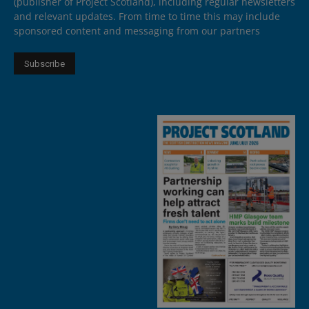
(publisher of Project Scotland), including regular newsletters
and relevant updates. From time to time this may include
sponsored content and messaging from our partners