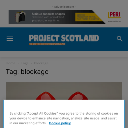
- Advertisement -
Home
Tags
Blockage
Tag: blockage
By clicking “Accept All Cookies”, you agree to the storing of cookies on
your device to enhance site navigation, analyze site usage, and assist
in our marketing efforts.
Cookie policy