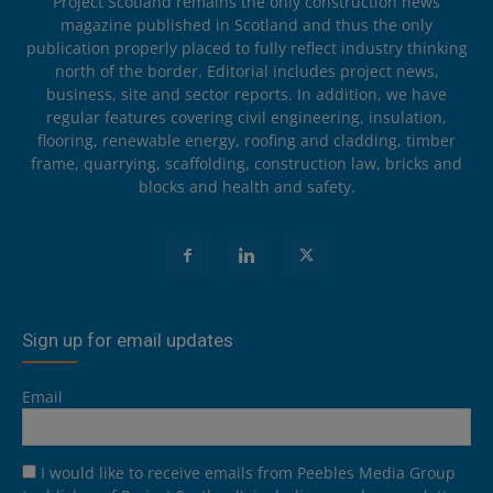
Project Scotland remains the only construction news
magazine published in Scotland and thus the only
publication properly placed to fully reflect industry thinking
north of the border. Editorial includes project news,
business, site and sector reports. In addition, we have
regular features covering civil engineering, insulation,
flooring, renewable energy, roofing and cladding, timber
frame, quarrying, scaffolding, construction law, bricks and
blocks and health and safety.
Sign up for email updates
Email
I would like to receive emails from Peebles Media Group