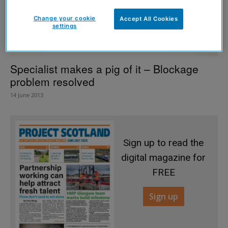
Change your cookie
Accept All Cookies
settings
Specialist makes a pig of it – Blockage
problem resolved
14 June 2013
Sign up to read the
digital magazine for
FREE
Sign up