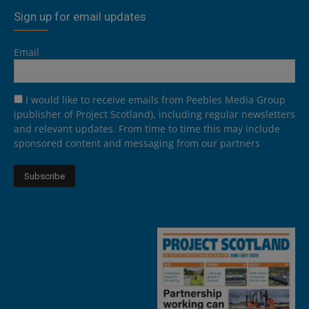
Sign up for email updates
Email
I would like to receive emails from Peebles Media Group
(publisher of Project Scotland), including regular newsletters
and relevant updates. From time to time this may include
sponsored content and messaging from our partners