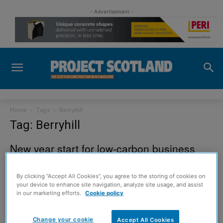
- Advertisement -
Home
Tags
Berryhill
Tag: Berryhill
New year start for low-carbon business
park
23 December 2012
By clicking “Accept All Cookies”, you agree to the storing of cookies on
your device to enhance site navigation, analyze site usage, and assist
in our marketing efforts.
Cookie policy
Sign up to read the
Change your cookie
Accept All Cookies