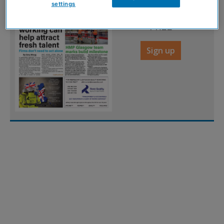
settings
digital magazine for
FREE
Sign up