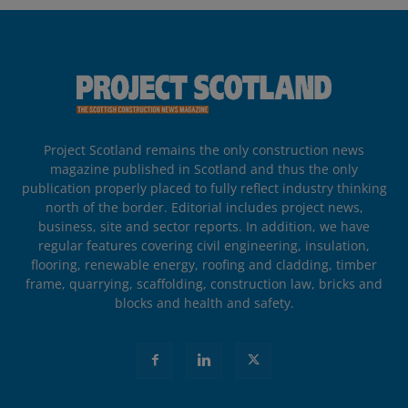
Project Scotland remains the only construction news
magazine published in Scotland and thus the only
publication properly placed to fully reflect industry thinking
north of the border. Editorial includes project news,
business, site and sector reports. In addition, we have
regular features covering civil engineering, insulation,
flooring, renewable energy, roofing and cladding, timber
frame, quarrying, scaffolding, construction law, bricks and
blocks and health and safety.