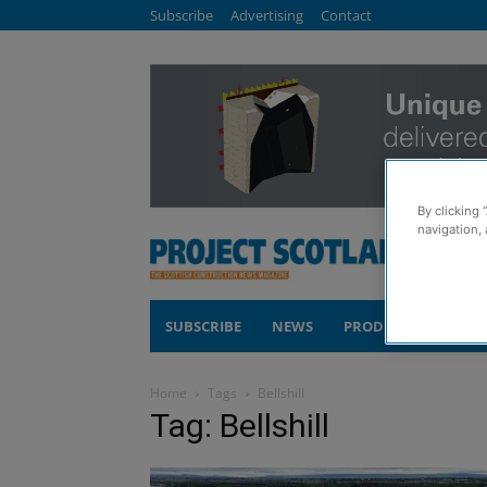
Subscribe
Advertising
Contact
By clicking 
navigation, 
SUBSCRIBE
NEWS
PRODUCTS
COM
Home
Tags
Bellshill
Tag: Bellshill