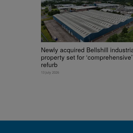
Newly acquired Bellshill industri
property set for ‘comprehensive’
refurb
13 July 2026