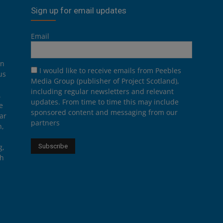
Sign up for email updates
Email
on
I would like to receive emails from Peebles
us
Media Group (publisher of Project Scotland),
including regular newsletters and relevant
.
updates. From time to time this may include
e
sponsored content and messaging from our
ar
partners
n,
g,
th