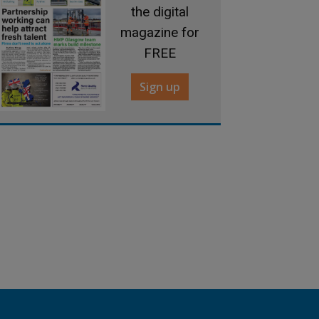
the digital
magazine for
FREE
Sign up