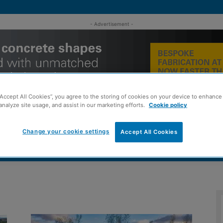
- Advertisement -
“Accept All Cookies”, you agree to the storing of cookies on your device to enhance 
analyze site usage, and assist in our marketing efforts.
Cookie policy
Change your cookie settings
Accept All Cookies
MENT
ROOFING
TIMBER FRAME
SUSTAINABILITY
GROU