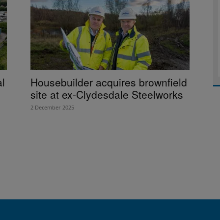
al
Housebuilder acquires brownfield
site at ex-Clydesdale Steelworks
2 December 2025