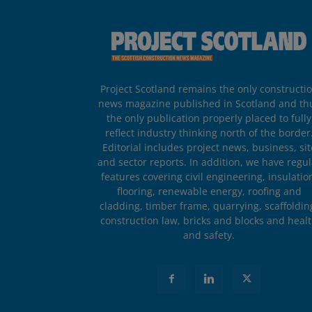
Project Scotland remains the only constructi
news magazine published in Scotland and th
the only publication properly placed to fully
reflect industry thinking north of the border
Editorial includes project news, business, sit
and sector reports. In addition, we have regul
features covering civil engineering, insulatio
flooring, renewable energy, roofing and
cladding, timber frame, quarrying, scaffoldin
construction law, bricks and blocks and heal
and safety.