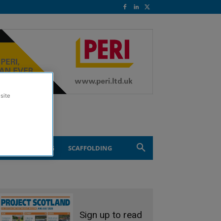
site
ND ENGINEERING
SCAFFOLDING
Sign up to read