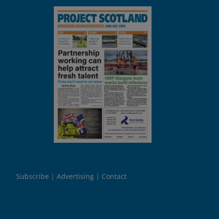
Subscribe
Advertising
Contact