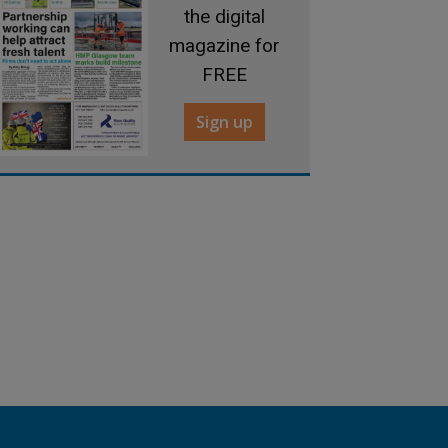
the digital
magazine for
FREE
Sign up