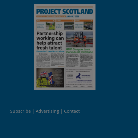
Subscribe
Advertising
Contact