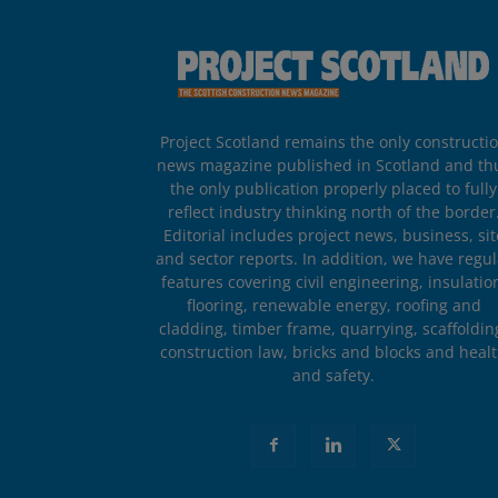
Project Scotland remains the only constructi
news magazine published in Scotland and th
the only publication properly placed to fully
reflect industry thinking north of the border
Editorial includes project news, business, sit
and sector reports. In addition, we have regul
features covering civil engineering, insulatio
flooring, renewable energy, roofing and
cladding, timber frame, quarrying, scaffoldin
construction law, bricks and blocks and heal
and safety.