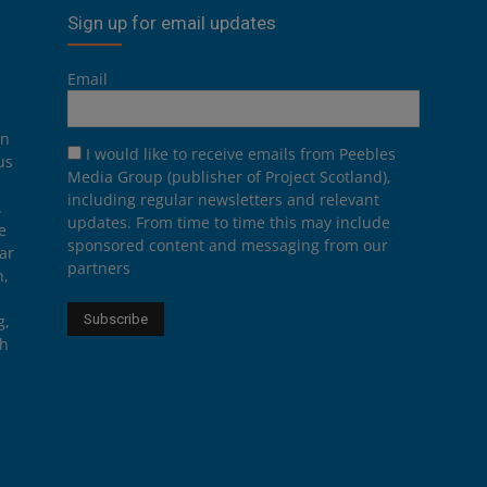
Sign up for email updates
Email
on
I would like to receive emails from Peebles
us
Media Group (publisher of Project Scotland),
including regular newsletters and relevant
.
updates. From time to time this may include
e
sponsored content and messaging from our
ar
partners
n,
g,
th