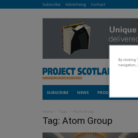
Subscribe
Advertising
Contact
By clicking 
navigation, 
SUBSCRIBE
NEWS
PRODUCTS
COM
Home
Tags
Atom Group
Tag: Atom Group