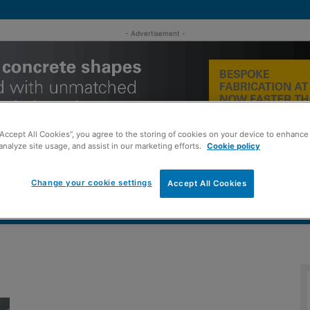
- Advertisement -
“Accept All Cookies”, you agree to the storing of cookies on your device to enhance 
analyze site usage, and assist in our marketing efforts.
Cookie policy
Change your cookie settings
Accept All Cookies
MENT
ROOFING
TIMBER FRAME
SUSTAINABILITY
GROU