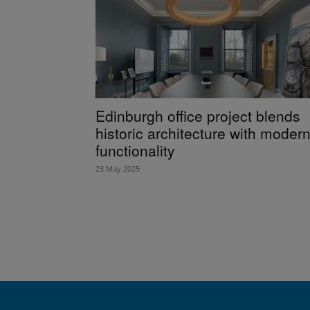
Edinburgh office project blends
historic architecture with moder
functionality
23 May 2025