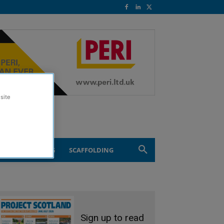
site
ND ENGINEERING
SCAFFOLDING
Sign up to read