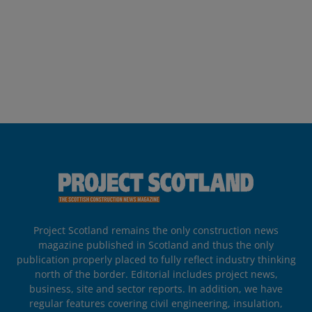
Project Scotland remains the only construction news
magazine published in Scotland and thus the only
publication properly placed to fully reflect industry thinking
north of the border. Editorial includes project news,
business, site and sector reports. In addition, we have
regular features covering civil engineering, insulation,