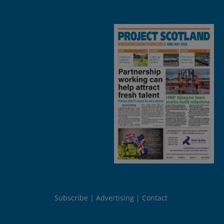
Subscribe
Advertising
Contact