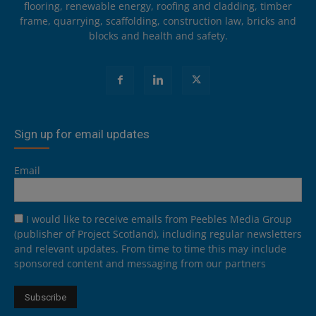
flooring, renewable energy, roofing and cladding, timber
frame, quarrying, scaffolding, construction law, bricks and
blocks and health and safety.
Sign up for email updates
Email
I would like to receive emails from Peebles Media Group
(publisher of Project Scotland), including regular newsletters
and relevant updates. From time to time this may include
sponsored content and messaging from our partners