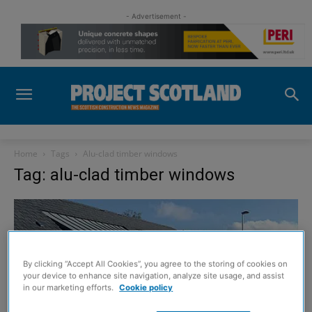
- Advertisement -
Home
Tags
Alu-clad timber windows
Tag: alu-clad timber windows
By clicking “Accept All Cookies”, you agree to the storing of cookies on
your device to enhance site navigation, analyze site usage, and assist
in our marketing efforts.
Cookie policy