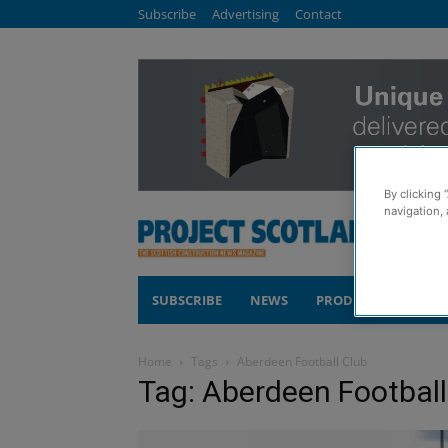
Subscribe
Advertising
Contact
By clicking 
navigation, 
SUBSCRIBE
NEWS
PRODUCTS
COM
Home
Tags
Aberdeen Football Club
Tag: Aberdeen Football