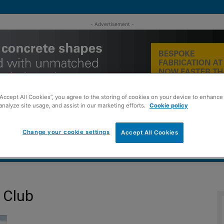
- Advertisement -
“Accept All Cookies”, you agree to the storing of cookies on your device to enhance 
analyze site usage, and assist in our marketing efforts.
Cookie policy
Change your cookie settings
Accept All Cookies
MENT
ROOFING
TIMBER FRAME
SUSTAINABILITY
GROU
 Club