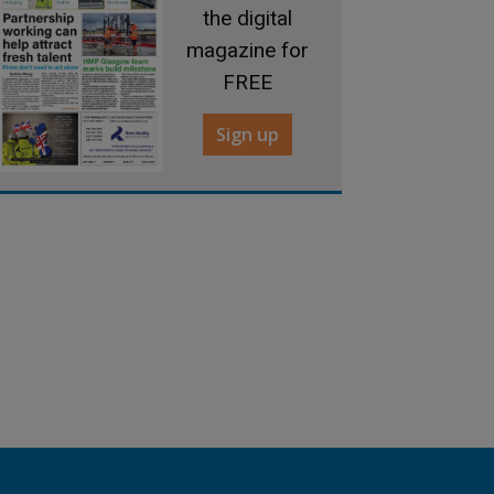
the digital
magazine for
FREE
Sign up