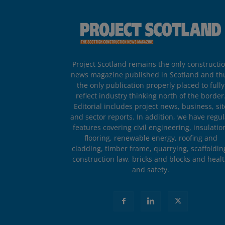
Project Scotland remains the only constructi
news magazine published in Scotland and th
the only publication properly placed to fully
reflect industry thinking north of the border
Editorial includes project news, business, sit
and sector reports. In addition, we have regul
features covering civil engineering, insulatio
flooring, renewable energy, roofing and
cladding, timber frame, quarrying, scaffoldin
construction law, bricks and blocks and heal
and safety.