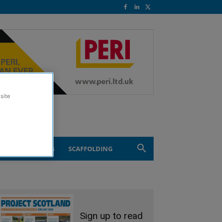
site
ND ENGINEERING
SCAFFOLDING
Sign up to read