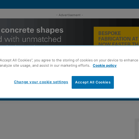
- Advertisement -
“Accept All Cookies”, you agree to the storing of cookies on your device to enhance 
analyze site usage, and assist in our marketing efforts.
Cookie policy
Change your cookie settings
Accept All Cookies
MENT
ROOFING
TIMBER FRAME
SUSTAINABILITY
GROU