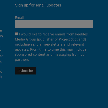
Sign up for email updates
Email
on
I would like to receive emails from Peebles
us
Media Group (publisher of Project Scotland),
including regular newsletters and relevant
.
updates. From time to time this may include
e
sponsored content and messaging from our
ar
partners
n,
g,
th