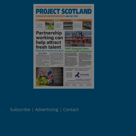
Subscribe
Advertising
Contact