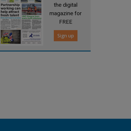
the digital
magazine for
FREE
Sign up