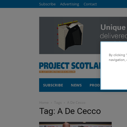
Subscribe
Advertising
Contact
By clicking 
navigation, 
SUBSCRIBE
NEWS
PRODUCTS
COM
Home
Tags
A De Cecco
Tag: A De Cecco