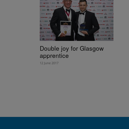
Double joy for Glasgow
apprentice
12 June 2017