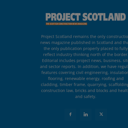
Project Scotland remains the only constructi
news magazine published in Scotland and th
the only publication properly placed to fully
reflect industry thinking north of the border
Editorial includes project news, business, sit
and sector reports. In addition, we have regul
features covering civil engineering, insulatio
flooring, renewable energy, roofing and
cladding, timber frame, quarrying, scaffoldin
construction law, bricks and blocks and heal
and safety.