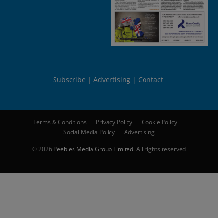
Subscribe
Advertising
Contact
Terms & Conditions
Privacy Policy
Cookie Policy
Social Media Policy
Advertising
© 2026
Peebles Media Group Limited
. All rights reserved