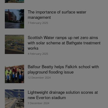
The importance of surface water
management
7 February 2025
Scottish Water ramps up net zero aims
with solar scheme at Bathgate treatment
works
4 February 2025
Balfour Beatty helps Falkirk school with
playground flooding issue
12 December 2024
Lightweight drainage solution scores at
new Everton stadium
9 December 2024