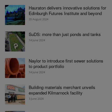
Hauraton delivers innovative solutions for
Edinburgh Futures Institute and beyond
20 August 2024
SuDS: more than just ponds and tanks
14 June 2024
Naylor to introduce first sewer solutions
to product portfolio
14 June 2024
Building materials merchant unveils
expanded Kilmarnock facility
3 June 2024