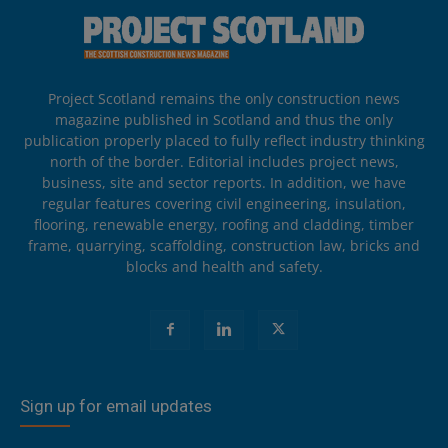
Project Scotland remains the only construction news
magazine published in Scotland and thus the only
publication properly placed to fully reflect industry thinking
north of the border. Editorial includes project news,
business, site and sector reports. In addition, we have
regular features covering civil engineering, insulation,
flooring, renewable energy, roofing and cladding, timber
frame, quarrying, scaffolding, construction law, bricks and
blocks and health and safety.
Sign up for email updates