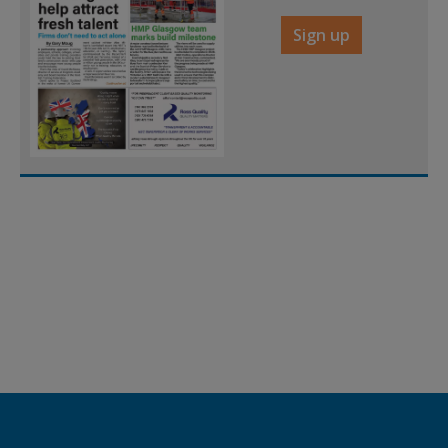
Sign up