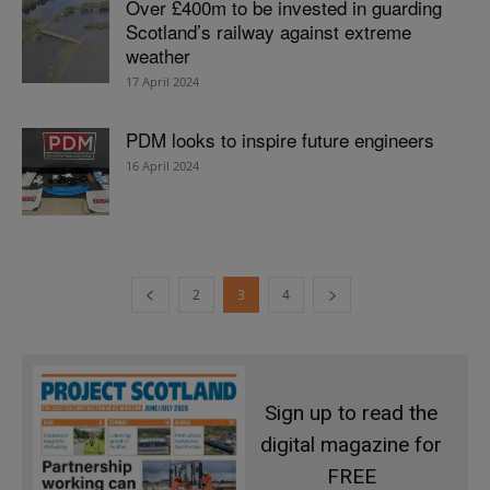
Over £400m to be invested in guarding
Scotland’s railway against extreme
weather
17 April 2024
PDM looks to inspire future engineers
16 April 2024
2
3
4
Sign up to read the
digital magazine for
FREE