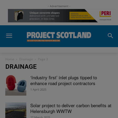
- Advertisement -
Home
Drainage
Page 3
DRAINAGE
‘Industry first’ inlet plugs tipped to
enhance road project contractors
1 April 2025
Solar project to deliver carbon benefits at
Helensburgh WWTW
27 March 2025