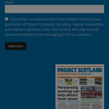
Email
I would like to receive emails from Peebles Media Group
(publisher of Project Scotland), including regular newsletters
and relevant updates. From time to time this may include
sponsored content and messaging from our partners