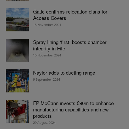
Gatic confirms relocation plans for
Access Covers
15 November 2024
Spray lining ‘first’ boosts chamber
integrity in Fife
15 November 2024
Naylor adds to ducting range
9 September 2024
FP McCann invests £90m to enhance
manufacturing capabilities and new
products
29 August 2024