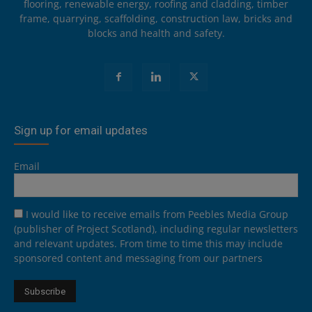
flooring, renewable energy, roofing and cladding, timber
frame, quarrying, scaffolding, construction law, bricks and
blocks and health and safety.
Sign up for email updates
Email
I would like to receive emails from Peebles Media Group
(publisher of Project Scotland), including regular newsletters
and relevant updates. From time to time this may include
sponsored content and messaging from our partners