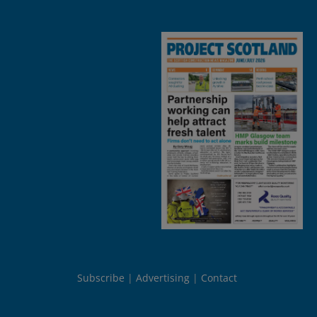
Subscribe
Advertising
Contact