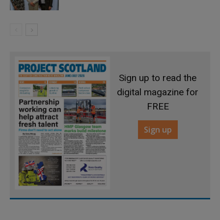
Sign up to read the
digital magazine for
FREE
Sign up