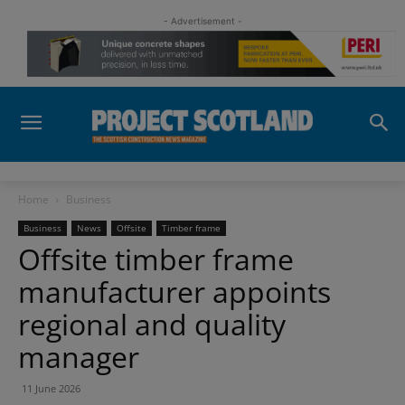
- Advertisement -
Home
Business
Business
News
Offsite
Timber frame
Offsite timber frame
manufacturer appoints
regional and quality
manager
11 June 2026