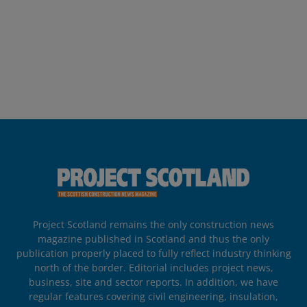
Project Scotland remains the only construction news
magazine published in Scotland and thus the only
publication properly placed to fully reflect industry thinking
north of the border. Editorial includes project news,
business, site and sector reports. In addition, we have
regular features covering civil engineering, insulation,