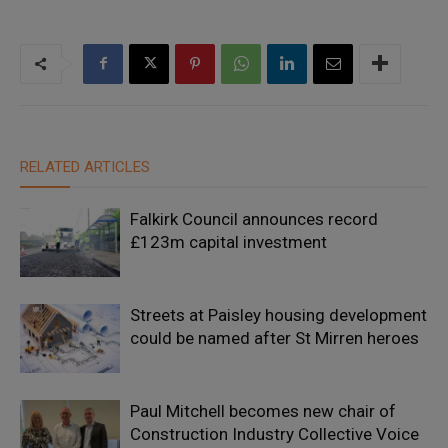
RELATED ARTICLES
Falkirk Council announces record
£123m capital investment
Streets at Paisley housing development
could be named after St Mirren heroes
Paul Mitchell becomes new chair of
Construction Industry Collective Voice