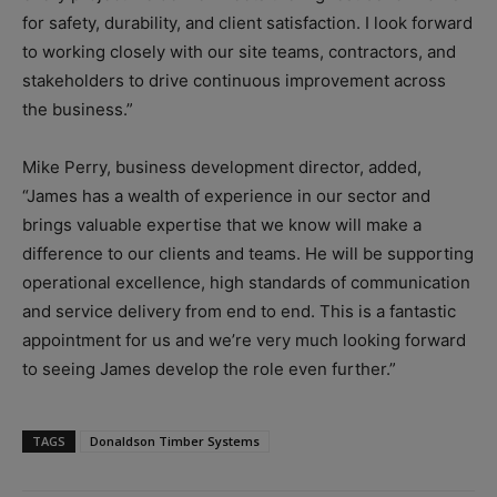
for safety, durability, and client satisfaction. I look forward
to working closely with our site teams, contractors, and
stakeholders to drive continuous improvement across
the business.”
Mike Perry, business development director, added,
“James has a wealth of experience in our sector and
brings valuable expertise that we know will make a
difference to our clients and teams. He will be supporting
operational excellence, high standards of communication
and service delivery from end to end. This is a fantastic
appointment for us and we’re very much looking forward
to seeing James develop the role even further.”
TAGS
Donaldson Timber Systems