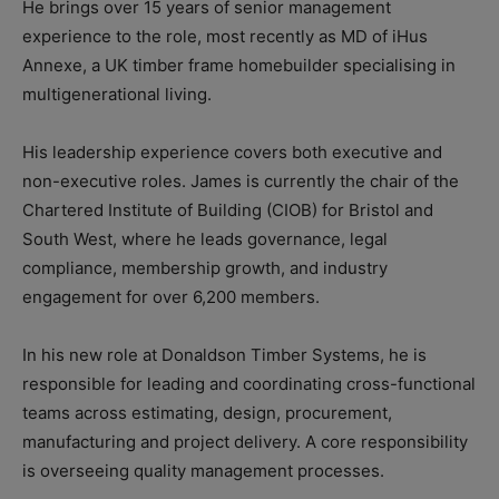
He brings over 15 years of senior management
experience to the role, most recently as MD of iHus
Annexe, a UK timber frame homebuilder specialising in
multigenerational living.
His leadership experience covers both executive and
non-executive roles. James is currently the chair of the
Chartered Institute of Building (CIOB) for Bristol and
South West, where he leads governance, legal
compliance, membership growth, and industry
engagement for over 6,200 members.
In his new role at Donaldson Timber Systems, he is
responsible for leading and coordinating cross-functional
teams across estimating, design, procurement,
manufacturing and project delivery. A core responsibility
is overseeing quality management processes.