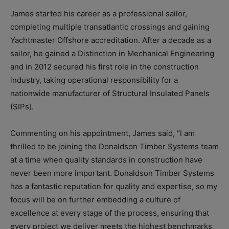
James started his career as a professional sailor,
completing multiple transatlantic crossings and gaining
Yachtmaster Offshore accreditation. After a decade as a
sailor, he gained a Distinction in Mechanical Engineering
and in 2012 secured his first role in the construction
industry, taking operational responsibility for a
nationwide manufacturer of Structural Insulated Panels
(SIPs).
Commenting on his appointment, James said, “I am
thrilled to be joining the Donaldson Timber Systems team
at a time when quality standards in construction have
never been more important. Donaldson Timber Systems
has a fantastic reputation for quality and expertise, so my
focus will be on further embedding a culture of
excellence at every stage of the process, ensuring that
every project we deliver meets the highest benchmarks