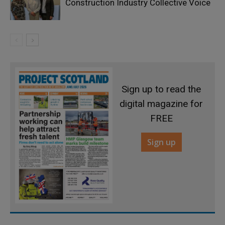
Construction Industry Collective Voice
Sign up to read the
digital magazine for
FREE
Sign up