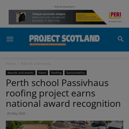
- Advertisement -
Home
Awards and events
Awards and events
News
Roofing
Sustainability
Perth school Passivhaus
roofing project earns
national award recognition
28 May 2026