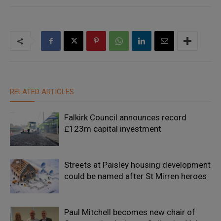
RELATED ARTICLES
Falkirk Council announces record
£123m capital investment
Streets at Paisley housing development
could be named after St Mirren heroes
Paul Mitchell becomes new chair of