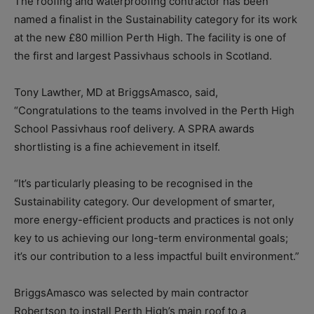
The roofing and waterproofing contractor has been
named a finalist in the Sustainability category for its work
at the new £80 million Perth High. The facility is one of
the first and largest Passivhaus schools in Scotland.
Tony Lawther, MD at BriggsAmasco, said,
“Congratulations to the teams involved in the Perth High
School Passivhaus roof delivery. A SPRA awards
shortlisting is a fine achievement in itself.
“It’s particularly pleasing to be recognised in the
Sustainability category. Our development of smarter,
more energy-efficient products and practices is not only
key to us achieving our long-term environmental goals;
it’s our contribution to a less impactful built environment.”
BriggsAmasco was selected by main contractor
Robertson to install Perth High’s main roof to a