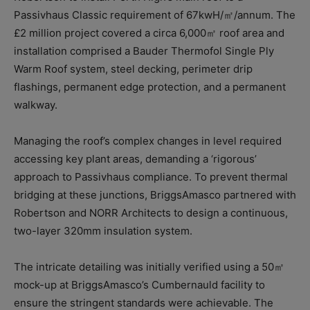
Passivhaus Classic requirement of 67kwH/㎡/annum. The
£2 million project covered a circa 6,000㎡ roof area and
installation comprised a Bauder Thermofol Single Ply
Warm Roof system, steel decking, perimeter drip
flashings, permanent edge protection, and a permanent
walkway.
Managing the roof’s complex changes in level required
accessing key plant areas, demanding a ‘rigorous’
approach to Passivhaus compliance. To prevent thermal
bridging at these junctions, BriggsAmasco partnered with
Robertson and NORR Architects to design a continuous,
two-layer 320mm insulation system.
The intricate detailing was initially verified using a 50㎡
mock-up at BriggsAmasco’s Cumbernauld facility to
ensure the stringent standards were achievable. The