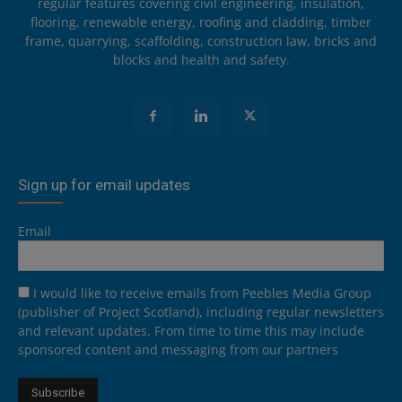
regular features covering civil engineering, insulation,
flooring, renewable energy, roofing and cladding, timber
frame, quarrying, scaffolding, construction law, bricks and
blocks and health and safety.
Sign up for email updates
Email
I would like to receive emails from Peebles Media Group
(publisher of Project Scotland), including regular newsletters
and relevant updates. From time to time this may include
sponsored content and messaging from our partners