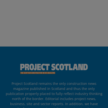
Project Scotland remains the only construction news
magazine published in Scotland and thus the only
publication properly placed to fully reflect industry thinking
north of the border. Editorial includes project news,
business, site and sector reports. In addition, we have