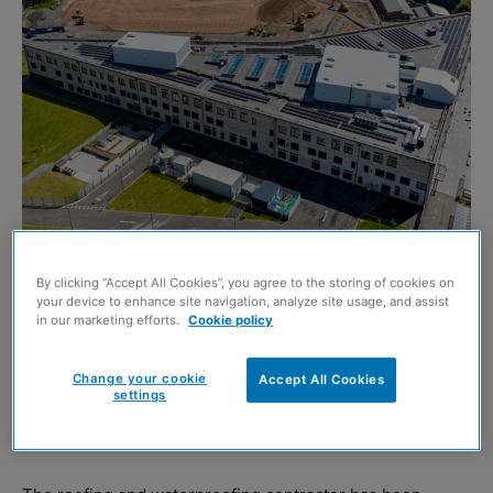
By clicking “Accept All Cookies”, you agree to the storing of cookies on
BRIGGSAMASCO
has been shortlisted in this year’s SPRA
your device to enhance site navigation, analyze site usage, and assist
in our marketing efforts.
Cookie policy
Awards for a Passivhaus roof installation at Perth High
School.
Change your cookie
Accept All Cookies
settings
The awards celebrate excellence, innovation and
sustainable ingenuity in the single-ply roofing sector.