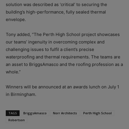
solution was described as ‘critical’ to securing the
building’s high-performance, fully sealed thermal
envelope.
Tony added, “The Perth High School project showcases
our teams’ ingenuity in overcoming complex and
challenging issues to fulfil a client’s precise
waterproofing and thermal requirements. The teams are
an asset to BriggsAmasco and the roofing profession as a
whole.”
Winners will be announced at an awards lunch on July 1
in Birmingham.
TAGS
BriggsAmasco
Norr Architects
Perth High School
Robertson