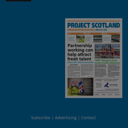
Subscribe
Advertising
Contact