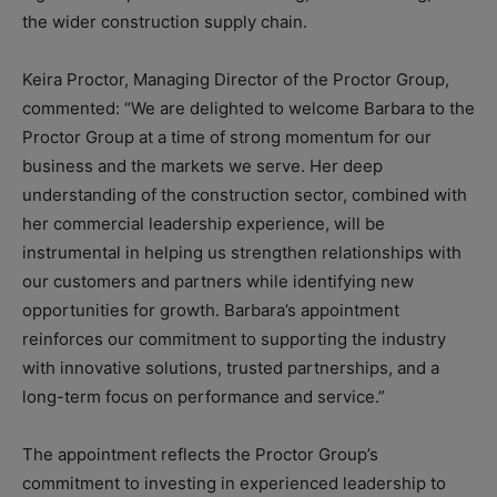
the wider construction supply chain.
Keira Proctor, Managing Director of the Proctor Group,
commented: “We are delighted to welcome Barbara to the
Proctor Group at a time of strong momentum for our
business and the markets we serve. Her deep
understanding of the construction sector, combined with
her commercial leadership experience, will be
instrumental in helping us strengthen relationships with
our customers and partners while identifying new
opportunities for growth. Barbara’s appointment
reinforces our commitment to supporting the industry
with innovative solutions, trusted partnerships, and a
long-term focus on performance and service.”
The appointment reflects the Proctor Group’s
commitment to investing in experienced leadership to