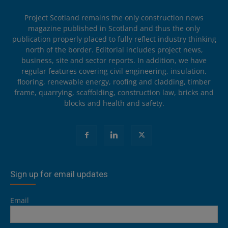
Project Scotland remains the only construction news
magazine published in Scotland and thus the only
publication properly placed to fully reflect industry thinking
north of the border. Editorial includes project news,
business, site and sector reports. In addition, we have
regular features covering civil engineering, insulation,
flooring, renewable energy, roofing and cladding, timber
frame, quarrying, scaffolding, construction law, bricks and
blocks and health and safety.
Sign up for email updates
Email