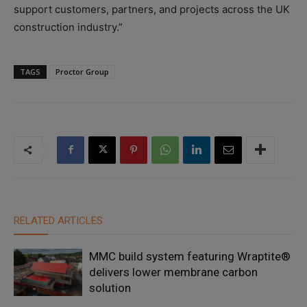
support customers, partners, and projects across the UK
construction industry.”
TAGS
Proctor Group
RELATED ARTICLES
MMC build system featuring Wraptite®
delivers lower membrane carbon
solution