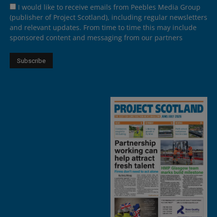
I would like to receive emails from Peebles Media Group
(publisher of Project Scotland), including regular newsletters
and relevant updates. From time to time this may include
sponsored content and messaging from our partners