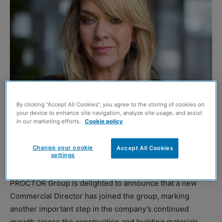
By clicking “Accept All Cookies”, you agree to the storing of cookies on
your device to enhance site navigation, analyze site usage, and assist
Barbara Massie
in our marketing efforts.
Cookie policy
This article contains paid-for content created in
Change your cookie
Accept All Cookies
settings
collaboration with
A. Proctor Group
PROCTOR Group is delighted to announce that a new
Commercial Director has joined the group, marking
another important step in the company’s continued
growth across the construction and building materials