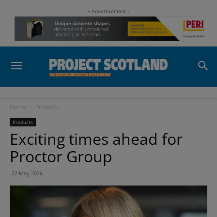
- Advertisement -
Home
Products
Products
Exciting times ahead for
Proctor Group
22 May 2026