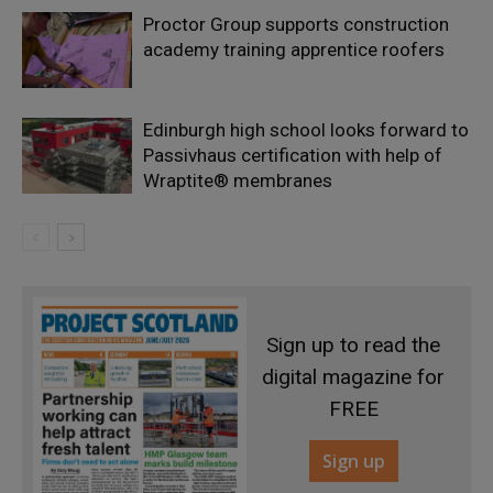
Proctor Group supports construction
academy training apprentice roofers
Edinburgh high school looks forward to
Passivhaus certification with help of
Wraptite® membranes
Sign up to read the
digital magazine for
FREE
Sign up