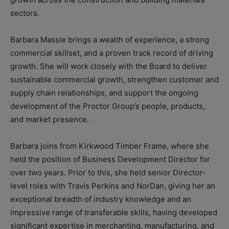
sectors.
Barbara Massie brings a wealth of experience, a strong
commercial skillset, and a proven track record of driving
growth. She will work closely with the Board to deliver
sustainable commercial growth, strengthen customer and
supply chain relationships, and support the ongoing
development of the Proctor Group’s people, products,
and market presence.
Barbara joins from Kirkwood Timber Frame, where she
held the position of Business Development Director for
over two years. Prior to this, she held senior Director-
level roles with Travis Perkins and NorDan, giving her an
exceptional breadth of industry knowledge and an
impressive range of transferable skills, having developed
significant expertise in merchanting, manufacturing, and