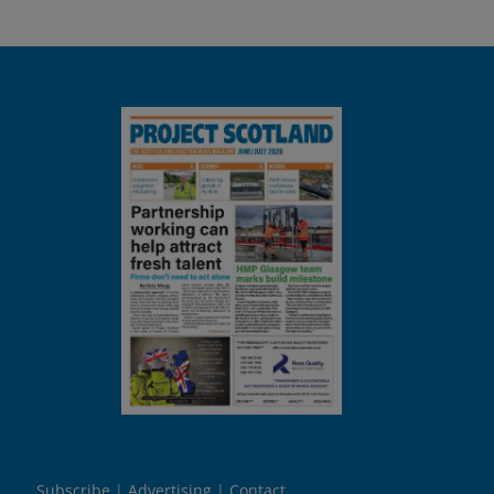
Subscribe
Advertising
Contact