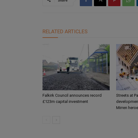
Share
RELATED ARTICLES
Falkirk Council announces record
Streets at P
£123m capital investment
development
Mirren hero