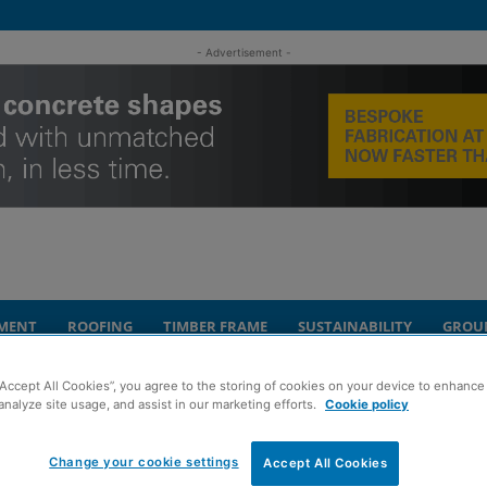
- Advertisement -
MENT
ROOFING
TIMBER FRAME
SUSTAINABILITY
GROU
“Accept All Cookies”, you agree to the storing of cookies on your device to enhance 
bria to serve civils and building divisions
analyze site usage, and assist in our marketing efforts.
Cookie policy
s new office in
Change your cookie settings
Accept All Cookies