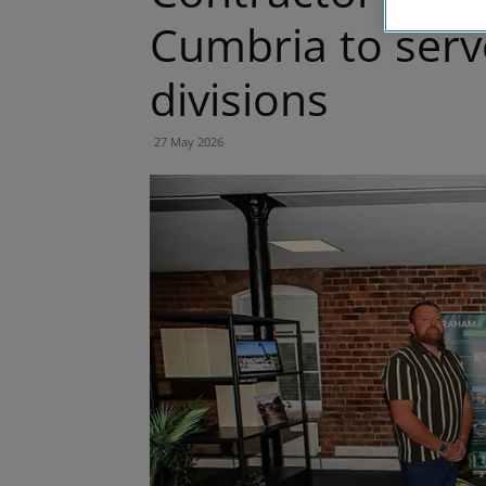
Cumbria to serve
divisions
27 May 2026