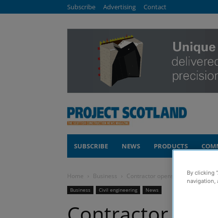
Subscribe
Advertising
Contact
SUBSCRIBE
NEWS
PRODUCTS
COM
By clicking 
Home
Business
Contractor opens new office in Cum
navigation, 
Business
Civil engineering
News
Contractor open