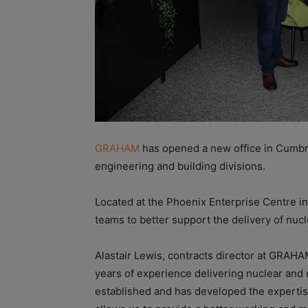
GRAHAM
has opened a new office in Cumbri
engineering and building divisions.
Located at the Phoenix Enterprise Centre in
teams to better support the delivery of nucl
Alastair Lewis, contracts director at GRAHA
years of experience delivering nuclear and
established and has developed the expertis