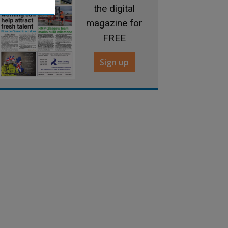
the digital
magazine for
FREE
Sign up