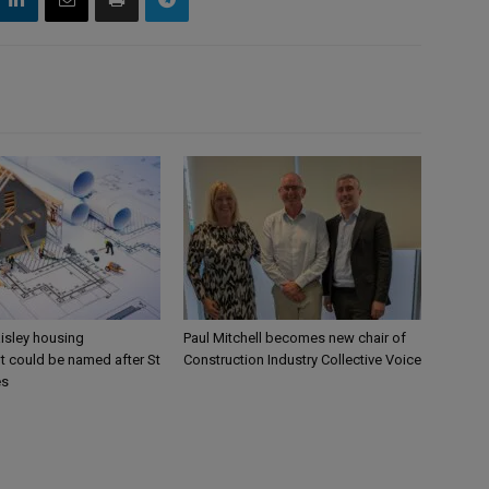
aisley housing
Paul Mitchell becomes new chair of
 could be named after St
Construction Industry Collective Voice
es