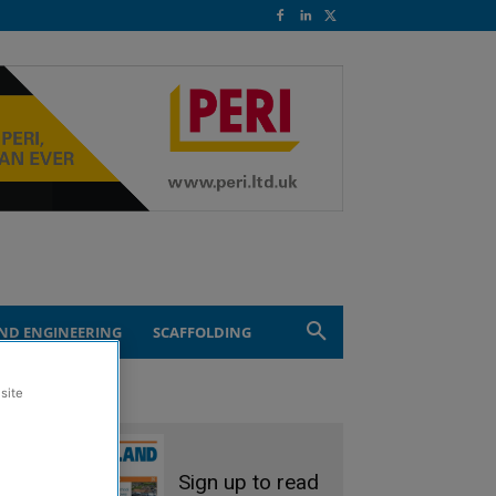
ND ENGINEERING
SCAFFOLDING
site
Sign up to read