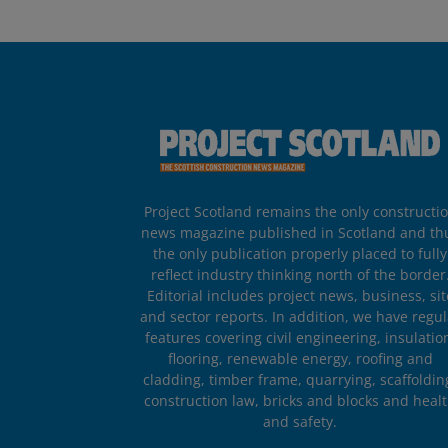
Project Scotland remains the only constructi
news magazine published in Scotland and th
the only publication properly placed to fully
reflect industry thinking north of the border
Editorial includes project news, business, sit
and sector reports. In addition, we have regul
features covering civil engineering, insulatio
flooring, renewable energy, roofing and
cladding, timber frame, quarrying, scaffoldin
construction law, bricks and blocks and heal
and safety.