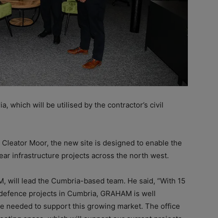
a, which will be
utilised by the contractor’s civil
 Cleator Moor, the new site is designed to enable the
ear infrastructure projects across the north west.
M, will lead the Cumbria-based team. He said, “With 15
 defence projects in Cumbria, GRAHAM is well
e needed to support this growing market. The office