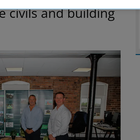
 civils and building