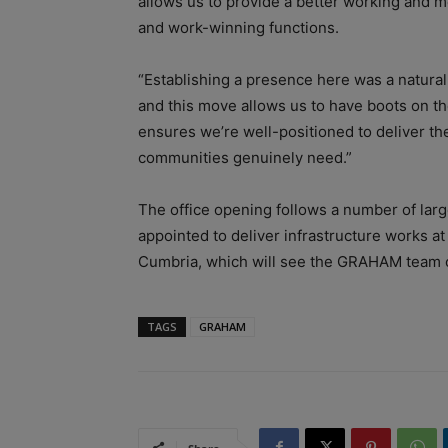
allows us to provide a better working and m
and work-winning functions.
“Establishing a presence here was a natural 
and this move allows us to have boots on the
ensures we’re well-positioned to deliver the
communities genuinely need.”
The office opening follows a number of larg
appointed to deliver infrastructure works at
Cumbria, which will see the GRAHAM team o
TAGS
GRAHAM