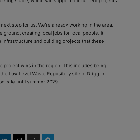
eeting space, which will support our current projects
next step for us. We’re already working in the area,
 ground, creating local jobs for local people. It
 infrastructure and building projects that these
e project wins in the region. This includes being
 the Low Level Waste Repository site in Drigg in
n-site until summer 2029.