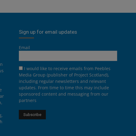
Sign up for email updates
Email
on
I would like to receive emails from Peebles
us
Media Group (publisher of Project Scotland),
including regular newsletters and relevant
.
updates. From time to time this may include
e
sponsored content and messaging from our
ar
partners
n,
g,
th