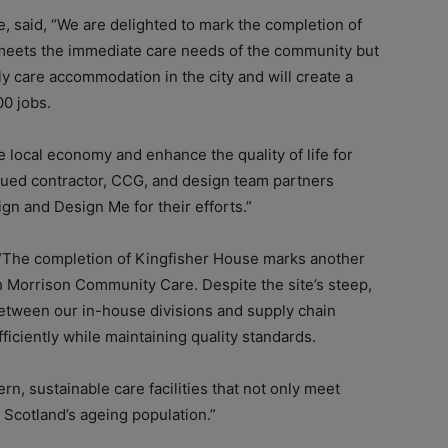
 said, “We are delighted to mark the completion of
 meets the immediate care needs of the community but
y care accommodation in the city and will create a
00 jobs.
e local economy and enhance the quality of life for
alued contractor, CCG, and design team partners
n and Design Me for their efforts.”
 “The completion of Kingfisher House marks another
th Morrison Community Care. Despite the site’s steep,
etween our in-house divisions and supply chain
ficiently while maintaining quality standards.
, sustainable care facilities that not only meet
 Scotland’s ageing population.”