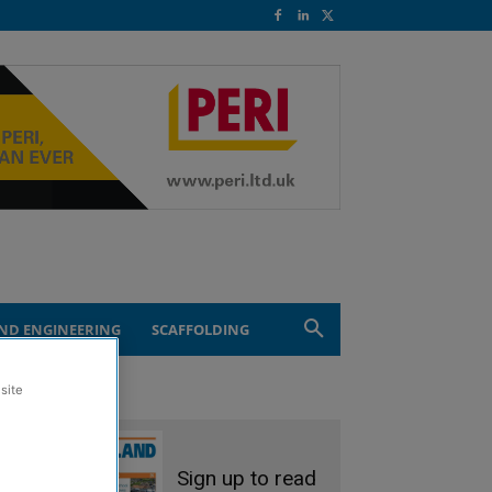
ND ENGINEERING
SCAFFOLDING
site
Sign up to read