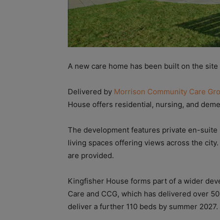
A new care home has been built on the site o
Delivered by
Morrison Community Care Gr
House offers residential, nursing, and deme
The development features private en-suite b
living spaces offering views across the city
are provided.
Kingfisher House forms part of a wider 
Care and CCG, which has delivered over 50
deliver a further 110 beds by summer 2027.