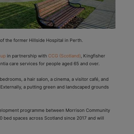
f the former Hillside Hospital in Perth.
oup
in partnership with
CCG (Scotland)
, Kingfisher
ntia care services for people aged 65 and over.
edrooms, a hair salon, a cinema, a visitor café, and
. Externally, a putting green and landscaped grounds
development programme between Morrison Community
0 bed spaces across Scotland since 2017 and will