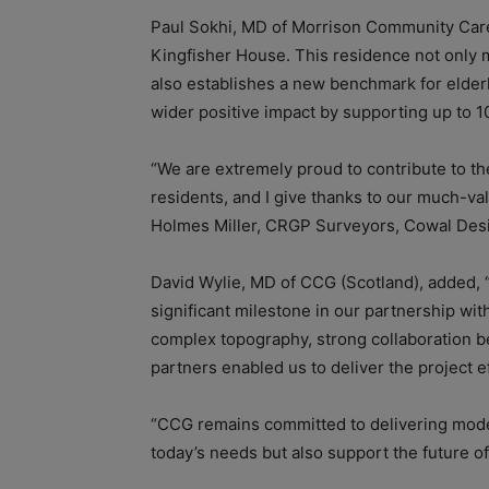
Paul Sokhi, MD of Morrison Community Care,
Kingfisher House. This residence not only
also establishes a new benchmark for elderl
wider positive impact by supporting up to 1
“We are extremely proud to contribute to th
residents, and I give thanks to our much-v
Holmes Miller, CRGP Surveyors, Cowal Desig
David Wylie, MD of CCG (Scotland), added,
significant milestone in our partnership wi
complex topography, strong collaboration b
partners enabled us to deliver the project ef
“CCG remains committed to delivering modern
today’s needs but also support the future of