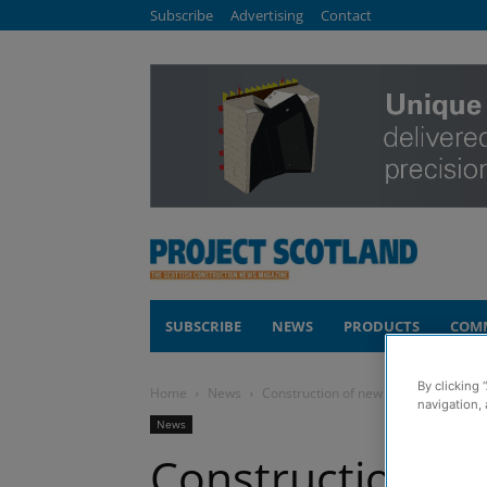
Subscribe
Advertising
Contact
SUBSCRIBE
NEWS
PRODUCTS
COM
By clicking 
Home
News
Construction of new Perth care hom
navigation, 
News
Construction of