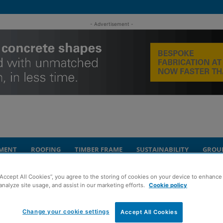
- Advertisement -
MENT
ROOFING
TIMBER FRAME
SUSTAINABILITY
GROU
“Accept All Cookies”, you agree to the storing of cookies on your device to enhance 
e marks milestone
analyze site usage, and assist in our marketing efforts.
Cookie policy
 new Perth care
Change your cookie settings
Accept All Cookies