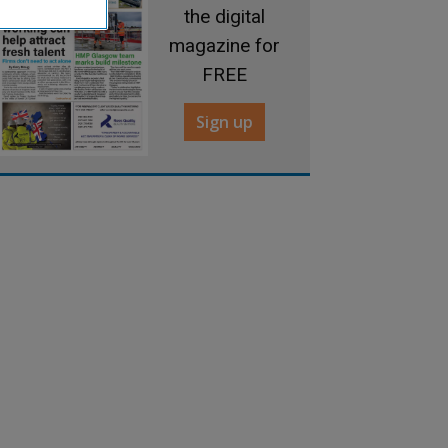
the digital
magazine for
FREE
Sign up