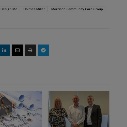
Design Me
Holmes Miller
Morrison Community Care Group