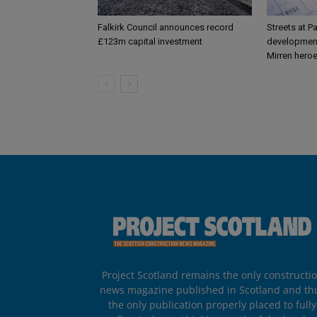
Falkirk Council announces record
Streets at P
£123m capital investment
development
Mirren hero
Project Scotland remains the only constructi
news magazine published in Scotland and th
the only publication properly placed to fully