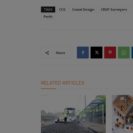
TAGS
CCG
Cowal Design
CRGP Surveyors
Perth
Share
RELATED ARTICLES