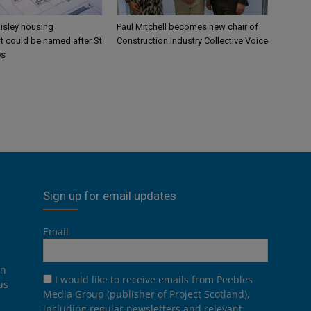
aisley housing
Paul Mitchell becomes new chair of
 could be named after St
Construction Industry Collective Voice
es
Sign up for email updates
Email
on
I would like to receive emails from Peebles
us
Media Group (publisher of Project Scotland),
including regular newsletters and relevant