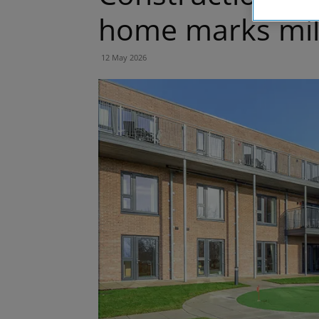
home marks mil
12 May 2026