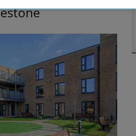
estone