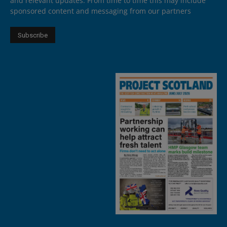
and relevant updates. From time to time this may include
sponsored content and messaging from our partners