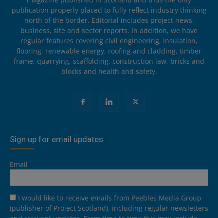
publication properly placed to fully reflect industry thinking
north of the border. Editorial includes project news,
business, site and sector reports. In addition, we have
regular features covering civil engineering, insulation,
flooring, renewable energy, roofing and cladding, timber
frame, quarrying, scaffolding, construction law, bricks and
blocks and health and safety.
Sign up for email updates
Email
I would like to receive emails from Peebles Media Group
(publisher of Project Scotland), including regular newsletters