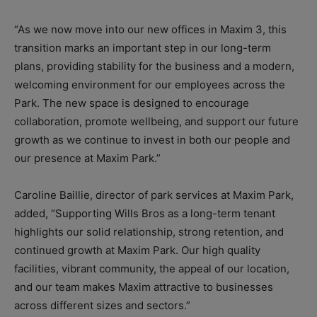
“As we now move into our new offices in Maxim 3, this
transition marks an important step in our long-term
plans, providing stability for the business and a modern,
welcoming environment for our employees across the
Park. The new space is designed to encourage
collaboration, promote wellbeing, and support our future
growth as we continue to invest in both our people and
our presence at Maxim Park.”
Caroline Baillie, director of park services at Maxim Park,
added, “Supporting Wills Bros as a long-term tenant
highlights our solid relationship, strong retention, and
continued growth at Maxim Park. Our high quality
facilities, vibrant community, the appeal of our location,
and our team makes Maxim attractive to businesses
across different sizes and sectors.”