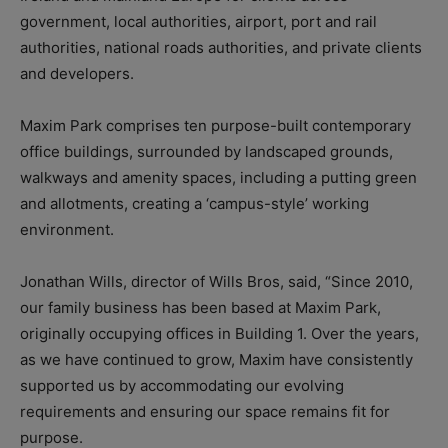
government, local authorities, airport, port and rail
authorities, national roads authorities, and private clients
and developers.
Maxim Park comprises ten purpose-built contemporary
office buildings, surrounded by landscaped grounds,
walkways and amenity spaces, including a putting green
and allotments, creating a ‘campus-style’ working
environment.
Jonathan Wills, director of Wills Bros, said, “Since 2010,
our family business has been based at Maxim Park,
originally occupying offices in Building 1. Over the years,
as we have continued to grow, Maxim have consistently
supported us by accommodating our evolving
requirements and ensuring our space remains fit for
purpose.