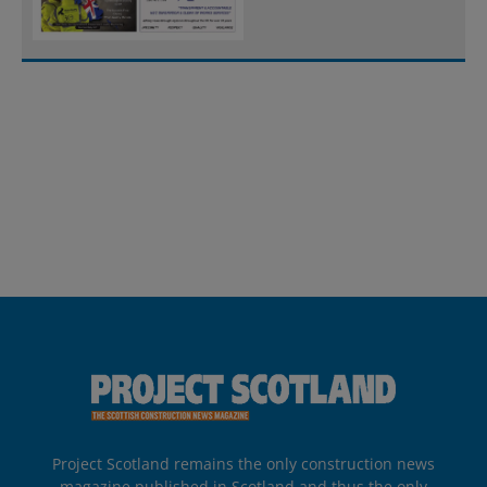
Project Scotland remains the only construction news
magazine published in Scotland and thus the only