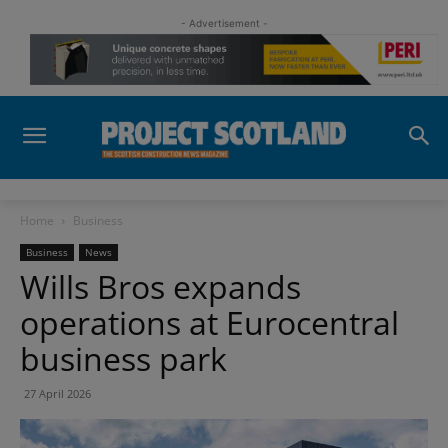
- Advertisement -
Home
Business
Business
News
Wills Bros expands
operations at Eurocentral
business park
27 April 2026