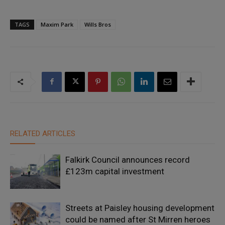
TAGS
Maxim Park
Wills Bros
RELATED ARTICLES
Falkirk Council announces record
£123m capital investment
Streets at Paisley housing development
could be named after St Mirren heroes