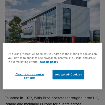
By clicking “Accept All Cookies”, you agree to the storing of cookies on
your device to enhance site navigation, analyze site usage, and assist
in our marketing efforts.
Cookie policy
MAXIM Park
at Eurocentral has announced that civil
engineering specialist Wills Bros is expanding its
Change your cookie
Accept All Cookies
settings
operations at the Lanarkshire business park by acquiring
8,000 square feet in Maxim 3.
Founded in 1972, Wills Bros operates throughout the UK,
Ireland and mainland Europe for clients across