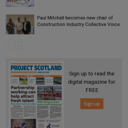
Paul Mitchell becomes new chair of
Construction Industry Collective Voice
Sign up to read the
digital magazine for
FREE
Sign up