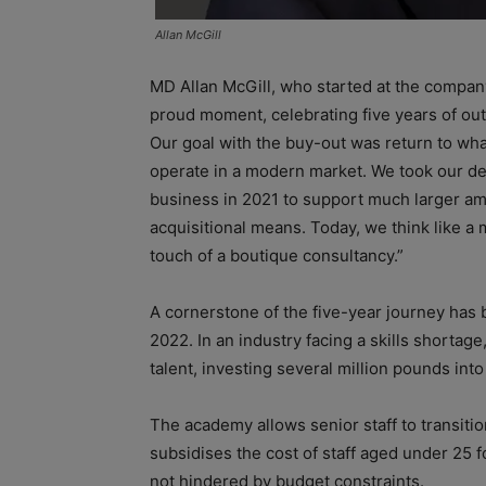
Allan McGill
MD Allan McGill, who started at the company 
proud moment, celebrating five years of out
Our goal with the buy-out was return to what
operate in a modern market. We took our de
business in 2021 to support much larger am
acquisitional means. Today, we think like a 
touch of a boutique consultancy.”
A cornerstone of the five-year journey has 
2022. In an industry facing a skills shortag
talent, investing several million pounds into
The academy allows senior staff to transitio
subsidises the cost of staff aged under 25 f
not hindered by budget constraints.