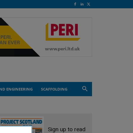
ND ENGINEERING
SCAFFOLDING
Sign up to read