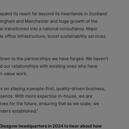
xpand its reach far beyond its heartlands in Scotland
rmingham and Manchester and huge growth of the
as transitioned into a national consultancy. Major
office infrastructure, boost sustainability services,
s down to the partnerships we have forged. We haven’t
 our relationships with existing ones who have
gh-value work.
 on staying a people-first, quality-driven business,
esence. With more expertise in-house, we are
ves for the future, ensuring that as we scale, we
nders established.”
s Glasgow headquarters in 2024 to hear about how