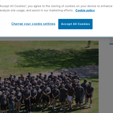
ince management
“Accept All Cookies”, you agree to the storing of cookies on your device to enhance 
analyze site usage, and assist in our marketing efforts.
Cookie policy
Change your cookie settings
Accept All Cookies