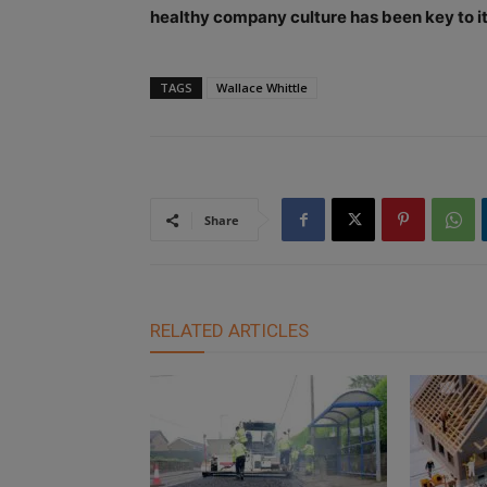
healthy company culture has been key to it
TAGS
Wallace Whittle
Share
RELATED ARTICLES