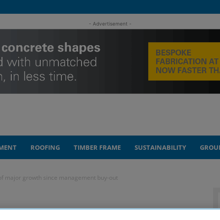
- Advertisement -
MENT
ROOFING
TIMBER FRAME
SUSTAINABILITY
GROU
 of major growth since management buy-out
marks five years of