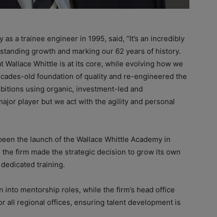
as a trainee engineer in 1995, said, “It’s an incredibly
standing growth and marking our 62 years of history.
 Wallace Whittle is at its core, while evolving how we
cades-old foundation of quality and re-engineered the
bitions using organic, investment-led and
major player but we act with the agility and personal
been the launch of the Wallace Whittle Academy in
e, the firm made the strategic decision to grow its own
 dedicated training.
n into mentorship roles, while the firm’s head office
or all regional offices, ensuring talent development is