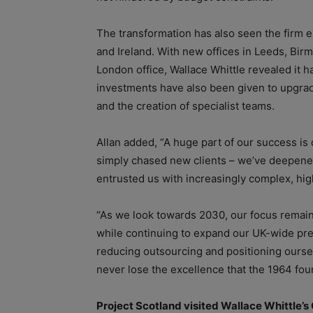
The transformation has also seen the firm e
and Ireland. With new offices in Leeds, Bi
London office, Wallace Whittle revealed it h
investments have also been given to upgrade 
and the creation of specialist teams.
Allan added, “A huge part of our success i
simply chased new clients – we’ve deepened
entrusted us with increasingly complex, hi
“As we look towards 2030, our focus remains
while continuing to expand our UK-wide pr
reducing outsourcing and positioning oursel
never lose the excellence that the 1964 fou
Project Scotland visited Wallace Whittle’