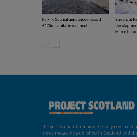
Falkirk Council announces record
Streets at P
£123m capital investment
development
Mirren hero
Project Scotland remains the only constructi
news magazine published in Scotland and th