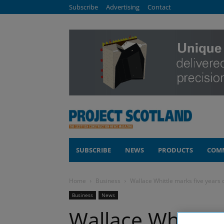
Subscribe
Advertising
Contact
SUBSCRIBE
NEWS
PRODUCTS
COM
Home
Business
Wallace Whittle marks five years
Business
News
Wallace Whittle 