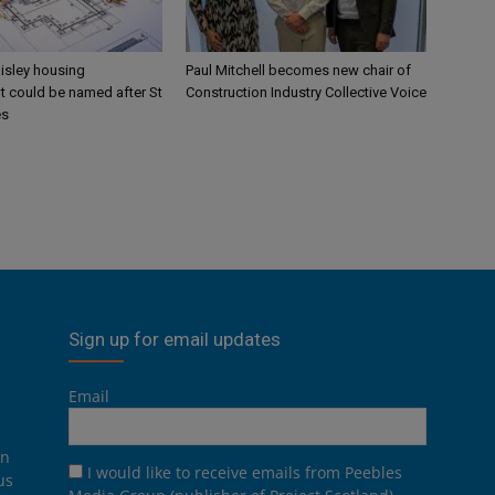
aisley housing
Paul Mitchell becomes new chair of
 could be named after St
Construction Industry Collective Voice
es
Sign up for email updates
Email
on
I would like to receive emails from Peebles
us