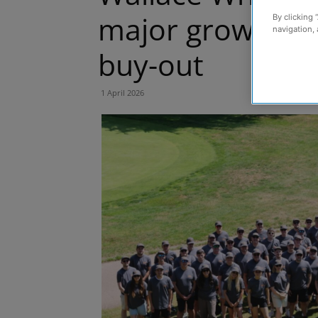
major growth s
By clicking 
navigation, 
buy-out
1 April 2026