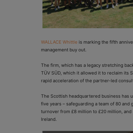
WALLACE Whittle
is marking the fifth annive
management buy out.
The firm, which has a legacy stretching ba
TÜV SÜD, which it allowed it to reclaim its S
rapid acceleration of the partner-led consul
The Scottish headquartered business has un
five years – safeguarding a team of 80 and g
turnover from £8 million to £20 million, an
Ireland.