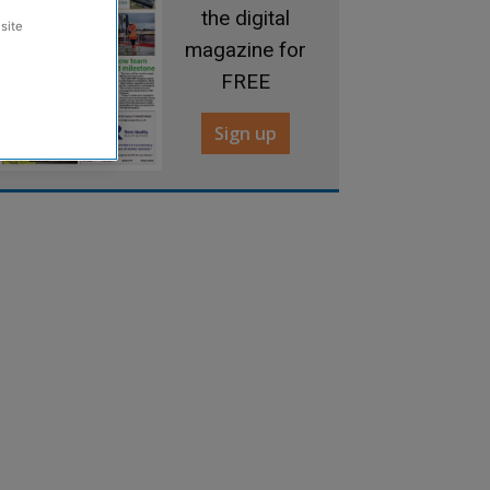
the digital
site
magazine for
FREE
Sign up