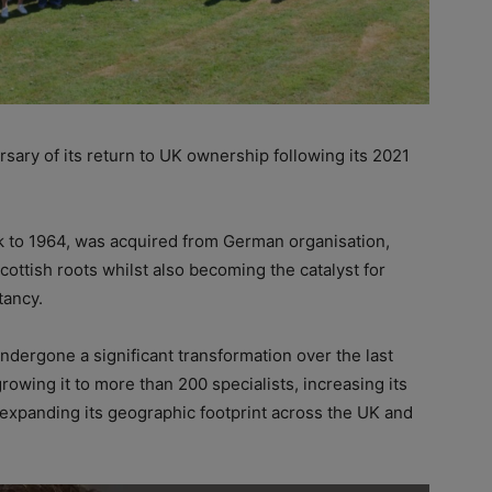
rsary of its return to UK ownership following its 2021
ck to 1964, was acquired from German organisation,
cottish roots whilst also becoming the catalyst for
tancy.
dergone a significant transformation over the last
rowing it to more than 200 specialists, increasing its
d expanding its geographic footprint across the UK and