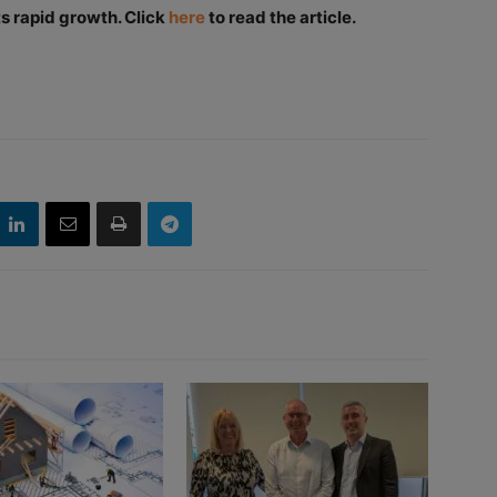
s rapid growth. Click
here
to read the article.