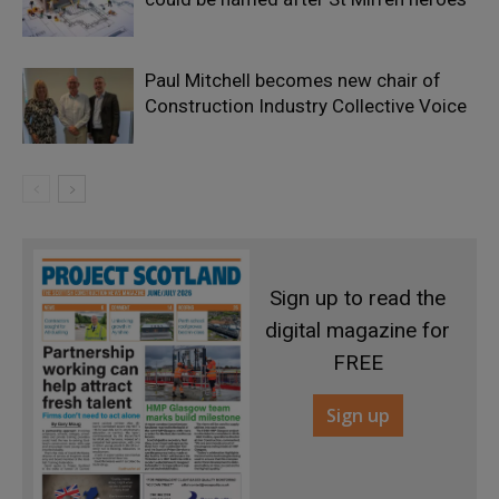
Paul Mitchell becomes new chair of
Construction Industry Collective Voice
Sign up to read the
digital magazine for
FREE
Sign up