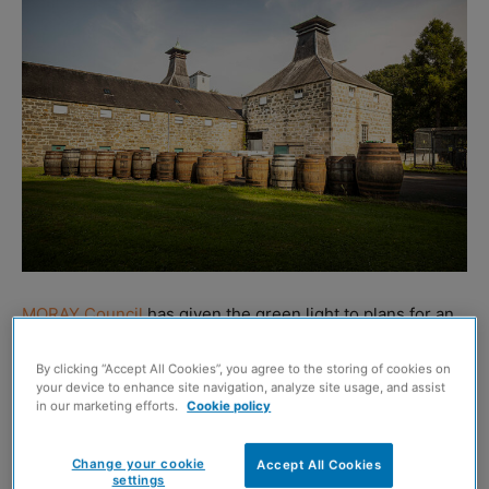
MORAY Council
has given the green light to plans for an
on-site bistro at Coleburn Distillery in Longmorn, Elgin.
By clicking “Accept All Cookies”, you agree to the storing of cookies on
your device to enhance site navigation, analyze site usage, and assist
The move marks a milestone in the site’s wider
in our marketing efforts.
Cookie policy
masterplan to create a ‘world-class’ whisky and
hospitality resort, anticipated to be the first of its kind
Change your cookie
Accept All Cookies
settings
globally.