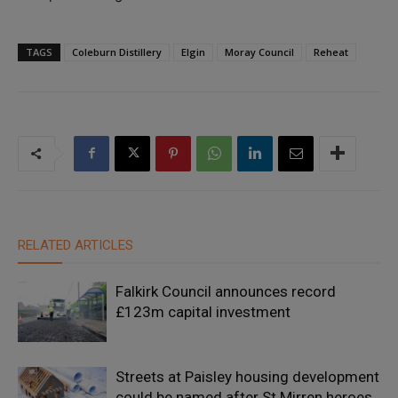
TAGS
Coleburn Distillery
Elgin
Moray Council
Reheat
RELATED ARTICLES
Falkirk Council announces record
£123m capital investment
Streets at Paisley housing development
could be named after St Mirren heroes