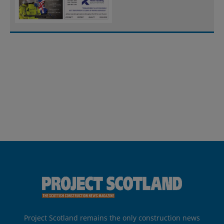
Project Scotland remains the only construction news