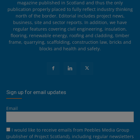
magazine published in Scotland and thus the only
publication properly placed to fully reflect industry thinking
north of the border. Editorial includes project news,
business, site and sector reports. In addition, we have
regular features covering civil engineering, insulation,
flooring, renewable energy, roofing and cladding, timber
frame, quarrying, scaffolding, construction law, bricks and
blocks and health and safety.
Sign up for email updates
Email
I would like to receive emails from Peebles Media Group
(publisher of Project Scotland), including regular newsletters