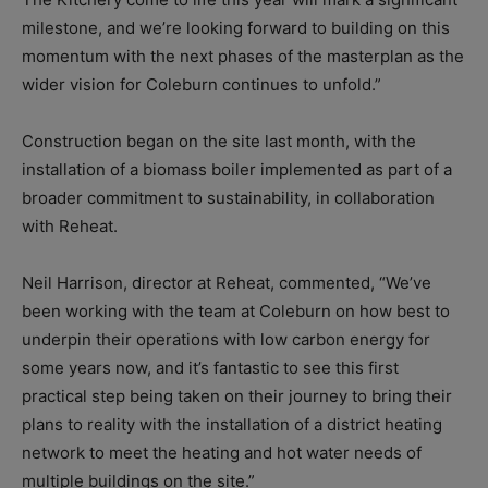
milestone, and we’re looking forward to building on this
momentum with the next phases of the masterplan as the
wider vision for Coleburn continues to unfold.”
Construction began on the site last month, with the
installation of a biomass boiler implemented as part of a
broader commitment to sustainability, in collaboration
with Reheat.
Neil Harrison, director at Reheat, commented, “We’ve
been working with the team at Coleburn on how best to
underpin their operations with low carbon energy for
some years now, and it’s fantastic to see this first
practical step being taken on their journey to bring their
plans to reality with the installation of a district heating
network to meet the heating and hot water needs of
multiple buildings on the site.”