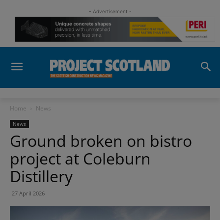
- Advertisement -
Home
News
News
Ground broken on bistro
project at Coleburn
Distillery
27 April 2026