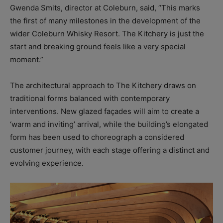
Gwenda Smits, director at Coleburn, said, “This marks
the first of many milestones in the development of the
wider Coleburn Whisky Resort. The Kitchery is just the
start and breaking ground feels like a very special
moment.”
The architectural approach to The Kitchery draws on
traditional forms balanced with contemporary
interventions. New glazed façades will aim to create a
‘warm and inviting’ arrival, while the building’s elongated
form has been used to choreograph a considered
customer journey, with each stage offering a distinct and
evolving experience.