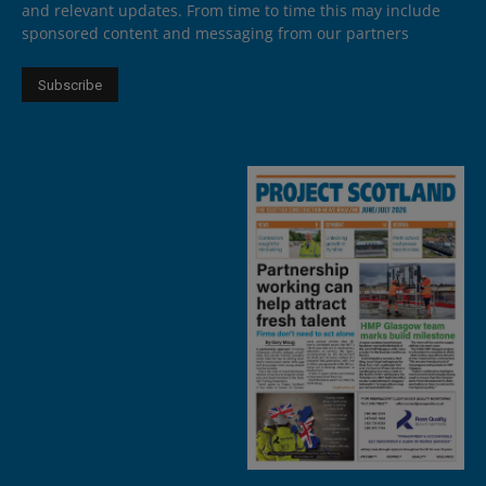
and relevant updates. From time to time this may include
sponsored content and messaging from our partners