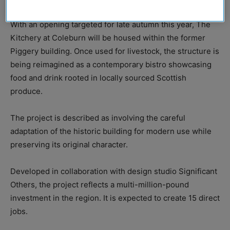
With an opening targeted for late autumn this year, The
Kitchery at Coleburn will be housed within the former
Piggery building. Once used for livestock, the structure is
being reimagined as a contemporary bistro showcasing
food and drink rooted in locally sourced Scottish
produce.
The project is described as involving the careful
adaptation of the historic building for modern use while
preserving its original character.
Developed in collaboration with design studio Significant
Others, the project reflects a multi-million-pound
investment in the region. It is expected to create 15 direct
jobs.