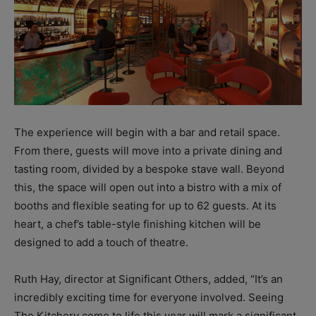
The experience will begin with a bar and retail space.
From there, guests will move into a private dining and
tasting room, divided by a bespoke stave wall. Beyond
this, the space will open out into a bistro with a mix of
booths and flexible seating for up to 62 guests. At its
heart, a chef’s table-style finishing kitchen will be
designed to add a touch of theatre.
Ruth Hay, director at Significant Others, added, “It’s an
incredibly exciting time for everyone involved. Seeing
The Kitchery come to life this year will mark a significant