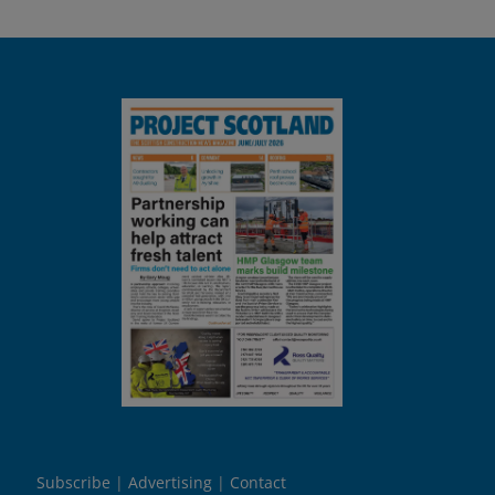
Subscribe
Advertising
Contact