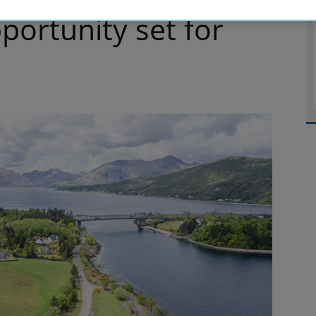
ortunity set for