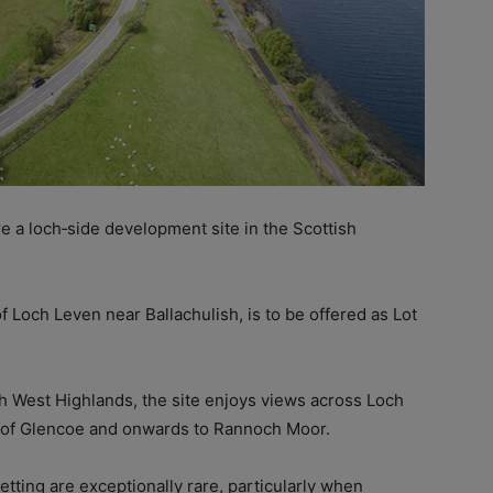
re a loch‑side development site in the Scottish
of Loch Leven near Ballachulish, is to be offered as Lot
h West Highlands, the site enjoys views across Loch
p of Glencoe and onwards to Rannoch Moor.
setting are exceptionally rare, particularly when