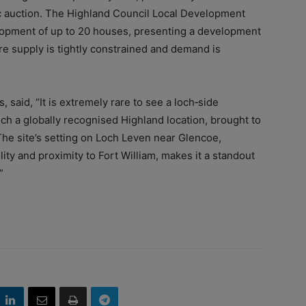
c auction. The Highland Council Local Development
elopment of up to 20 houses, presenting a development
re supply is tightly constrained and demand is
s, said, “It is extremely rare to see a loch‑side
uch a globally recognised Highland location, brought to
 The site’s setting on Loch Leven near Glencoe,
lity and proximity to Fort William, makes it a standout
”