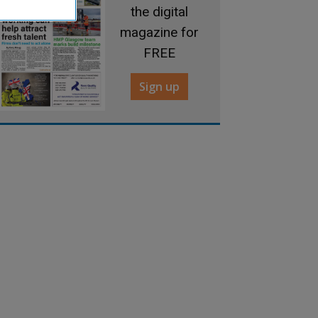
the digital
magazine for
FREE
Sign up