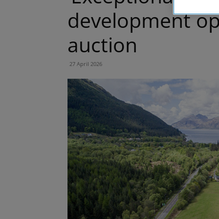
development opp
auction
27 April 2026