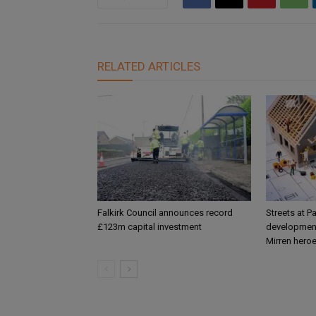
RELATED ARTICLES
Falkirk Council announces record
Streets at P
£123m capital investment
development
Mirren hero