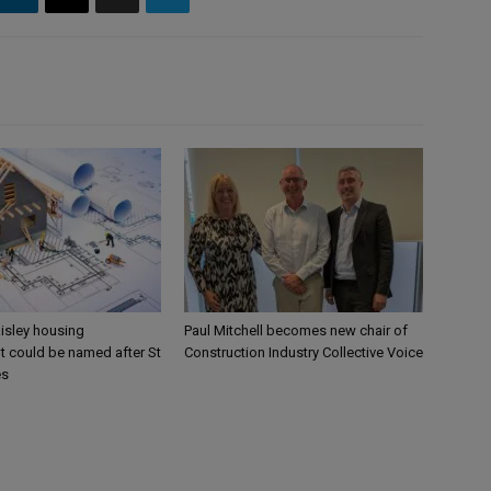
aisley housing
Paul Mitchell becomes new chair of
 could be named after St
Construction Industry Collective Voice
es