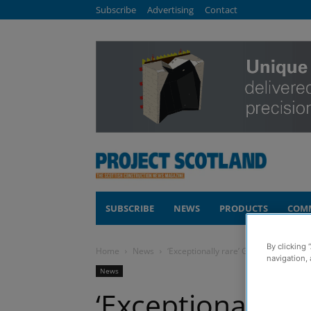
Subscribe
Advertising
Contact
SUBSCRIBE
NEWS
PRODUCTS
COM
By clicking 
Home
News
‘Exceptionally rare’ Glencoe developm
navigation, 
News
‘Exceptionally r