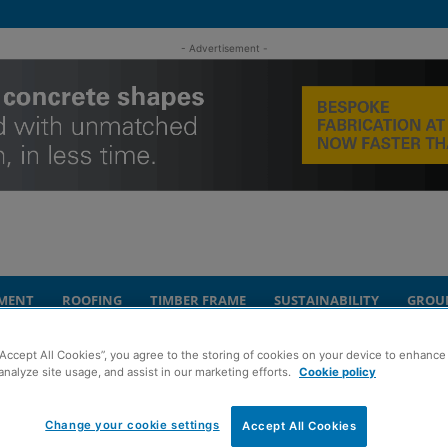
- Advertisement -
MENT
ROOFING
TIMBER FRAME
SUSTAINABILITY
GROU
“Accept All Cookies”, you agree to the storing of cookies on your device to enhance 
ent opportunity set for auction
analyze site usage, and assist in our marketing efforts.
Cookie policy
are’ Glencoe
Change your cookie settings
Accept All Cookies