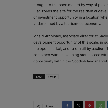
brought to the open market by way of publi
Plan zones the site for the residential dev
or investment opportunity in a location whe
underpinned by a tourism‑led economy.
Mhairi Archibald, associate director at Savill
development opportunity of this scale, in s
the open market, and rarer still by auction.
combined with its planning status, accessibi
opportunity within the Scottish land market.
TAGS
Savills
Share