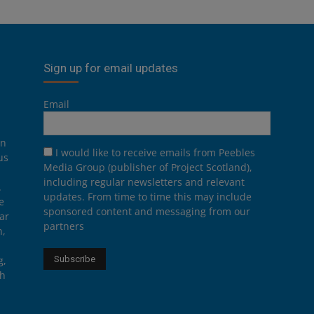
Sign up for email updates
Email
on
I would like to receive emails from Peebles
us
Media Group (publisher of Project Scotland),
including regular newsletters and relevant
.
updates. From time to time this may include
e
sponsored content and messaging from our
ar
partners
n,
g,
th