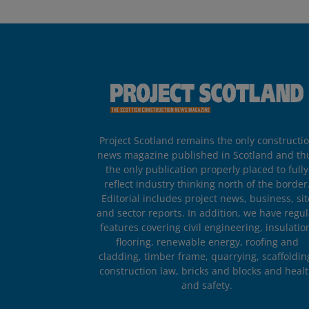
Project Scotland remains the only constructi
news magazine published in Scotland and th
the only publication properly placed to fully
reflect industry thinking north of the border
Editorial includes project news, business, sit
and sector reports. In addition, we have regul
features covering civil engineering, insulatio
flooring, renewable energy, roofing and
cladding, timber frame, quarrying, scaffoldin
construction law, bricks and blocks and heal
and safety.