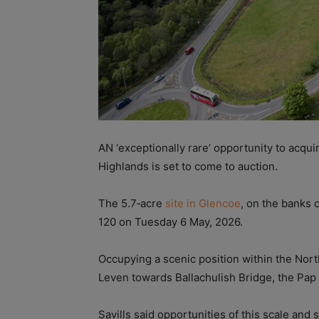
AN ‘exceptionally rare’ opportunity to acqui
Highlands is set to come to auction.
The 5.7‑acre
site in Glencoe
, on the banks 
120 on Tuesday 6 May, 2026.
Occupying a scenic position within the Nort
Leven towards Ballachulish Bridge, the Pa
Savills said opportunities of this scale and 