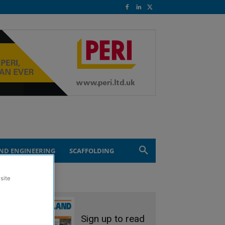
ND ENGINEERING
SCAFFOLDING
site
Sign up to read