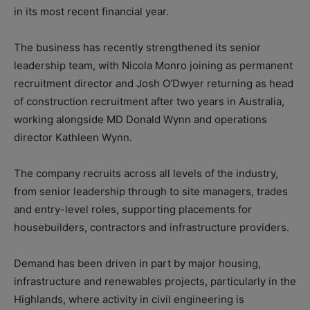
in its most recent financial year.
The business has recently strengthened its senior
leadership team, with Nicola Monro joining as permanent
recruitment director and Josh O’Dwyer returning as head
of construction recruitment after two years in Australia,
working alongside MD Donald Wynn and operations
director Kathleen Wynn.
The company recruits across all levels of the industry,
from senior leadership through to site managers, trades
and entry-level roles, supporting placements for
housebuilders, contractors and infrastructure providers.
Demand has been driven in part by major housing,
infrastructure and renewables projects, particularly in the
Highlands, where activity in civil engineering is