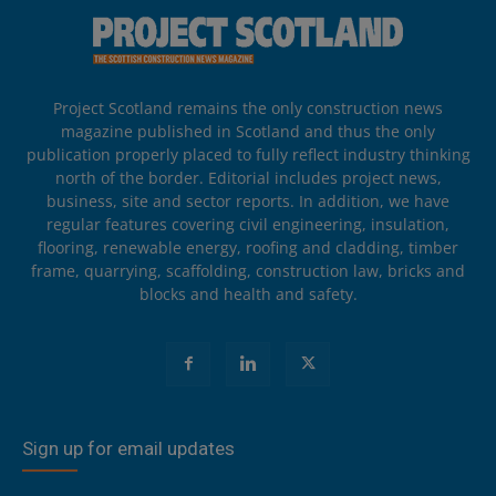
Project Scotland remains the only construction news
magazine published in Scotland and thus the only
publication properly placed to fully reflect industry thinking
north of the border. Editorial includes project news,
business, site and sector reports. In addition, we have
regular features covering civil engineering, insulation,
flooring, renewable energy, roofing and cladding, timber
frame, quarrying, scaffolding, construction law, bricks and
blocks and health and safety.
Sign up for email updates