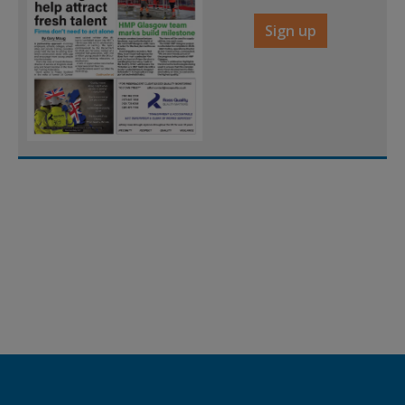
Sign up