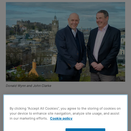
Donald Wynn and John Clarke
EDINBURGH-based
C&P Recruitment
, a specialist
recruiter for the construction, engineering and property
By clicking “Accept All Cookies”, you agree to the storing of cookies on
your device to enhance site navigation, analyze site usage, and assist
sectors, has reported a 21% rise in turnover alongside
in our marketing efforts.
Cookie policy
the acquisition of Clarke Bridges Resourcing.