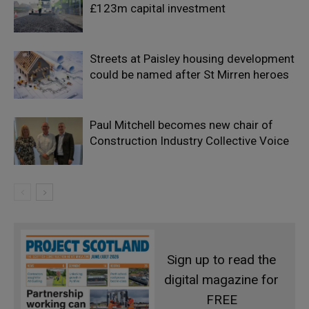
£123m capital investment
Streets at Paisley housing development
could be named after St Mirren heroes
Paul Mitchell becomes new chair of
Construction Industry Collective Voice
Sign up to read the
digital magazine for
FREE