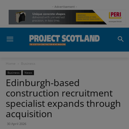
- Advertisement -
Home
Business
Business
News
Edinburgh-based
construction recruitment
specialist expands through
acquisition
30 April 2026