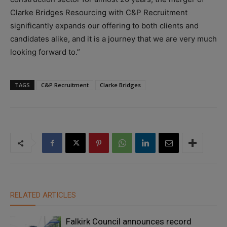
Clarke Bridges Resourcing with C&P Recruitment
significantly expands our offering to both clients and
candidates alike, and it is a journey that we are very much
looking forward to.”
TAGS
C&P Recruitment
Clarke Bridges
RELATED ARTICLES
Falkirk Council announces record