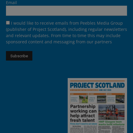
Email
I would like to receive emails from Peebles Media Group
(publisher of Project Scotland), including regular newsletters
and relevant updates. From time to time this may include
sponsored content and messaging from our partners