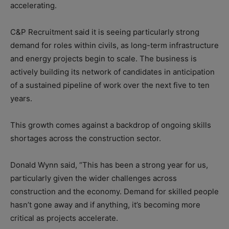
accelerating.
C&P Recruitment said it is seeing particularly strong
demand for roles within civils, as long-term infrastructure
and energy projects begin to scale. The business is
actively building its network of candidates in anticipation
of a sustained pipeline of work over the next five to ten
years.
This growth comes against a backdrop of ongoing skills
shortages across the construction sector.
Donald Wynn said, “This has been a strong year for us,
particularly given the wider challenges across
construction and the economy. Demand for skilled people
hasn’t gone away and if anything, it’s becoming more
critical as projects accelerate.