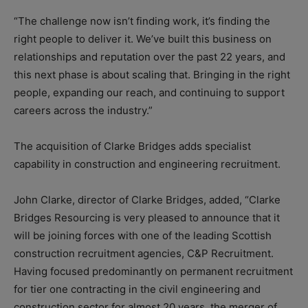
“The challenge now isn’t finding work, it’s finding the
right people to deliver it. We’ve built this business on
relationships and reputation over the past 22 years, and
this next phase is about scaling that. Bringing in the right
people, expanding our reach, and continuing to support
careers across the industry.”
The acquisition of Clarke Bridges adds specialist
capability in construction and engineering recruitment.
John Clarke, director of Clarke Bridges, added, “Clarke
Bridges Resourcing is very pleased to announce that it
will be joining forces with one of the leading Scottish
construction recruitment agencies, C&P Recruitment.
Having focused predominantly on permanent recruitment
for tier one contracting in the civil engineering and
construction sector for almost 20 years, the merger of