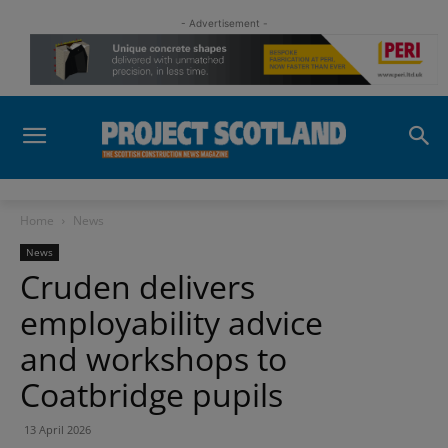
- Advertisement -
Home
News
News
Cruden delivers
employability advice
and workshops to
Coatbridge pupils
13 April 2026