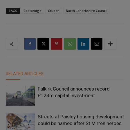
TAGS
Coatbridge
Cruden
North Lanarkshire Council
RELATED ARTICLES
Falkirk Council announces record
£123m capital investment
Streets at Paisley housing development
could be named after St Mirren heroes