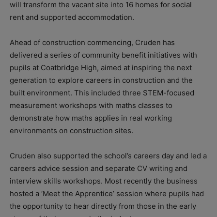
will transform the vacant site into 16 homes for social
rent and supported accommodation.
Ahead of construction commencing, Cruden has
delivered a series of community benefit initiatives with
pupils at Coatbridge High, aimed at inspiring the next
generation to explore careers in construction and the
built environment. This included three STEM-focused
measurement workshops with maths classes to
demonstrate how maths applies in real working
environments on construction sites.
Cruden also supported the school’s careers day and led a
careers advice session and separate CV writing and
interview skills workshops. Most recently the business
hosted a ‘Meet the Apprentice’ session where pupils had
the opportunity to hear directly from those in the early