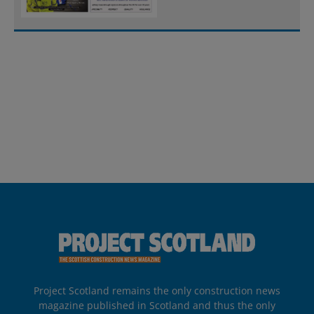
Project Scotland remains the only construction news
magazine published in Scotland and thus the only