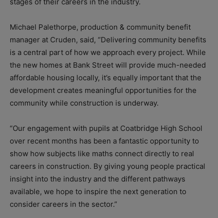
stages of their careers in the industry.
Michael Palethorpe, production & community benefit
manager at Cruden, said, “Delivering community benefits
is a central part of how we approach every project. While
the new homes at Bank Street will provide much-needed
affordable housing locally, it’s equally important that the
development creates meaningful opportunities for the
community while construction is underway.
“Our engagement with pupils at Coatbridge High School
over recent months has been a fantastic opportunity to
show how subjects like maths connect directly to real
careers in construction. By giving young people practical
insight into the industry and the different pathways
available, we hope to inspire the next generation to
consider careers in the sector.”