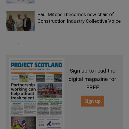
Paul Mitchell becomes new chair of
Construction Industry Collective Voice
Sign up to read the
digital magazine for
FREE
Sign up