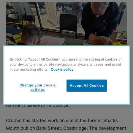
By clicking “Accept All Cookies”, you agree to the storing of cookies on
your device to enhance site navigation, analyze site usage, and assist
in our marketing efforts.
Cookie policy
PUPILS at Coatbridge High School have benefited from
Change your cookie
Accept All Cookies
employability advice and workshops delivered by
settings
Cruden
as work begins on a new housing development
for North Lanarkshire Council.
Cruden has started work on site at the former Sharks
Mouth pub on Bank Street, Coatbridge. The development