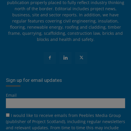
publication properly placed to fully reflect industry thinking
north of the border. Editorial includes project news,
business, site and sector reports. In addition, we have
regular features covering civil engineering, insulation,
flooring, renewable energy, roofing and cladding, timber
frame, quarrying, scaffolding, construction law, bricks and
blocks and health and safety.
Sign up for email updates
Email
I would like to receive emails from Peebles Media Group
(publisher of Project Scotland), including regular newsletters
and relevant updates. From time to time this may include