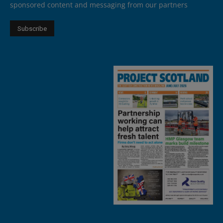
sponsored content and messaging from our partners