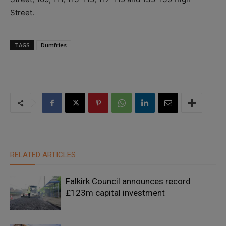
Street.
TAGS
Dumfries
RELATED ARTICLES
Falkirk Council announces record
£123m capital investment