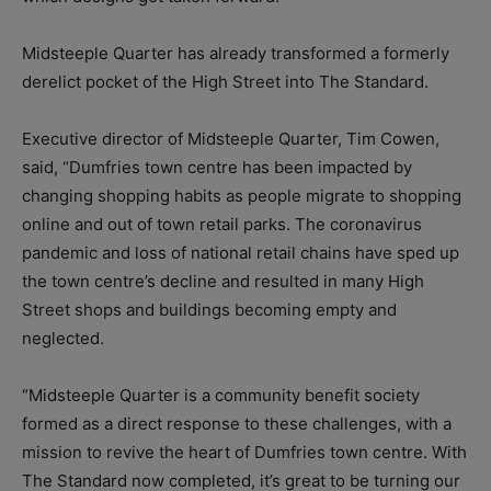
Midsteeple Quarter has already transformed a formerly
derelict pocket of the High Street into The Standard.
Executive director of Midsteeple Quarter, Tim Cowen,
said, “Dumfries town centre has been impacted by
changing shopping habits as people migrate to shopping
online and out of town retail parks. The coronavirus
pandemic and loss of national retail chains have sped up
the town centre’s decline and resulted in many High
Street shops and buildings becoming empty and
neglected.
“Midsteeple Quarter is a community benefit society
formed as a direct response to these challenges, with a
mission to revive the heart of Dumfries town centre. With
The Standard now completed, it’s great to be turning our