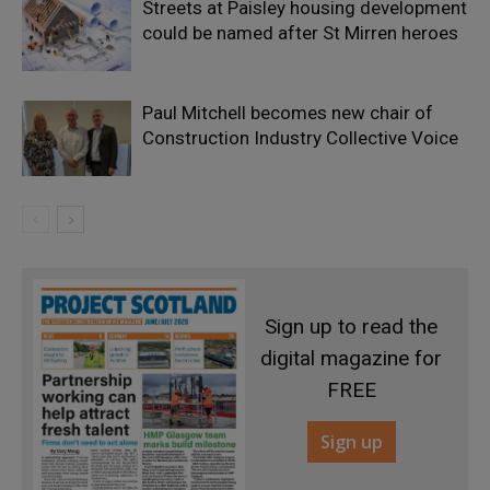
Streets at Paisley housing development
could be named after St Mirren heroes
Paul Mitchell becomes new chair of
Construction Industry Collective Voice
Sign up to read the
digital magazine for
FREE
Sign up