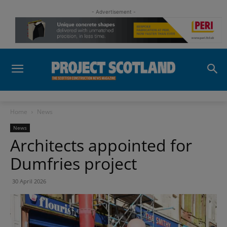
- Advertisement -
Home
News
News
Architects appointed for
Dumfries project
30 April 2026