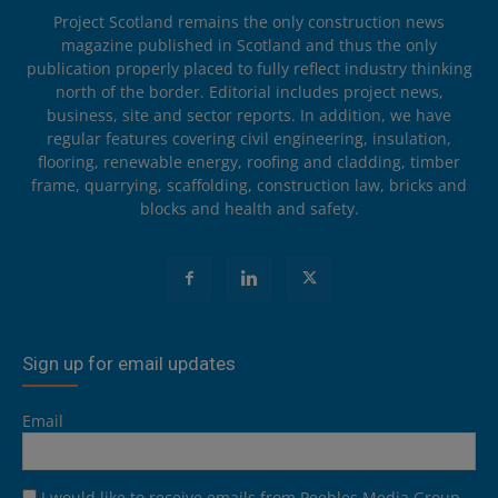
Project Scotland remains the only construction news
magazine published in Scotland and thus the only
publication properly placed to fully reflect industry thinking
north of the border. Editorial includes project news,
business, site and sector reports. In addition, we have
regular features covering civil engineering, insulation,
flooring, renewable energy, roofing and cladding, timber
frame, quarrying, scaffolding, construction law, bricks and
blocks and health and safety.
Sign up for email updates
Email
I would like to receive emails from Peebles Media Group