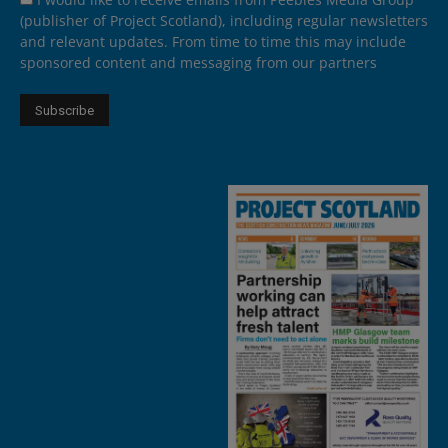
(publisher of Project Scotland), including regular newsletters
and relevant updates. From time to time this may include
sponsored content and messaging from our partners