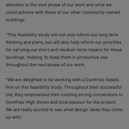
attention to the next phase of our work and what we
could achieve with three of our other community owned
buildings.
“This feasibility study will not only inform our long term
thinking and plans, but will also help inform our priorities
for carrying out short and medium-term repairs for these
buildings, helping to keep them in productive use
throughout the next phase of our work.
“We are delighted to be working with a Dumfries-based
firm on this feasibility study. Throughout their successful
bid, they emphasised their existing strong connections to
Dumfries High Street and local passion for the project.
We are really excited to see what design ideas they come
up with.”