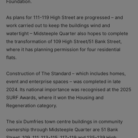
Foundation.
As plans for 111-119 High Street are progressed – and
work carried out to keep the buildings wind and
watertight – Midsteeple Quarter also hopes to complete
the transformation of 109 High Street/51 Bank Street,
where it has planning permission for four residential
flats.
Construction of The Standard – which includes homes,
event and enterprise spaces – was completed in late
2024. Its national importance was recognised at the 2025
SURF Awards, where it won the Housing and
Regeneration category.
The six Dumfries town centre buildings in community
ownership through Midsteeple Quarter are 51 Bank
Street, 109, 111, 113-115, 117-119 and 135-139 High