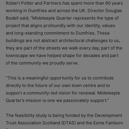
Robert Potter and Partners has spent more than 60 years
working in Dumfries and across the UK. Director Douglas
Bodell said, “Midsteeple Quarter represents the type of
project that aligns profoundly with our identity, values
and long-standing commitment to Dumfries. These
buildings are not abstract architectural challenges to us,
they are part of the streets we walk every day, part of the
townscape we have helped shape for decades and part
of the community we proudly serve.
“This is a meaningful opportunity for us to contribute
directly to the future of our own town centre and to
support a community-led vision for renewal. Midsteeple
Quarter’s mission is one we passionately support.”
The feasibility study is being funded by the Development
Trust Association Scotland (DTAS) and the Esme Fairburn