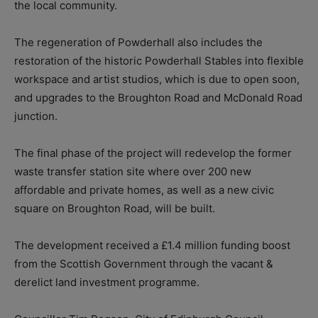
the local community.
The regeneration of Powderhall also includes the
restoration of the historic Powderhall Stables into flexible
workspace and artist studios, which is due to open soon,
and upgrades to the Broughton Road and McDonald Road
junction.
The final phase of the project will redevelop the former
waste transfer station site where over 200 new
affordable and private homes, as well as a new civic
square on Broughton Road, will be built.
The development received a £1.4 million funding boost
from the Scottish Government through the vacant &
derelict land investment programme.