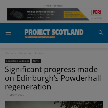
- Advertisement -
Home
Education Buildings
Education Buildings
News
Significant progress made
on Edinburgh’s Powderhall
regeneration
31 March 2026