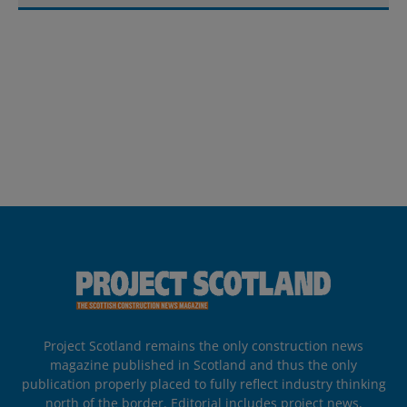
Project Scotland remains the only construction news
magazine published in Scotland and thus the only
publication properly placed to fully reflect industry thinking
north of the border. Editorial includes project news,