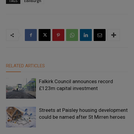
TAGS
Edinburgh
RELATED ARTICLES
Falkirk Council announces record
£123m capital investment
Streets at Paisley housing development
could be named after St Mirren heroes