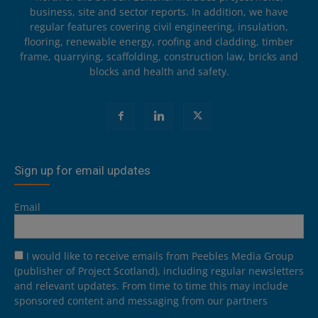
business, site and sector reports. In addition, we have
regular features covering civil engineering, insulation,
flooring, renewable energy, roofing and cladding, timber
frame, quarrying, scaffolding, construction law, bricks and
blocks and health and safety.
Sign up for email updates
Email
I would like to receive emails from Peebles Media Group
(publisher of Project Scotland), including regular newsletters
and relevant updates. From time to time this may include
sponsored content and messaging from our partners