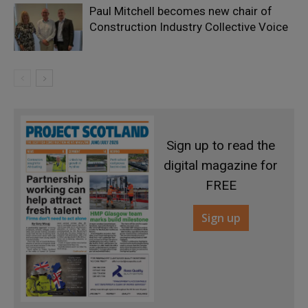
Paul Mitchell becomes new chair of
Construction Industry Collective Voice
Sign up to read the
digital magazine for
FREE
Sign up