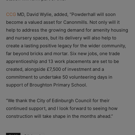
CCG
MD, David Wylie, added, “Powderhall will soon
become a valued asset for Canonmills. Not only will it
help to address the growing demand for amenity housing
and nursery spaces, but its delivery will also help to
create a lasting positive legacy for the wider community,
far beyond bricks and mortar. Six new jobs, one trade
apprenticeship and 13 work placements are set to be
created, alongside £7,500 of investment and a
commitment to undertake 50 volunteering days in
support of Broughton Primary School.
“We thank the City of Edinburgh Council for their
continued support, and I look forward to seeing how
construction will take shape in the months ahead.”