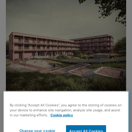
FOUNDATIONS have been laid on the next phase of
By clicking “Accept All Cookies”, you agree to the storing of cookies on
your device to enhance site navigation, analyze site usage, and assist
Edinburgh’s Powderhall regeneration project.
in our marketing efforts.
Cookie policy
The news marks progress in the delivery of new homes
Change your cookie
Accept All Cookies