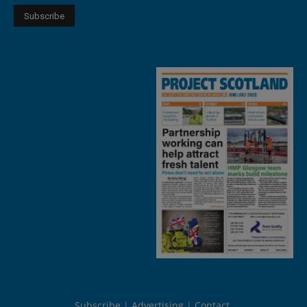
Subscribe
Advertising
Contact