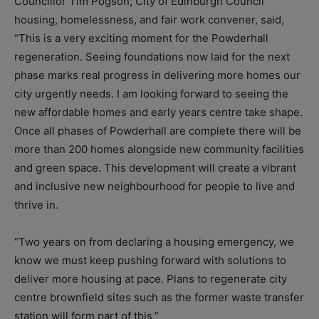
Councillor Tim Pogson, City of Edinburgh Council
housing, homelessness, and fair work convener, said,
“This is a very exciting moment for the Powderhall
regeneration. Seeing foundations now laid for the next
phase marks real progress in delivering more homes our
city urgently needs. I am looking forward to seeing the
new affordable homes and early years centre take shape.
Once all phases of Powderhall are complete there will be
more than 200 homes alongside new community facilities
and green space. This development will create a vibrant
and inclusive new neighbourhood for people to live and
thrive in.
“Two years on from declaring a housing emergency, we
know we must keep pushing forward with solutions to
deliver more housing at pace. Plans to regenerate city
centre brownfield sites such as the former waste transfer
station will form part of this.”