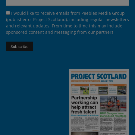
I would like to receive emails from Peebles Media Group
(publisher of Project Scotland), including regular newsletters
and relevant updates. From time to time this may include
sponsored content and messaging from our partners