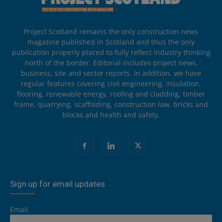
Project Scotland remains the only construction news
magazine published in Scotland and thus the only
publication properly placed to fully reflect industry thinking
north of the border. Editorial includes project news,
business, site and sector reports. In addition, we have
regular features covering civil engineering, insulation,
flooring, renewable energy, roofing and cladding, timber
frame, quarrying, scaffolding, construction law, bricks and
blocks and health and safety.
Sign up for email updates
Email