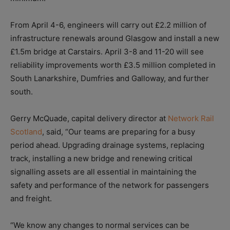
From April 4-6, engineers will carry out £2.2 million of
infrastructure renewals around Glasgow and install a new
£1.5m bridge at Carstairs. April 3-8 and 11-20 will see
reliability improvements worth £3.5 million completed in
South Lanarkshire, Dumfries and Galloway, and further
south.
Gerry McQuade, capital delivery director at
Network Rail
Scotland
, said, “Our teams are preparing for a busy
period ahead. Upgrading drainage systems, replacing
track, installing a new bridge and renewing critical
signalling assets are all essential in maintaining the
safety and performance of the network for passengers
and freight.
“We know any changes to normal services can be