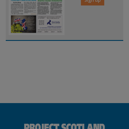
Sign up