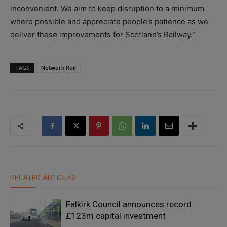
inconvenient. We aim to keep disruption to a minimum
where possible and appreciate people’s patience as we
deliver these improvements for Scotland’s Railway.”
TAGS
Network Rail
RELATED ARTICLES
Falkirk Council announces record
£123m capital investment