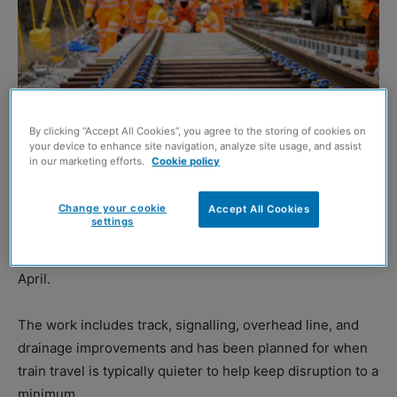
By clicking “Accept All Cookies”, you agree to the storing of cookies on
your device to enhance site navigation, analyze site usage, and assist
in our marketing efforts.
Cookie policy
Network Rail
Change your cookie
Accept All Cookies
settings
NETWORK Rail is to deliver £7.2 million worth of essential
engineering work across Scotland’s railway throughout
April.
The work includes track, signalling, overhead line, and
drainage improvements and has been planned for when
train travel is typically quieter to help keep disruption to a
minimum.