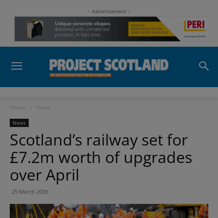
- Advertisement -
Home
News
News
Scotland’s railway set for
£7.2m worth of upgrades
over April
25 March 2026