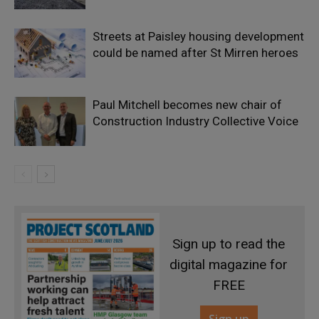
Streets at Paisley housing development
could be named after St Mirren heroes
Paul Mitchell becomes new chair of
Construction Industry Collective Voice
Sign up to read the
digital magazine for
FREE