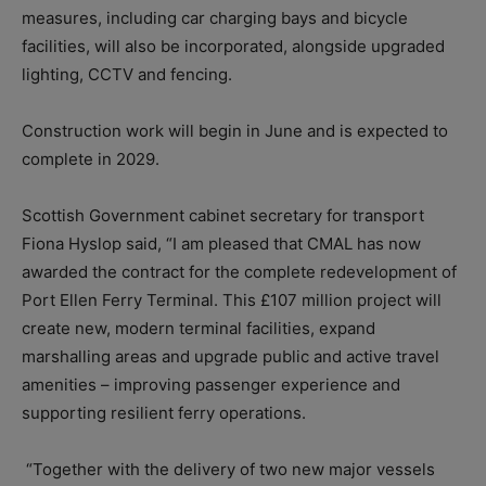
measures, including car charging bays and bicycle
facilities, will also be incorporated, alongside upgraded
lighting, CCTV and fencing.
Construction work will begin in June and is expected to
complete in 2029.
Scottish Government cabinet secretary for transport
Fiona Hyslop said, “I am pleased that CMAL has now
awarded the contract for the complete redevelopment of
Port Ellen Ferry Terminal. This £107 million project will
create new, modern terminal facilities, expand
marshalling areas and upgrade public and active travel
amenities – improving passenger experience and
supporting resilient ferry operations.
“Together with the delivery of two new major vessels