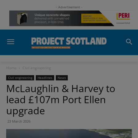
- Advertisement -
Home
Civil engineering
Civil engineering
Headlines
News
McLaughlin & Harvey to
lead £107m Port Ellen
upgrade
23 March 2026