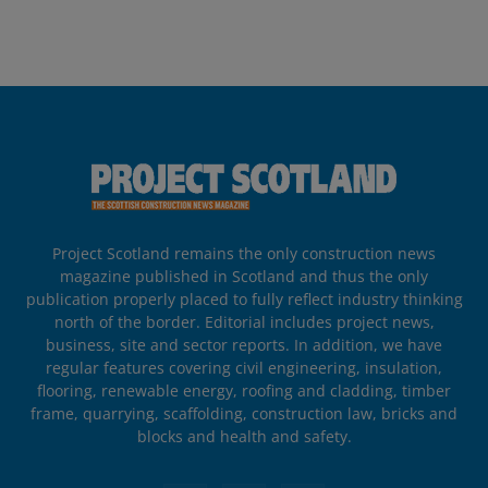
Project Scotland remains the only construction news
magazine published in Scotland and thus the only
publication properly placed to fully reflect industry thinking
north of the border. Editorial includes project news,
business, site and sector reports. In addition, we have
regular features covering civil engineering, insulation,
flooring, renewable energy, roofing and cladding, timber
frame, quarrying, scaffolding, construction law, bricks and
blocks and health and safety.