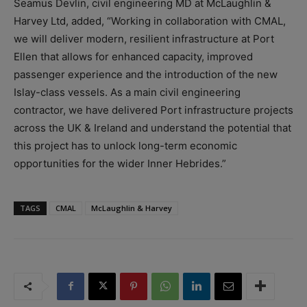
Seamus Devlin, civil engineering MD at McLaughlin &
Harvey Ltd, added, “Working in collaboration with CMAL,
we will deliver modern, resilient infrastructure at Port
Ellen that allows for enhanced capacity, improved
passenger experience and the introduction of the new
Islay-class vessels. As a main civil engineering
contractor, we have delivered Port infrastructure projects
across the UK & Ireland and understand the potential that
this project has to unlock long-term economic
opportunities for the wider Inner Hebrides.”
TAGS
CMAL
McLaughlin & Harvey