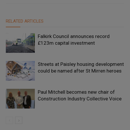
RELATED ARTICLES
Falkirk Council announces record
£123m capital investment
Streets at Paisley housing development
could be named after St Mirren heroes
Paul Mitchell becomes new chair of
Construction Industry Collective Voice