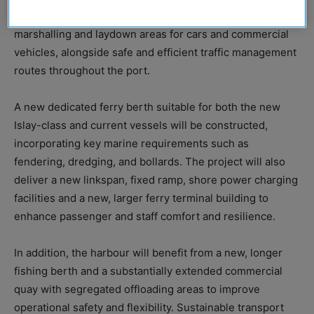
significant land reclamation to create the required
marshalling and laydown areas for cars and commercial
vehicles, alongside safe and efficient traffic management
routes throughout the port.
A new dedicated ferry berth suitable for both the new
Islay-class and current vessels will be constructed,
incorporating key marine requirements such as
fendering, dredging, and bollards. The project will also
deliver a new linkspan, fixed ramp, shore power charging
facilities and a new, larger ferry terminal building to
enhance passenger and staff comfort and resilience.
In addition, the harbour will benefit from a new, longer
fishing berth and a substantially extended commercial
quay with segregated offloading areas to improve
operational safety and flexibility. Sustainable transport