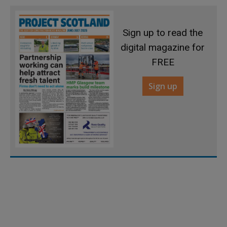
Sign up to read the
digital magazine for
FREE
Sign up