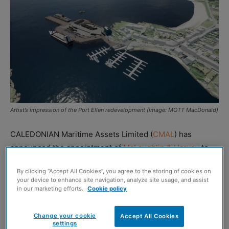
Artist’s impression of the Port Ellen redevelopment (image: MOTT MacDonald)
CALEDONIAN Maritime Assets Limited (
CMAL
) has
announced the appointment of
McLaughlin & Harvey
to
lead construction work on the £107 million upgrade of
By clicking “Accept All Cookies”, you agree to the storing of cookies on
Port Ellen Ferry Terminal and marshalling area.
your device to enhance site navigation, analyze site usage, and assist
in our marketing efforts.
Cookie policy
The redevelopment project aims to deliver a modernised
harbour and expanded landside infrastructure to support
Change your cookie
Accept All Cookies
settings
current and future ferry operations. Works include