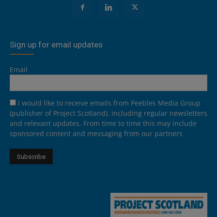
Sign up for email updates
Email
I would like to receive emails from Peebles Media Group
(publisher of Project Scotland), including regular newsletters
and relevant updates. From time to time this may include
sponsored content and messaging from our partners