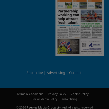
Subscribe
Advertising
Contact
Terms & Conditions
Privacy Policy
Cookie Policy
Social Media Policy
Advertising
© 2026
Peebles Media Group Limited
. All rights reserved