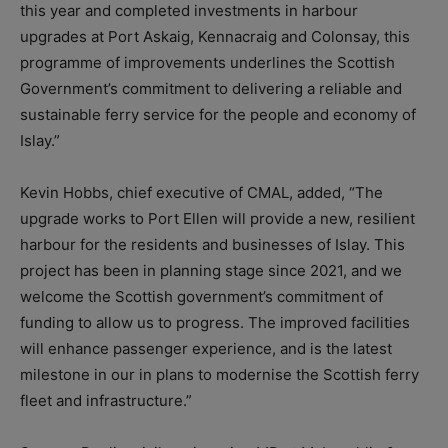
this year and completed investments in harbour
upgrades at Port Askaig, Kennacraig and Colonsay, this
programme of improvements underlines the Scottish
Government’s commitment to delivering a reliable and
sustainable ferry service for the people and economy of
Islay.”
Kevin Hobbs, chief executive of CMAL, added, “The
upgrade works to Port Ellen will provide a new, resilient
harbour for the residents and businesses of Islay. This
project has been in planning stage since 2021, and we
welcome the Scottish government’s commitment of
funding to allow us to progress. The improved facilities
will enhance passenger experience, and is the latest
milestone in our in plans to modernise the Scottish ferry
fleet and infrastructure.”