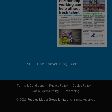
Subscribe
Advertising
Contact
Terms & Conditions
Privacy Policy
Cookie Policy
Social Media Policy
Advertising
© 2026
Peebles Media Group Limited
. All rights reserved