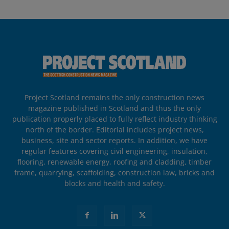
Project Scotland remains the only construction news
magazine published in Scotland and thus the only
publication properly placed to fully reflect industry thinking
north of the border. Editorial includes project news,
business, site and sector reports. In addition, we have
regular features covering civil engineering, insulation,
flooring, renewable energy, roofing and cladding, timber
frame, quarrying, scaffolding, construction law, bricks and
blocks and health and safety.