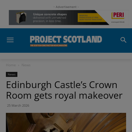
- Advertisement -
Home
News
News
Edinburgh Castle’s Crown
Room gets royal makeover
25 March 2026