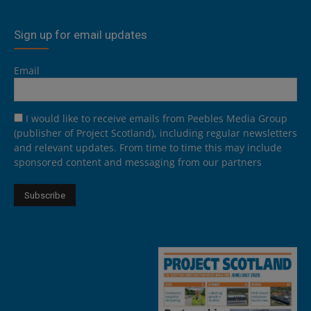
Sign up for email updates
Email
I would like to receive emails from Peebles Media Group
(publisher of Project Scotland), including regular newsletters
and relevant updates. From time to time this may include
sponsored content and messaging from our partners