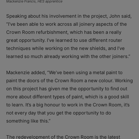
Mackenzie Francis, HES apprentice
Speaking about his involvement in the project, John said,
“I’ve been able to work across all joinery aspects of the
Crown Room refurbishment, which has been a really
great opportunity. I’ve learned to use different router
techniques while working on the new shields, and I’ve
learned so much already working with the other joiners.”
Mackenzie added, “We’ve been using a metal paint to
paint the doors of the Crown Room a new colour. Working
on this project has given me the opportunity to find out
more about different types of paint, which is a good skill
to learn. It’s a big honour to work in the Crown Room, it’s
not every day that you get the opportunity to do
something like this.”
The redevelopment of the Crown Room is the latest