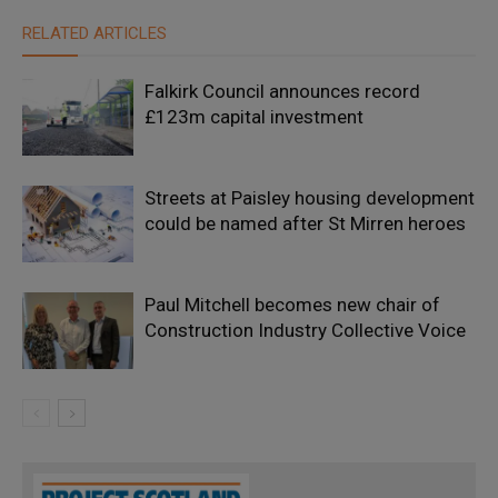
RELATED ARTICLES
Falkirk Council announces record
£123m capital investment
Streets at Paisley housing development
could be named after St Mirren heroes
Paul Mitchell becomes new chair of
Construction Industry Collective Voice