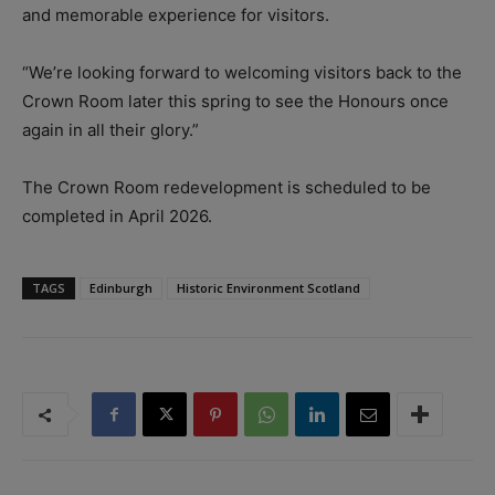
and memorable experience for visitors.
“We’re looking forward to welcoming visitors back to the
Crown Room later this spring to see the Honours once
again in all their glory.”
The Crown Room redevelopment is scheduled to be
completed in April 2026.
TAGS
Edinburgh
Historic Environment Scotland