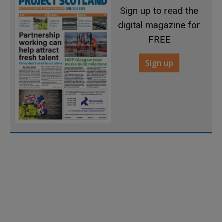
Sign up to read the
digital magazine for
FREE
Sign up