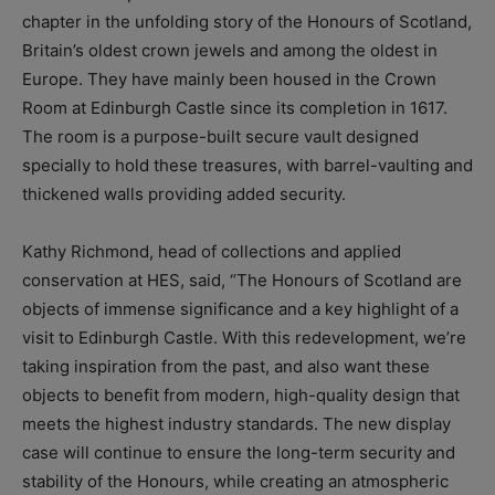
chapter in the unfolding story of the Honours of Scotland,
Britain’s oldest crown jewels and among the oldest in
Europe. They have mainly been housed in the Crown
Room at Edinburgh Castle since its completion in 1617.
The room is a purpose-built secure vault designed
specially to hold these treasures, with barrel-vaulting and
thickened walls providing added security.
Kathy Richmond, head of collections and applied
conservation at HES, said, “The Honours of Scotland are
objects of immense significance and a key highlight of a
visit to Edinburgh Castle. With this redevelopment, we’re
taking inspiration from the past, and also want these
objects to benefit from modern, high-quality design that
meets the highest industry standards. The new display
case will continue to ensure the long-term security and
stability of the Honours, while creating an atmospheric