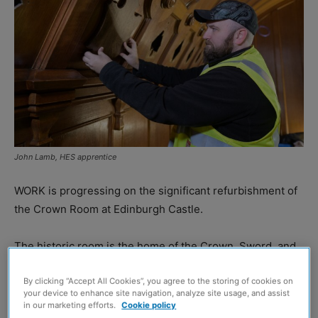
John Lamb, HES apprentice
WORK is progressing on the significant refurbishment of
the Crown Room at Edinburgh Castle.
The historic room is the home of the Crown, Sword, and
Sceptre, which make up the Honours of Scotland.
By clicking “Accept All Cookies”, you agree to the storing of cookies on
your device to enhance site navigation, analyze site usage, and assist
Since the Crown Room closed its vault doors in January,
in our marketing efforts.
Cookie policy