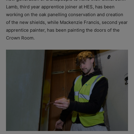
Lamb, third year apprentice joiner at HES, has been
working on the oak panelling conservation and creation
of the new shields, while Mackenzie Francis, second year
apprentice painter, has been painting the doors of the
Crown Room.