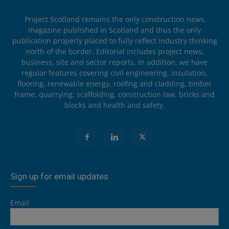
Project Scotland remains the only construction news
magazine published in Scotland and thus the only
publication properly placed to fully reflect industry thinking
north of the border. Editorial includes project news,
business, site and sector reports. In addition, we have
regular features covering civil engineering, insulation,
flooring, renewable energy, roofing and cladding, timber
frame, quarrying, scaffolding, construction law, bricks and
blocks and health and safety.
Sign up for email updates
Email