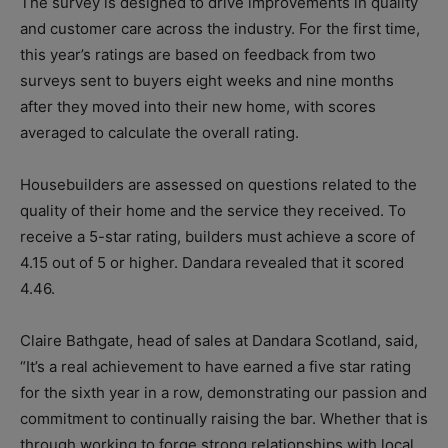
The survey is designed to drive improvements in quality
and customer care across the industry. For the first time,
this year’s ratings are based on feedback from two
surveys sent to buyers eight weeks and nine months
after they moved into their new home, with scores
averaged to calculate the overall rating.
Housebuilders are assessed on questions related to the
quality of their home and the service they received. To
receive a 5-star rating, builders must achieve a score of
4.15 out of 5 or higher. Dandara revealed that it scored
4.46.
Claire Bathgate, head of sales at Dandara Scotland, said,
“It’s a real achievement to have earned a five star rating
for the sixth year in a row, demonstrating our passion and
commitment to continually raising the bar. Whether that is
through working to forge strong relationships with local