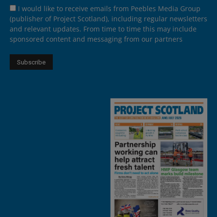
I would like to receive emails from Peebles Media Group
(publisher of Project Scotland), including regular newsletters
and relevant updates. From time to time this may include
sponsored content and messaging from our partners