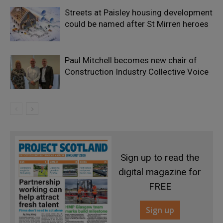
Streets at Paisley housing development
could be named after St Mirren heroes
Paul Mitchell becomes new chair of
Construction Industry Collective Voice
Sign up to read the
digital magazine for
FREE
Sign up