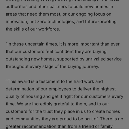
authorities and other partners to build new homes in
areas that need them most, or our ongoing focus on
innovation, net zero technologies, and future-proofing
the skills of our workforce.
“In these uncertain times, it is more important than ever
that our customers feel confident they are buying
outstanding new homes, supported by unrivalled service
throughout every stage of the buying journey.
“This award is a testament to the hard work and
determination of our employees to deliver the highest
quality of housing and get it right for our customers every
time. We are incredibly grateful to them, and to our
customers for the trust they place in us to create homes
and communities they are proud to be part of. There is no
greater recommendation than from a friend or family