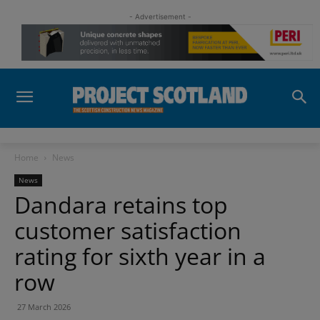
- Advertisement -
Home
News
News
Dandara retains top
customer satisfaction
rating for sixth year in a
row
27 March 2026