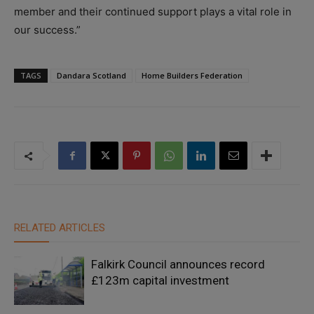
member and their continued support plays a vital role in
our success.”
TAGS
Dandara Scotland
Home Builders Federation
RELATED ARTICLES
Falkirk Council announces record
£123m capital investment