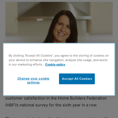
By clicking “Accept All Cookies”, you agree to the storing of cookies on
your device to enhance site navigation, analyze site usage, and assist
in our marketing efforts.
Cookie policy
Change your cookie
Accept All Cookies
Claire Bathgate
settings
DANDARA
Scotland has been awarded five stars for
customer satisfaction in the Home Builders Federation
(HBF)’s national survey for the sixth year in a row.