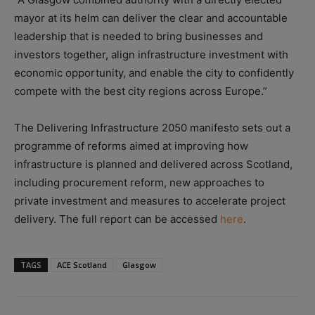
mayor at its helm can deliver the clear and accountable
leadership that is needed to bring businesses and
investors together, align infrastructure investment with
economic opportunity, and enable the city to confidently
compete with the best city regions across Europe.”
The Delivering Infrastructure 2050 manifesto sets out a
programme of reforms aimed at improving how
infrastructure is planned and delivered across Scotland,
including procurement reform, new approaches to
private investment and measures to accelerate project
delivery. The full report can be accessed
here
.
TAGS
ACE Scotland
Glasgow