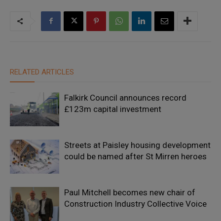
RELATED ARTICLES
Falkirk Council announces record
£123m capital investment
Streets at Paisley housing development
could be named after St Mirren heroes
Paul Mitchell becomes new chair of
Construction Industry Collective Voice