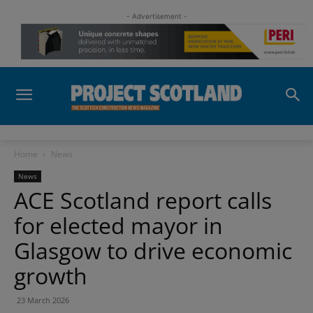
- Advertisement -
Home
News
News
ACE Scotland report calls
for elected mayor in
Glasgow to drive economic
growth
23 March 2026