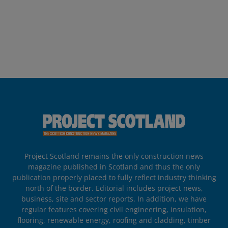
Project Scotland remains the only construction news
magazine published in Scotland and thus the only
publication properly placed to fully reflect industry thinking
north of the border. Editorial includes project news,
business, site and sector reports. In addition, we have
regular features covering civil engineering, insulation,
flooring, renewable energy, roofing and cladding, timber