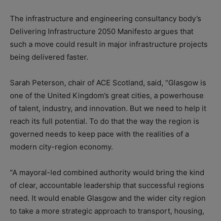
The infrastructure and engineering consultancy body’s
Delivering Infrastructure 2050 Manifesto argues that
such a move could result in major infrastructure projects
being delivered faster.
Sarah Peterson, chair of ACE Scotland, said, “Glasgow is
one of the United Kingdom’s great cities, a powerhouse
of talent, industry, and innovation. But we need to help it
reach its full potential. To do that the way the region is
governed needs to keep pace with the realities of a
modern city-region economy.
“A mayoral-led combined authority would bring the kind
of clear, accountable leadership that successful regions
need. It would enable Glasgow and the wider city region
to take a more strategic approach to transport, housing,