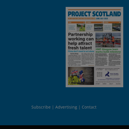
Subscribe
Advertising
Contact