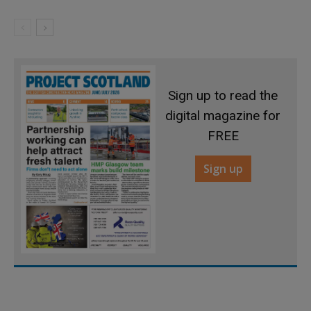
Sign up to read the
digital magazine for
FREE
Sign up