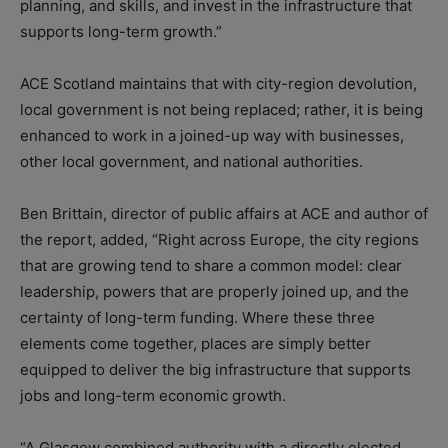
planning, and skills, and invest in the infrastructure that
supports long-term growth.”
ACE Scotland maintains that with city-region devolution,
local government is not being replaced; rather, it is being
enhanced to work in a joined-up way with businesses,
other local government, and national authorities.
Ben Brittain, director of public affairs at ACE and author of
the report, added, “Right across Europe, the city regions
that are growing tend to share a common model: clear
leadership, powers that are properly joined up, and the
certainty of long-term funding. Where these three
elements come together, places are simply better
equipped to deliver the big infrastructure that supports
jobs and long-term economic growth.
“A Glasgow combined authority with a directly elected