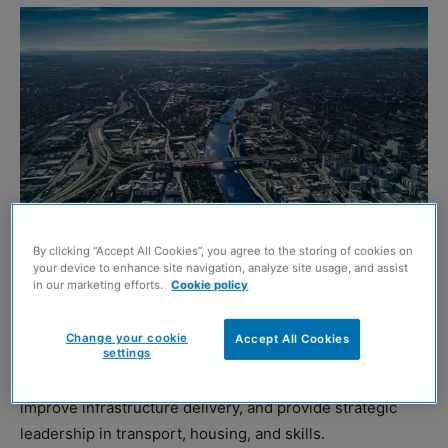
By clicking “Accept All Cookies”, you agree to the storing of cookies on
your device to enhance site navigation, analyze site usage, and assist
Glasgow (Shutterstock)
in our marketing efforts.
Cookie policy
A new report from the Association for Consultancy and
Change your cookie
Accept All Cookies
Engineering (ACE) Scotland has claimed that an elected
settings
mayor in Glasgow could help unlock economic growth,
improve infrastructure delivery, and provide strategic
leadership in transport, housing, and skills.