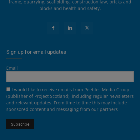
frame, quarrying, scaffolding, construction law, bricks and
blocks and health and safety.
Sign up for email updates
Email
I would like to receive emails from Peebles Media Group
(publisher of Project Scotland), including regular newsletters
and relevant updates. From time to time this may include
sponsored content and messaging from our partners