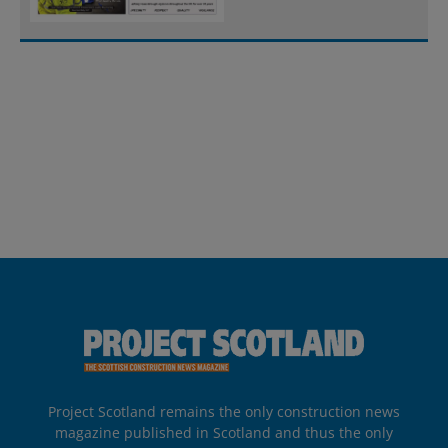
Project Scotland remains the only construction news
magazine published in Scotland and thus the only