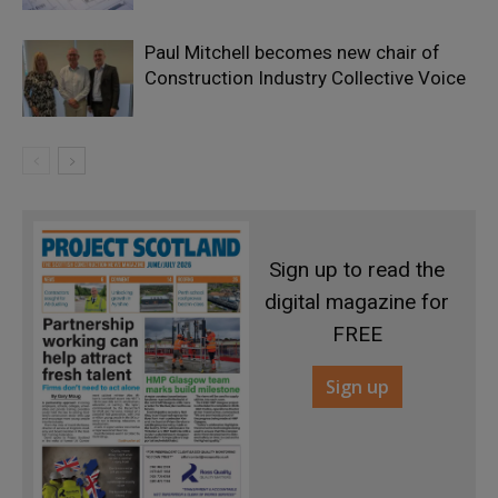
Paul Mitchell becomes new chair of
Construction Industry Collective Voice
Sign up to read the
digital magazine for
FREE
Sign up