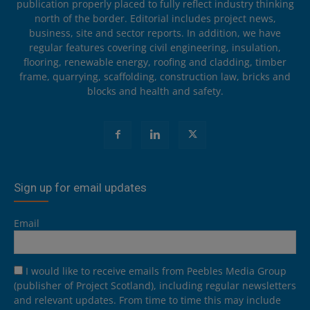
publication properly placed to fully reflect industry thinking
north of the border. Editorial includes project news,
business, site and sector reports. In addition, we have
regular features covering civil engineering, insulation,
flooring, renewable energy, roofing and cladding, timber
frame, quarrying, scaffolding, construction law, bricks and
blocks and health and safety.
Sign up for email updates
Email
I would like to receive emails from Peebles Media Group
(publisher of Project Scotland), including regular newsletters
and relevant updates. From time to time this may include