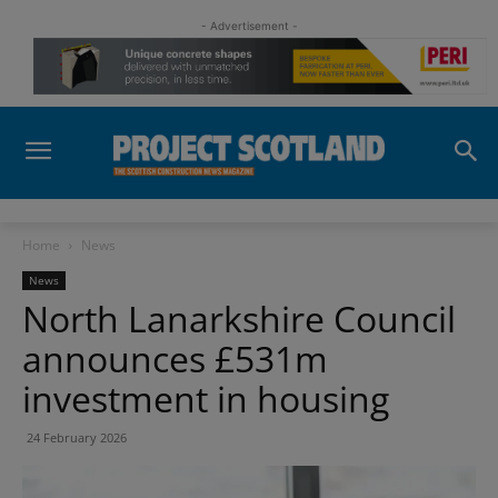
- Advertisement -
Home
News
News
North Lanarkshire Council
announces £531m
investment in housing
24 February 2026