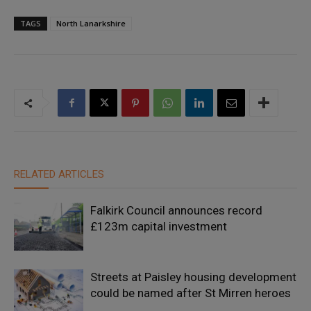
TAGS
North Lanarkshire
RELATED ARTICLES
Falkirk Council announces record
£123m capital investment
Streets at Paisley housing development
could be named after St Mirren heroes