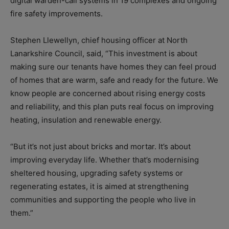
digital warden-call systems in 19 complexes and ongoing
fire safety improvements.
Stephen Llewellyn, chief housing officer at North
Lanarkshire Council, said, “This investment is about
making sure our tenants have homes they can feel proud
of homes that are warm, safe and ready for the future. We
know people are concerned about rising energy costs
and reliability, and this plan puts real focus on improving
heating, insulation and renewable energy.
“But it’s not just about bricks and mortar. It’s about
improving everyday life. Whether that’s modernising
sheltered housing, upgrading safety systems or
regenerating estates, it is aimed at strengthening
communities and supporting the people who live in
them.”