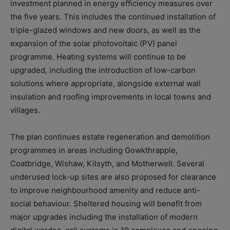
investment planned in energy efficiency measures over
the five years
. This includes the continued installation of
triple-glazed windows and new doors, as well as the
expansion of the solar photovoltaic (PV) panel
programme. Heating systems will continue to be
upgraded, including the introduction of low-carbon
solutions where appropriate, alongside external wall
insulation and roofing improvements in local towns and
villages.
The plan continues estate regeneration and demolition
programmes in areas including Gowkthrapple,
Coatbridge, Wishaw, Kilsyth, and Motherwell. Several
underused lock-up sites are also proposed for clearance
to improve neighbourhood amenity and reduce anti-
social behaviour. Sheltered housing will benefit from
major upgrades including the installation of modern