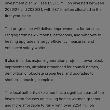
investment plan will see £531.5 million invested between
2026/27 and 2030/31, with £87.9 million allocated in the
first year alone.
The programme will deliver improvements for tenants,
ranging from new kitchens, bathrooms, and windows to
heating upgrades, energy efficiency measures, and
enhanced safety works.
It also includes major regeneration projects, tower block
improvements, ultrafast broadband for council homes,
demolition of obsolete properties, and upgrades to
sheltered housing complexes.
The local authority explained that a significant part of the
investment focuses on making homes warmer, greener,
and more affordable to run –
with over £254 million