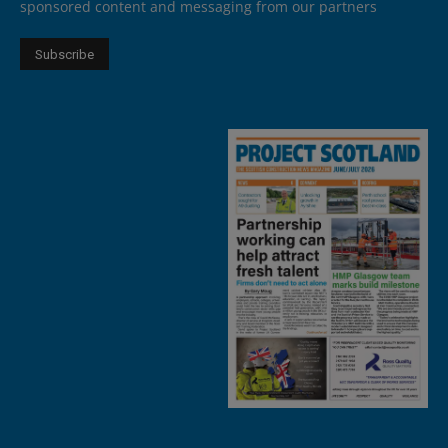
sponsored content and messaging from our partners