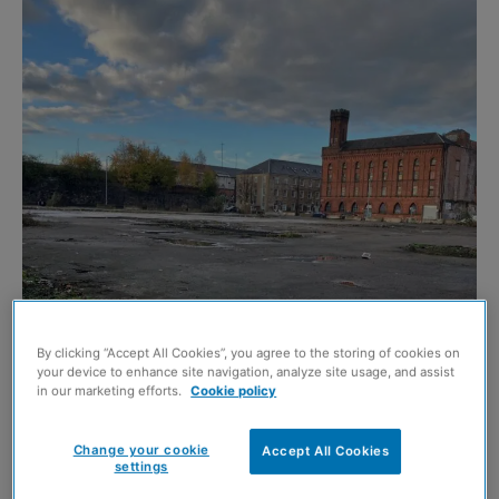
By clicking “Accept All Cookies”, you agree to the storing of cookies on
Image credit: Glasgow City Council
your device to enhance site navigation, analyze site usage, and assist
in our marketing efforts.
Cookie policy
MORE than 100 homes are to be built in Glasgow
following the sale of an inner-city site to Wheatley
Change your cookie
Accept All Cookies
settings
Homes.