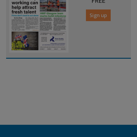
FREE
Sign up