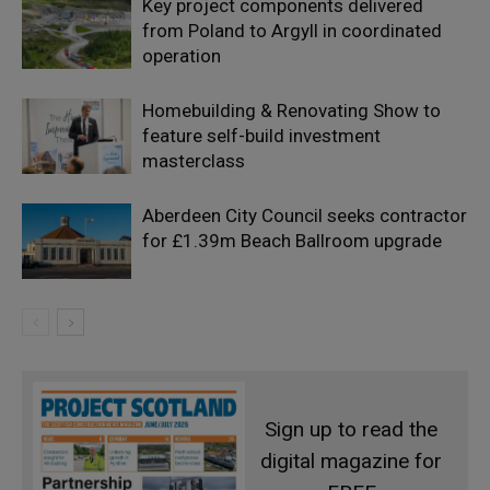
Key project components delivered
from Poland to Argyll in coordinated
operation
Homebuilding & Renovating Show to
feature self-build investment
masterclass
Aberdeen City Council seeks contractor
for £1.39m Beach Ballroom upgrade
Sign up to read the
digital magazine for