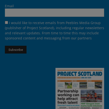
Email
I would like to receive emails from Peebles Media Group
(publisher of Project Scotland), including regular newsletters
and relevant updates. From time to time this may include
sponsored content and messaging from our partners