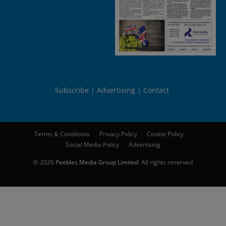
Subscribe
Advertising
Contact
Terms & Conditions
Privacy Policy
Cookie Policy
Social Media Policy
Advertising
© 2026
Peebles Media Group Limited
. All rights reserved