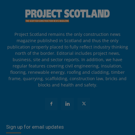
Project Scotland remains the only construction news
magazine published in Scotland and thus the only
publication properly placed to fully reflect industry thinking
north of the border. Editorial includes project news,
business, site and sector reports. In addition, we have
regular features covering civil engineering, insulation,
flooring, renewable energy, roofing and cladding, timber
frame, quarrying, scaffolding, construction law, bricks and
blocks and health and safety.
Sign up for email updates