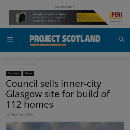
- Advertisement -
Home
Business
Business
News
Council sells inner-city
Glasgow site for build of
112 homes
26 February 2026