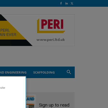
ND ENGINEERING
SCAFFOLDING
site
Sign up to read