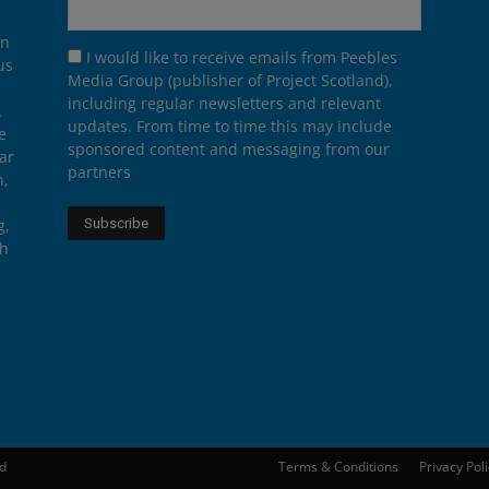
on
I would like to receive emails from Peebles
us
Media Group (publisher of Project Scotland),
including regular newsletters and relevant
.
updates. From time to time this may include
e
sponsored content and messaging from our
ar
partners
n,
g,
th
ed
Terms & Conditions
Privacy Pol