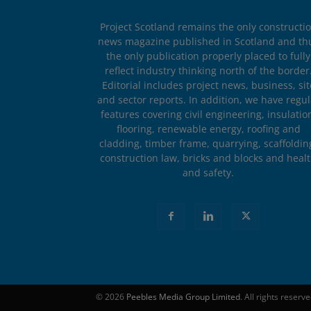
Project Scotland remains the only constructi
news magazine published in Scotland and th
the only publication properly placed to fully
reflect industry thinking north of the border
Editorial includes project news, business, sit
and sector reports. In addition, we have regul
features covering civil engineering, insulatio
flooring, renewable energy, roofing and
cladding, timber frame, quarrying, scaffoldin
construction law, bricks and blocks and heal
and safety.
© 2026
Peebles Media Group Limited
. All rights reserv