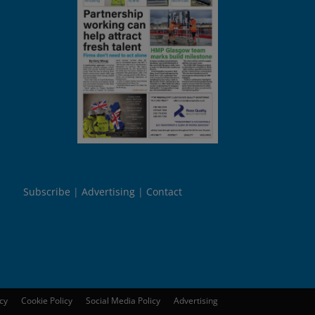
Subscribe
Advertising
Contact
icy
Cookie Policy
Social Media Policy
Advertising