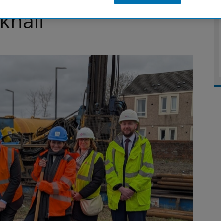
khall