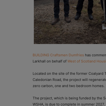
BUILDING Craftsmen Dumfries
has commence
Larkhall on behalf of
West of Scotland Hous
Located on the site of the former Coalyard
Caledonian Road, the project will regenerate
zero carbon, one and two bedroom homes.
The project, which is being funded by the 
WSHA, is due to complete in summer 2027.