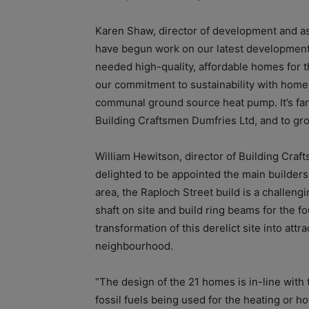
Karen Shaw, director of development and as
have begun work on our latest development 
needed high-quality, affordable homes for 
our commitment to sustainability with homes
communal ground source heat pump. It’s fant
Building Craftsmen Dumfries Ltd, and to gr
William Hewitson, director of Building Cra
delighted to be appointed the main builders f
area, the Raploch Street build is a challeng
shaft on site and build ring beams for the f
transformation of this derelict site into att
neighbourhood.
“The design of the 21 homes is in-line with
fossil fuels being used for the heating or 