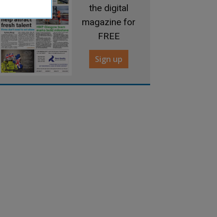
the digital
magazine for
FREE
Sign up