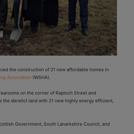
d the construction of 21 new affordable homes in
ing Association
(WSHA).
 Tearooms on the corner of Raploch Street and
 the derelict land with 21 new highly energy efficient,
Scottish Government, South Lanarkshire Council, and