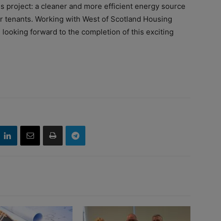
is project: a cleaner and more efficient energy source
 for tenants. Working with West of Scotland Housing
looking forward to the completion of this exciting