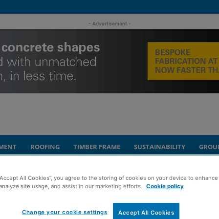
- Advertisement -
MENT
ROOFING
TIMBER FRAME
SUSTAINABILITY
GROU
way in Larkhall
“Accept All Cookies”, you agree to the storing of cookies on your device to enhance 
analyze site usage, and assist in our marketing efforts.
Cookie policy
fordable homes
Change your cookie settings
Accept All Cookies