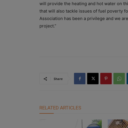
will provide the heating and hot water on th
that will also tackle issues of fuel poverty
Association has been a privilege and we are 
project.”
Share
RELATED ARTICLES