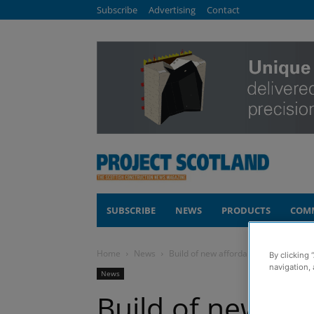
Subscribe
Advertising
Contact
SUBSCRIBE
NEWS
PRODUCTS
COM
Home
News
Build of new affordable homes under
By clicking 
navigation, 
News
Build of new af