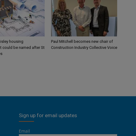
aisley housing
Paul Mitchell becomes new chair of
 could be named after St
Construction Industry Collective Voice
es
Sign up for email updates
Email