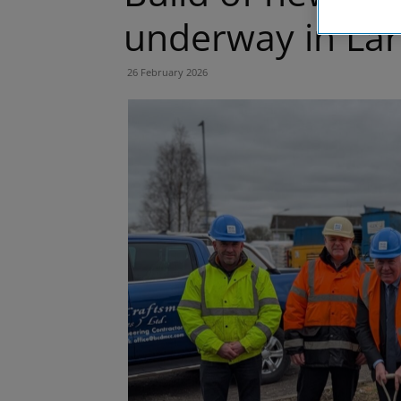
underway in Lar
26 February 2026