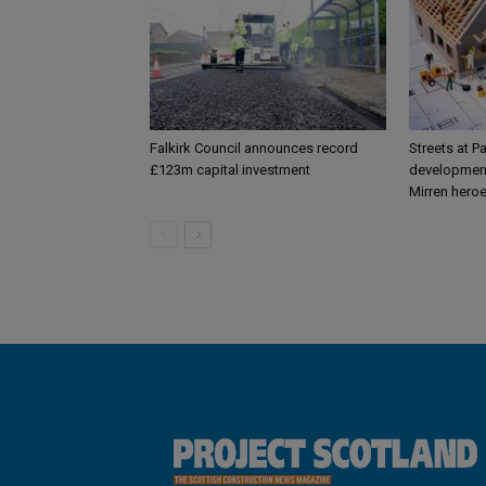
Falkirk Council announces record
Streets at P
£123m capital investment
development
Mirren hero