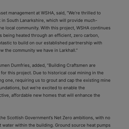
set management at WSHA, said, “We’re thrilled to
in South Lanarkshire, which will provide much-
the local community. With this project, WSHA continues
 being heated through an efficient, zero carbon,
astic to build on our established partnership with
ow the community we have in Larkhall.”
ftsmen Dumfries, added, “Building Craftsmen are
or this project. Due to historical coal mining in the
ing one, requiring us to grout and cap the existing mine
oundations, but we’re excited to enable the
ractive, affordable new homes that will enhance the
 the Scottish Government’s Net Zero ambitions, with no
hot water within the building. Ground source heat pumps