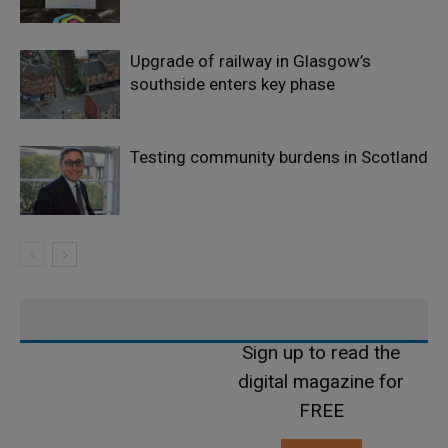
Upgrade of railway in Glasgow’s
southside enters key phase
Testing community burdens in Scotland
Sign up to read the
digital magazine for
FREE