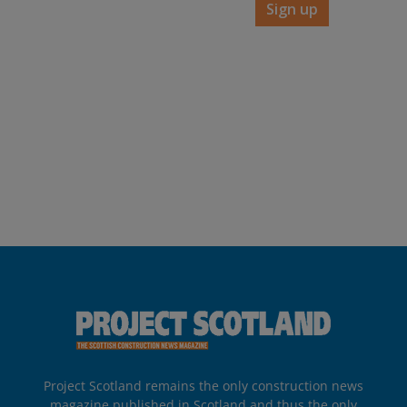
Sign up
Project Scotland remains the only construction news
magazine published in Scotland and thus the only