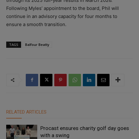
through its 2025 full-year results in March 2026.
Following Myles’ appointment to the board, Phil will
continue in an advisory capacity for four months to
ensure a smooth transition.
TAGS
Balfour Beatty
RELATED ARTICLES
Procast ensures charity golf day goes
with a swing