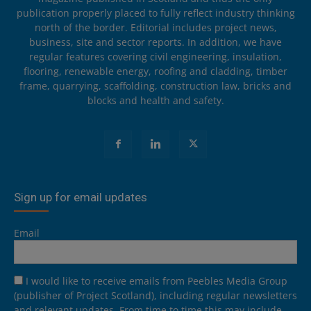
publication properly placed to fully reflect industry thinking
north of the border. Editorial includes project news,
business, site and sector reports. In addition, we have
regular features covering civil engineering, insulation,
flooring, renewable energy, roofing and cladding, timber
frame, quarrying, scaffolding, construction law, bricks and
blocks and health and safety.
Sign up for email updates
Email
I would like to receive emails from Peebles Media Group
(publisher of Project Scotland), including regular newsletters
and relevant updates. From time to time this may include