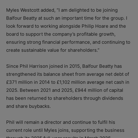
Myles Westcott added, “I am delighted to be joining
Balfour Beatty at such an important time for the group. I
look forward to working alongside Philip Hoare and the
board to support the company’s profitable growth,
ensuring strong financial performance, and continuing to
create sustainable value for shareholders.”
Since Phil Harrison joined in 2015, Balfour Beatty has
strengthened its balance sheet from average net debt of
£371 million in 2014 to £1,102 million average net cash in
2025. Between 2021 and 2025, £944 million of capital
has been returned to shareholders through dividends
and share buybacks.
Phil will remain a director and continue to fulfil his
current role until Myles joins, supporting the business