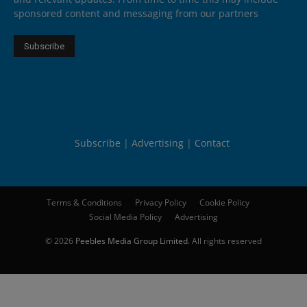
sponsored content and messaging from our partners
Subscribe
Advertising
Contact
Terms & Conditions
Privacy Policy
Cookie Policy
Social Media Policy
Advertising
© 2026
Peebles Media Group Limited
. All rights reserved