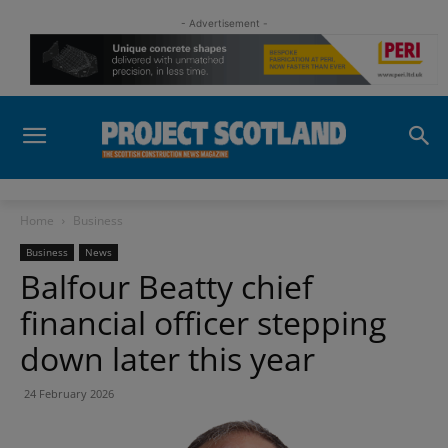
- Advertisement -
Home
Business
Business
News
Balfour Beatty chief
financial officer stepping
down later this year
24 February 2026