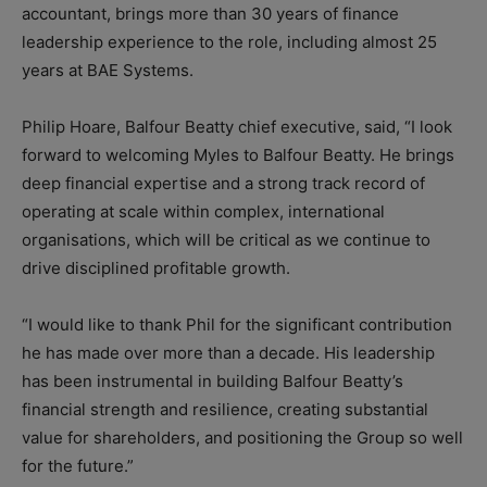
accountant, brings more than 30 years of finance
leadership experience to the role, including almost 25
years at BAE Systems.
Philip Hoare, Balfour Beatty chief executive, said, “I look
forward to welcoming Myles to Balfour Beatty. He brings
deep financial expertise and a strong track record of
operating at scale within complex, international
organisations, which will be critical as we continue to
drive disciplined profitable growth.
“I would like to thank Phil for the significant contribution
he has made over more than a decade. His leadership
has been instrumental in building Balfour Beatty’s
financial strength and resilience, creating substantial
value for shareholders, and positioning the Group so well
for the future.”