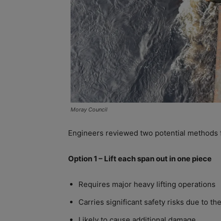
Moray Council
Engineers reviewed two potential methods
Option 1 – Lift each span out in one piece
Requires major heavy lifting operations
Carries significant safety risks due to the
Likely to cause additional damage