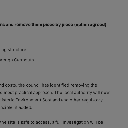
ions and remove them piece by piece (option agreed)
ing structure
 through Garmouth
nd costs, the council has identified removing the
d most practical approach. The local authority will now
 Historic Environment Scotland and other regulatory
nciple, it added.
 site is safe to access, a full investigation will be