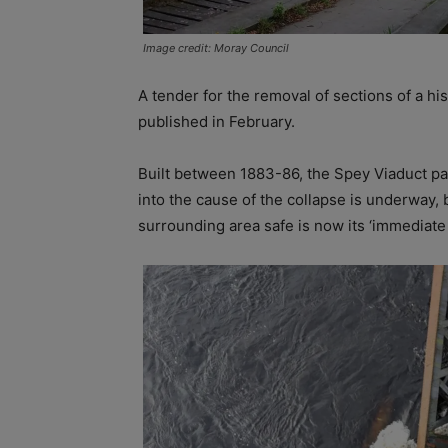
Image credit: Moray Council
A tender for the removal of sections of a his
published in February.
Built between 1883-86, the Spey Viaduct pa
into the cause of the collapse is underway,
surrounding area safe is now its ‘immediate p