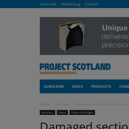
Subscribe
Advertising
Contact
SUBSCRIBE
NEWS
PRODUCTS
COM
Home
Business
Damaged sections of historic via
Business
News
Roads & Bridges
Damaged section