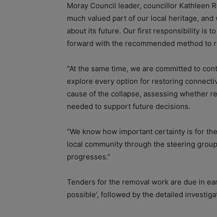
Moray Council leader, councillor Kathleen R
much valued part of our local heritage, and
about its future. Our first responsibility is
forward with the recommended method to r
“At the same time, we are committed to cont
explore every option for restoring connectiv
cause of the collapse, assessing whether re
needed to support future decisions.
“We know how important certainty is for th
local community through the steering group
progresses.”
Tenders for the removal work are due in earl
possible’, followed by the detailed investiga