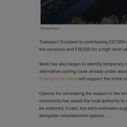
Shutterstock
Transport Scotland is contributing £37,000 i
the structure and £16,500 for a high-level 
Work has also begun to identify temporary di
alternative cycling route already under ass
Transport Scotland
will support the initial 
Options for reinstating the viaduct in the l
community has asked the local authority to
be explored, it said, but early estimates sug
alongside reinstatement options.