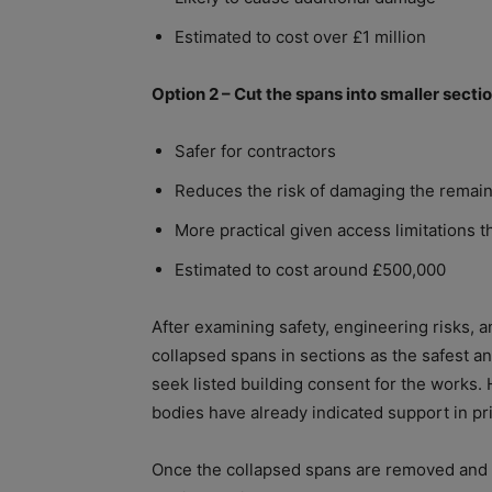
Estimated to cost over £1 million
Option 2 – Cut the spans into smaller sect
Safer for contractors
Reduces the risk of damaging the remain
More practical given access limitations
Estimated to cost around £500,000
After examining safety, engineering risks, a
collapsed spans in sections as the safest an
seek listed building consent for the works.
bodies have already indicated support in pri
Once the collapsed spans are removed and the