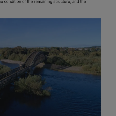
he condition of the remaining structure, and the