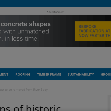
- Advertisement -
MENT
ROOFING
TIMBER FRAME
SUSTAINABILITY
GROU
duct to be removed from River Spey
s of historic