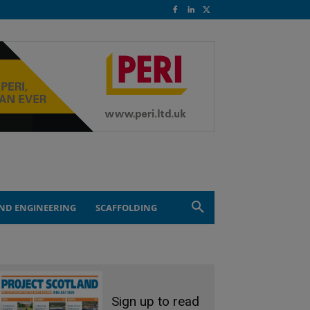
ND ENGINEERING
SCAFFOLDING
Sign up to read