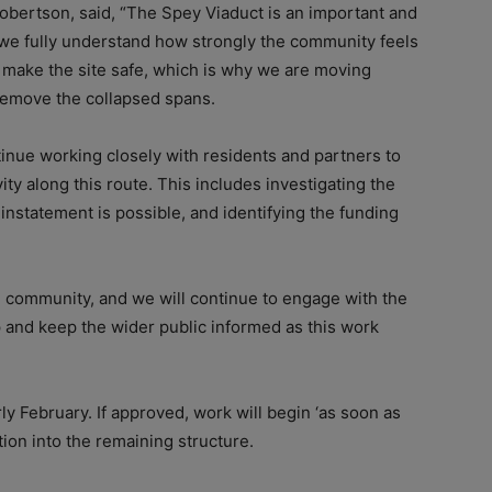
obertson, said, “The Spey Viaduct is an important and
 we fully understand how strongly the community feels
 to make the site safe, which is why we are moving
emove the collapsed spans.
inue working closely with residents and partners to
ity along this route. This includes investigating the
instatement is possible, and identifying the funding
e community, and we will continue to engage with the
 and keep the wider public informed as this work
y February. If approved, work will begin ‘as soon as
tion into the remaining structure.