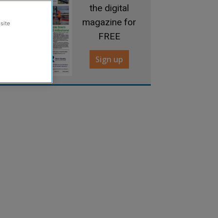
the digital
magazine for
site
FREE
Sign up