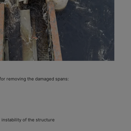
 for removing the damaged spans:
 instability of the structure