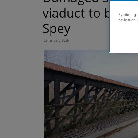
viaduct to be r
By clicking 
navigation, 
Spey
28 January 2026