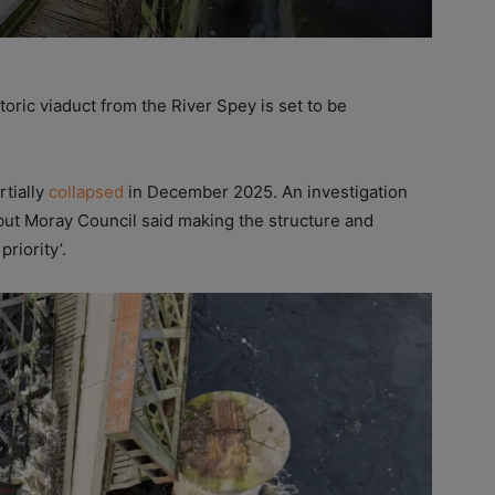
toric viaduct from the River Spey is set to be
rtially
collapsed
in December 2025. An investigation
 but Moray Council said making the structure and
riority’.