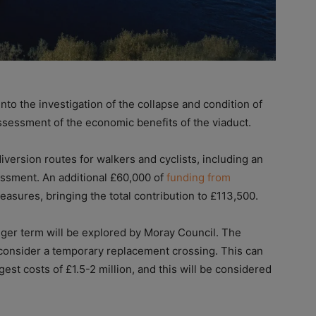
nto the investigation of the collapse and condition of
assessment of the economic benefits of the viaduct.
version routes for walkers and cyclists, including an
essment. An additional £60,000 of
funding from
measures, bringing the total contribution to £113,500.
onger term will be explored by Moray Council. The
 consider a temporary replacement crossing. This can
gest costs of £1.5-2 million, and this will be considered