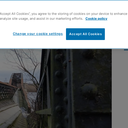
emoved from River
“Accept All Cookies”, you agree to the storing of cookies on your device to enhance 
analyze site usage, and assist in our marketing efforts.
Cookie policy
Change your cookie settings
Accept All Cookies