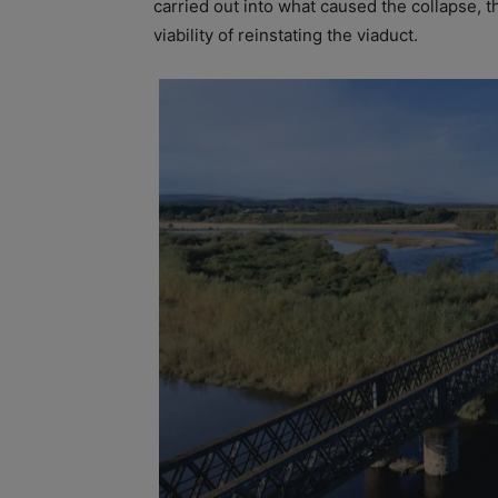
carried out into what caused the collapse, t
viability of reinstating the viaduct.