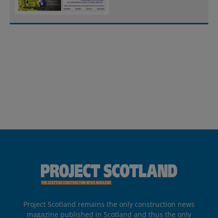
Project Scotland remains the only construction news
magazine published in Scotland and thus the only