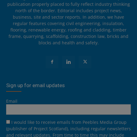
publication properly placed to fully reflect industry thinking
north of the border. Editorial includes project news,
business, site and sector reports. In addition, we have
regular features covering civil engineering, insulation,
flooring, renewable energy, roofing and cladding, timber
frame, quarrying, scaffolding, construction law, bricks and
blocks and health and safety.
Sign up for email updates
Email
I would like to receive emails from Peebles Media Group
(publisher of Project Scotland), including regular newsletters
and relevant updates. From time to time this may include