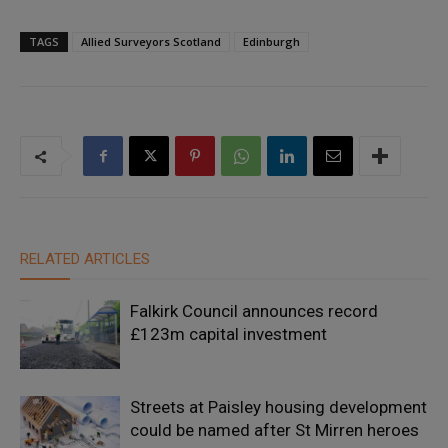
TAGS
Allied Surveyors Scotland
Edinburgh
RELATED ARTICLES
Falkirk Council announces record
£123m capital investment
Streets at Paisley housing development
could be named after St Mirren heroes