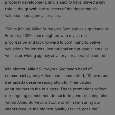
property development, and is said to have played a key
role in the growth and success of the department’s
valuation and agency services.
“Since joining Allied Surveyors Scotland as a graduate in
February 2020, I am delighted with my career
progression and look forward to continuing to deliver
valuations for lenders, institutional and private clients, as
well as providing agency advisory services,” she added.
Iain Mercer, Allied Surveyors Scotland’s head of
commercial agency – Scotland, commented, “Stewart and
Bernadetta deserve recognition for their valued
contributions to the business. These promotions reflect
our ongoing commitment to nurturing and retaining talent
within Allied Surveyors Scotland whilst ensuring our
clients receive the highest quality service possible.”