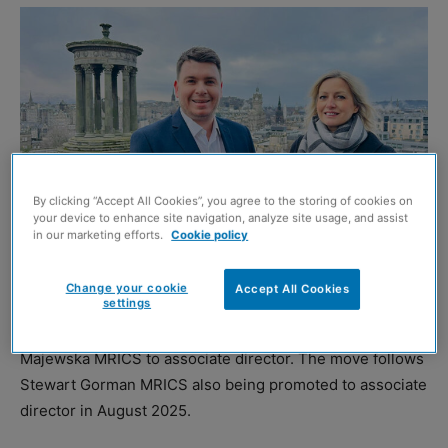
By clicking “Accept All Cookies”, you agree to the storing of cookies on
your device to enhance site navigation, analyze site usage, and assist
in our marketing efforts.
Cookie policy
Stewart Gorman and Bernadetta Majewska
Change your cookie
Accept All Cookies
settings
ALLIED Surveyors Scotland
has promoted Bernadetta
Majewska MRICS to associate director. The move follows
Stewart Gorman MRICS also being promoted to associate
director in August 2025.