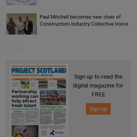
Paul Mitchell becomes new chair of
Construction Industry Collective Voice
Sign up to read the
digital magazine for
FREE
Sign up