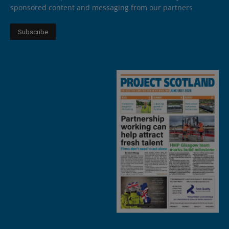
sponsored content and messaging from our partners