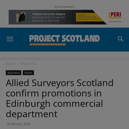
- Advertisement -
Home
Business
Business
News
Allied Surveyors Scotland
confirm promotions in
Edinburgh commercial
department
26 January 2026