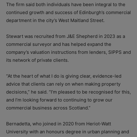
The firm said both individuals have been integral to the
continued growth and success of Edinburgh’s commercial
department in the city’s West Maitland Street.
Stewart was recruited from J&E Shepherd in 2023 as a
commercial surveyor and has helped expand the
company’s valuation instructions from lenders, SIPPS and
its network of private clients.
“At the heart of what I do is giving clear, evidence-led
advice that clients can rely on when making property
decisions,” he said. “I’m pleased to be recognised for this,
and I’m looking forward to continuing to grow our
commercial business across Scotland.”
Bernadetta, who joined in 2020 from Heriot-Watt
University with an honours degree in urban planning and