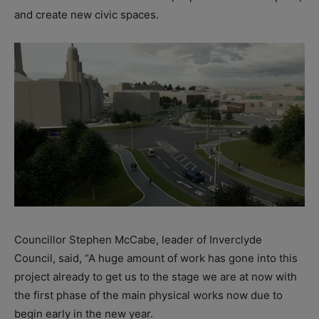
and create new civic spaces.
Councillor Stephen McCabe, leader of Inverclyde
Council, said, “A huge amount of work has gone into this
project already to get us to the stage we are at now with
the first phase of the main physical works now due to
begin early in the new year.