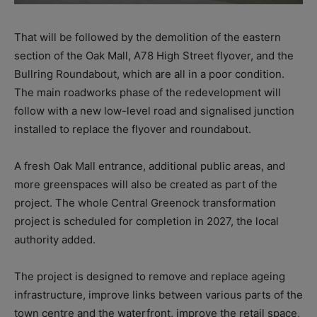
That will be followed by the demolition of the eastern
section of the Oak Mall, A78 High Street flyover, and the
Bullring Roundabout, which are all in a poor condition.
The main roadworks phase of the redevelopment will
follow with a new low-level road and signalised junction
installed to replace the flyover and roundabout.
A fresh Oak Mall entrance, additional public areas, and
more greenspaces will also be created as part of the
project. The whole Central Greenock transformation
project is scheduled for completion in 2027, the local
authority added.
The project is designed to remove and replace ageing
infrastructure, improve links between various parts of the
town centre and the waterfront, improve the retail space,