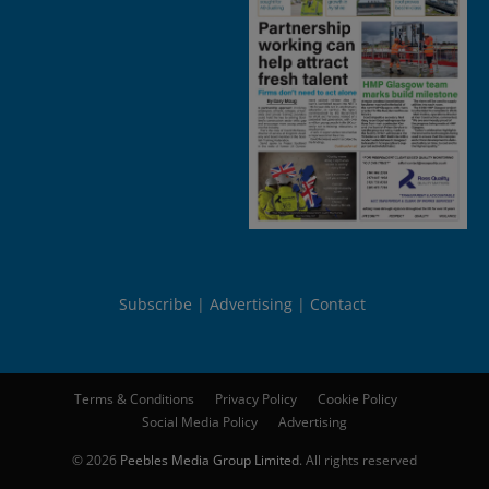
Subscribe
Advertising
Contact
Terms & Conditions
Privacy Policy
Cookie Policy
Social Media Policy
Advertising
© 2026
Peebles Media Group Limited
. All rights reserved