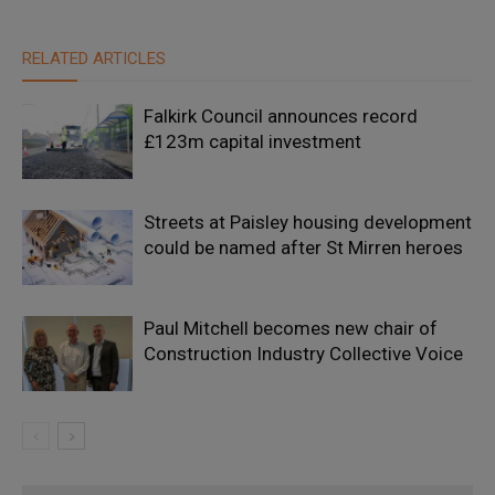
RELATED ARTICLES
Falkirk Council announces record
£123m capital investment
Streets at Paisley housing development
could be named after St Mirren heroes
Paul Mitchell becomes new chair of
Construction Industry Collective Voice