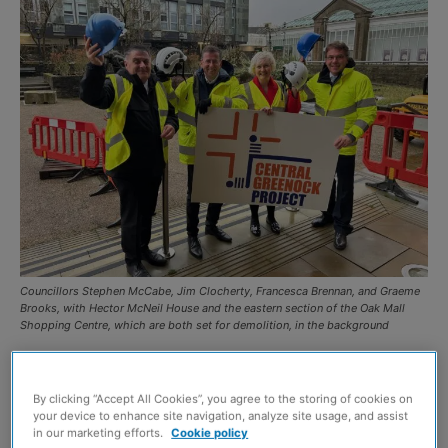
Councillors Stephen McCabe, Jim Clocherty, Francesca Brennan, and Graeme
Brooks, with Hector McNeil House and the eastern section of the Oak Mall
Shopping Centre, which are both set for demolition, in the background
WORK is to start in January 2026 on the £24 million
redevelopment of central Greenock, Inverclyde Council
By clicking “Accept All Cookies”, you agree to the storing of cookies on
your device to enhance site navigation, analyze site usage, and assist
has announced.
in our marketing efforts.
Cookie policy