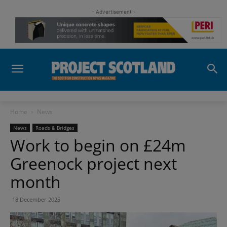
- Advertisement -
Home
News
News
Roads & Bridges
Work to begin on £24m
Greenock project next
month
18 December 2025