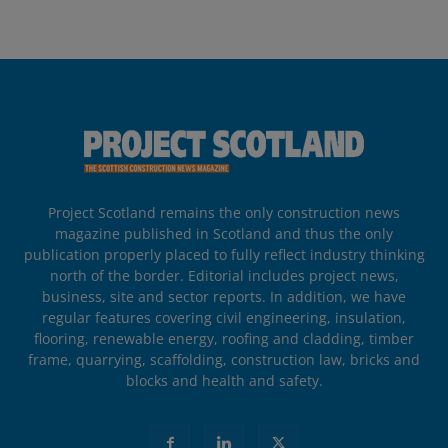
Project Scotland remains the only construction news
magazine published in Scotland and thus the only
publication properly placed to fully reflect industry thinking
north of the border. Editorial includes project news,
business, site and sector reports. In addition, we have
regular features covering civil engineering, insulation,
flooring, renewable energy, roofing and cladding, timber
frame, quarrying, scaffolding, construction law, bricks and
blocks and health and safety.