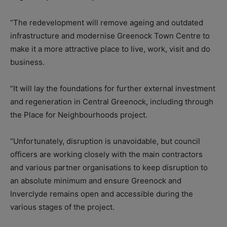
“The redevelopment will remove ageing and outdated
infrastructure and modernise Greenock Town Centre to
make it a more attractive place to live, work, visit and do
business.
“It will lay the foundations for further external investment
and regeneration in Central Greenock, including through
the Place for Neighbourhoods project.
“Unfortunately, disruption is unavoidable, but council
officers are working closely with the main contractors
and various partner organisations to keep disruption to
an absolute minimum and ensure Greenock and
Inverclyde remains open and accessible during the
various stages of the project.