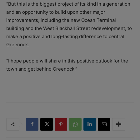
“But this is the biggest project of its kind in a generation
and an opportunity to build upon other major
improvements, including the new Ocean Terminal
building and the West Blackhall Street redevelopment, to
make a positive and long-lasting difference to central
Greenock.
“I hope people will share in this positive outlook for the
town and get behind Greenock.”