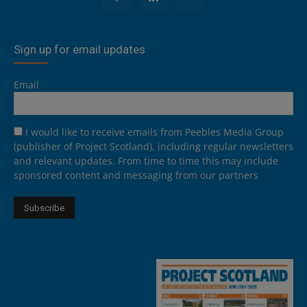
Sign up for email updates
Email
I would like to receive emails from Peebles Media Group
(publisher of Project Scotland), including regular newsletters
and relevant updates. From time to time this may include
sponsored content and messaging from our partners