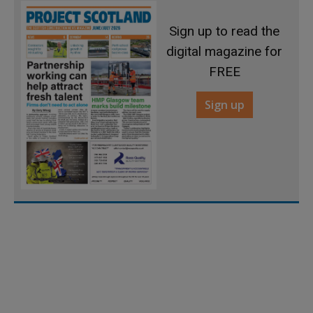
Sign up to read the
digital magazine for
FREE
Sign up