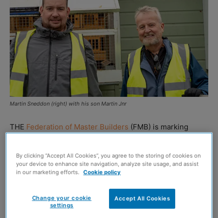
Martin Sneddon (right) with his son Martin Jnr
THE
Federation of Master Builders
(FMB) is marking
World Disability Day this week by urging the construction
industry to create more inclusive workplaces and support
By clicking “Accept All Cookies”, you agree to the storing of cookies on
tradespeople with disabilities.
your device to enhance site navigation, analyze site usage, and assist
in our marketing efforts.
Cookie policy
The organisation is highlighting the success of award-
Change your cookie
Accept All Cookies
winning Scottish builder Martin Sneddon, who has
settings
thrived despite losing his hearing.