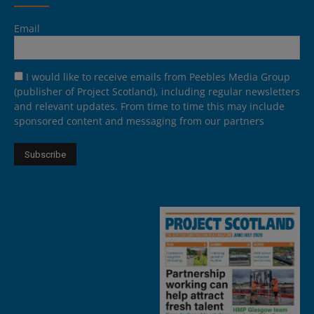
Email
I would like to receive emails from Peebles Media Group
(publisher of Project Scotland), including regular newsletters
and relevant updates. From time to time this may include
sponsored content and messaging from our partners