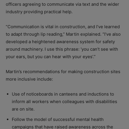
officers agreeing to communicate via text and the wider
industry providing practical help.
“Communication is vital in construction, and I’ve learned
to adapt through lip reading,” Martin explained. “I’ve also
developed a heightened awareness system for safety
around machinery. I use this phrase: ‘you can’t see with
your ears, but you can hear with your eyes’.”
Martin’s recommendations for making construction sites
more inclusive include:
Use of noticeboards in canteens and inductions to
inform all workers when colleagues with disabilities
are on site.
Follow the model of successful mental health
campaigns that have raised awareness across the