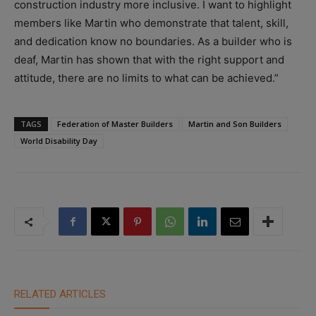
construction industry more inclusive. I want to highlight
members like Martin who demonstrate that talent, skill,
and dedication know no boundaries.
As a builder who is
deaf, Martin has shown that with the right support and
attitude, there are no limits to what can be achieved.”
TAGS
Federation of Master Builders
Martin and Son Builders
World Disability Day
RELATED ARTICLES