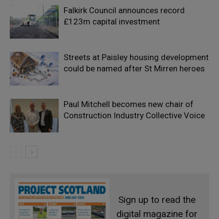
Falkirk Council announces record
£123m capital investment
Streets at Paisley housing development
could be named after St Mirren heroes
Paul Mitchell becomes new chair of
Construction Industry Collective Voice
Sign up to read the
digital magazine for