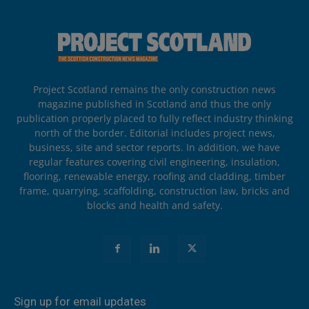
Project Scotland remains the only construction news
magazine published in Scotland and thus the only
publication properly placed to fully reflect industry thinking
north of the border. Editorial includes project news,
business, site and sector reports. In addition, we have
regular features covering civil engineering, insulation,
flooring, renewable energy, roofing and cladding, timber
frame, quarrying, scaffolding, construction law, bricks and
blocks and health and safety.
Sign up for email updates