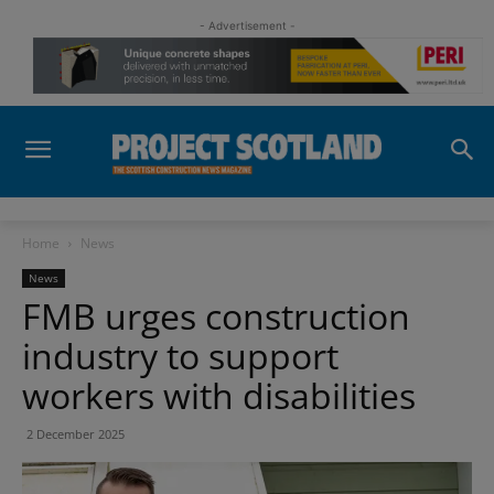
- Advertisement -
Home
News
News
FMB urges construction
industry to support
workers with disabilities
2 December 2025