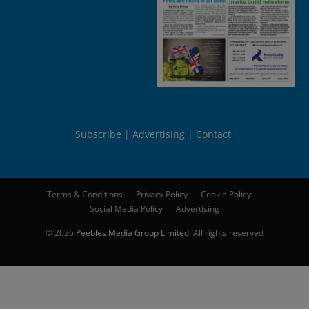
Subscribe
Advertising
Contact
Terms & Conditions
Privacy Policy
Cookie Policy
Social Media Policy
Advertising
© 2026
Peebles Media Group Limited
. All rights reserved