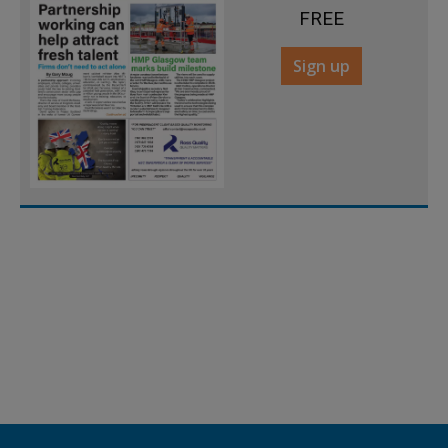
FREE
Sign up