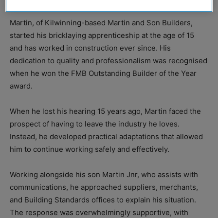
Martin, of Kilwinning-based Martin and Son Builders,
started his bricklaying apprenticeship at the age of 15
and has worked in construction ever since. His
dedication to quality and professionalism was recognised
when he won the FMB Outstanding Builder of the Year
award.
When he lost his hearing 15 years ago, Martin faced the
prospect of having to leave the industry he loves.
Instead, he developed practical adaptations that allowed
him to continue working safely and effectively.
Working alongside his son Martin Jnr, who assists with
communications, he approached suppliers, merchants,
and Building Standards offices to explain his situation.
The response was overwhelmingly supportive, with