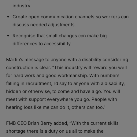
industry.
Create open communication channels so workers can
discuss needed adjustments.
Recognise that small changes can make big
differences to accessibility.
Martin’s message to anyone with a disability considering
construction is clear.
“This industry will reward you well
for hard work and good workmanship. With numbers
falling in recruitment, I’d say to anyone with a disability,
hidden or otherwise, to come and have a go. You will
meet with support everywhere you go. People with
hearing loss like me can do it, others can too.”
FMB CEO Brian Berry added, “With the current skills
shortage there is a duty on us all to make the