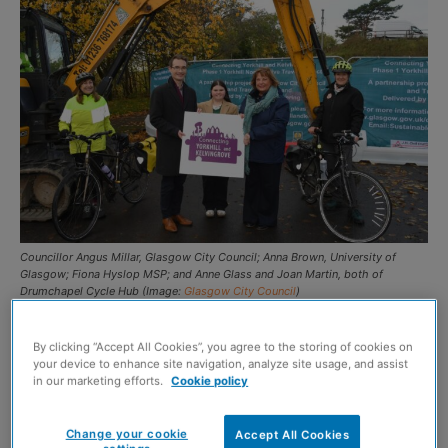
Councillor Angus Millar, Glasgow City Council; Anna Brown, University of
Glasgow; Fiona Hyslop MSP; and Anne Glass and Joan Martin, both of
Drumchapel Cycle Hub (Image:
Glasgow City Council
)
JH Civil Engineering has commenced work on the
By clicking “Accept All Cookies”, you agree to the storing of cookies on
delivery of Glasgow’s Connecting Yorkhill and
your device to enhance site navigation, analyze site usage, and assist
in our marketing efforts.
Cookie policy
Kelvingrove active travel initiative.
Change your cookie
Accept All Cookies
The first phase of the project – which is expected to last