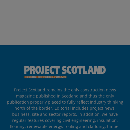
Project Scotland remains the only construction news
magazine published in Scotland and thus the only
publication properly placed to fully reflect industry thinking
north of the border. Editorial includes project news,
business, site and sector reports. In addition, we have
regular features covering civil engineering, insulation,
flooring, renewable energy, roofing and cladding, timber