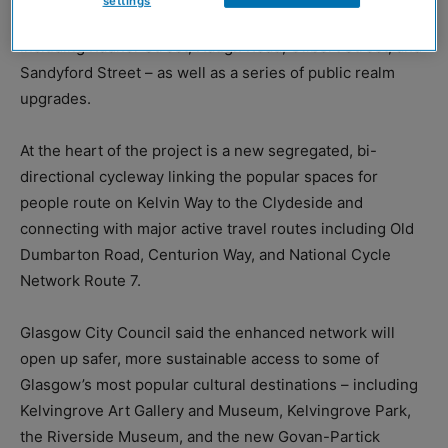
settings
26-weeks – will see the redesign of 1.2km of routes –
including Radnor Street, Haugh Road, Gilbert Street, and
Sandyford Street – as well as a series of public realm
upgrades.
At the heart of the project is a new segregated, bi-
directional cycleway linking the popular spaces for
people route on Kelvin Way to the Clydeside and
connecting with major active travel routes including Old
Dumbarton Road, Centurion Way, and National Cycle
Network Route 7.
Glasgow City Council said the enhanced network will
open up safer, more sustainable access to some of
Glasgow’s most popular cultural destinations – including
Kelvingrove Art Gallery and Museum, Kelvingrove Park,
the Riverside Museum, and the new Govan-Partick