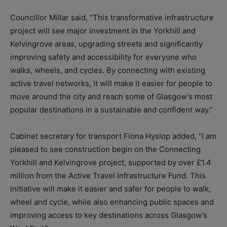
Councillor Millar said, “This transformative infrastructure
project will see major investment in the Yorkhill and
Kelvingrove areas, upgrading streets and significantly
improving safety and accessibility for everyone who
walks, wheels, and cycles. By connecting with existing
active travel networks, it will make it easier for people to
move around the city and reach some of Glasgow’s most
popular destinations in a sustainable and confident way.”
Cabinet secretary for transport Fiona Hyslop added, “I am
pleased to see construction begin on the Connecting
Yorkhill and Kelvingrove project, supported by over £1.4
million from the Active Travel Infrastructure Fund. This
initiative will make it easier and safer for people to walk,
wheel and cycle, while also enhancing public spaces and
improving access to key destinations across Glasgow’s