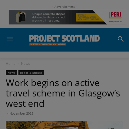
- Advertisement -
Home
News
News
Roads & Bridges
Work begins on active
travel scheme in Glasgow’s
west end
4 November 2025