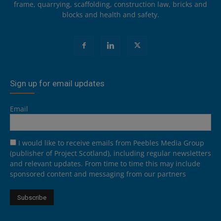
frame, quarrying, scaffolding, construction law, bricks and
blocks and health and safety.
Sign up for email updates
Email
I would like to receive emails from Peebles Media Group
(publisher of Project Scotland), including regular newsletters
and relevant updates. From time to time this may include
sponsored content and messaging from our partners