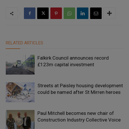
RELATED ARTICLES
Falkirk Council announces record
£123m capital investment
Streets at Paisley housing development
could be named after St Mirren heroes
Paul Mitchell becomes new chair of
Construction Industry Collective Voice