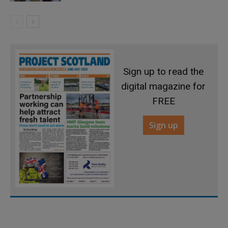
Sign up to read the
digital magazine for
FREE
Sign up