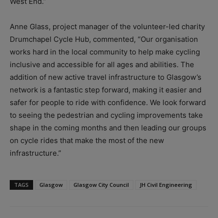
West End.”
Anne Glass, project manager of the volunteer-led charity
Drumchapel Cycle Hub, commented, “Our organisation
works hard in the local community to help make cycling
inclusive and accessible for all ages and abilities. The
addition of new active travel infrastructure to Glasgow’s
network is a fantastic step forward, making it easier and
safer for people to ride with confidence. We look forward
to seeing the pedestrian and cycling improvements take
shape in the coming months and then leading our groups
on cycle rides that make the most of the new
infrastructure.”
TAGS
Glasgow
Glasgow City Council
JH Civil Engineering