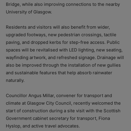
Bridge, while also improving connections to the nearby
University of Glasgow.
Residents and visitors will also benefit from wider,
upgraded footways, new pedestrian crossings, tactile
paving, and dropped kerbs for step-free access. Public
spaces will be revitalised with LED lighting, new seating,
wayfinding artwork, and refreshed signage. Drainage will
also be improved through the installation of new gullies
and sustainable features that help absorb rainwater
naturally.
Councillor Angus Millar, convener for transport and
climate at Glasgow City Council, recently welcomed the
start of construction during a site visit with the Scottish
Government cabinet secretary for transport, Fiona
Hyslop, and active travel advocates.