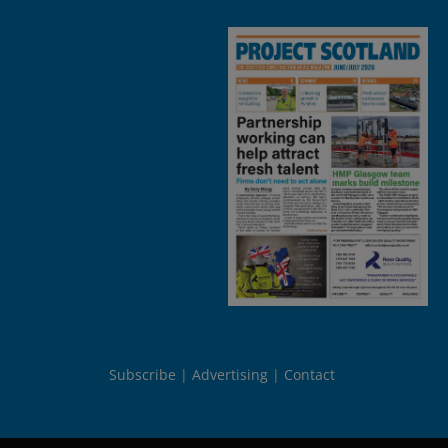
Subscribe
Advertising
Contact