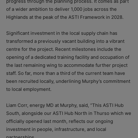
progress through the planning process. It comes as part
of a wider ambition to deliver 1,000 jobs across the
Highlands at the peak of the ASTI Framework in 2028.
Significant investment in the local supply chain has
transformed a previously vacant building into a vibrant
centre for the project. Recent milestones include the
opening of a dedicated training facility and occupation of
the last remaining wing to accommodate further project
staff. So far, more than a third of the current team have
been recruited locally, underlining Murphy’s commitment
to local employment.
Liam Corr, energy MD at Murphy, said, “This ASTI Hub
South, alongside our ASTI Hub North in Thurso which we
officially opened last month, reflects our ongoing
investment in people, infrastructure, and local
partnerships.