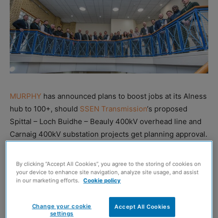
MURPHY
has announced plans to boost jobs at its Alness
hub to 100+, should
SSEN Transmission
‘s proposed
Spittal – Loch Buidhe – Beauly 400kV overhead line and
Carnaig 400kV substation projects get planning approval.
The international firm is preparing to help SSEN
By clicking “Accept All Cookies”, you agree to the storing of cookies on
Transmission deliver a series of major electricity
your device to enhance site navigation, analyze site usage, and assist
in our marketing efforts.
Cookie policy
infrastructure projects across the north of Scotland,
which are being taken forward under Ofgem’s
Change your cookie
Accept All Cookies
Accelerated Strategic Transmission Investment (ASTI)
settings