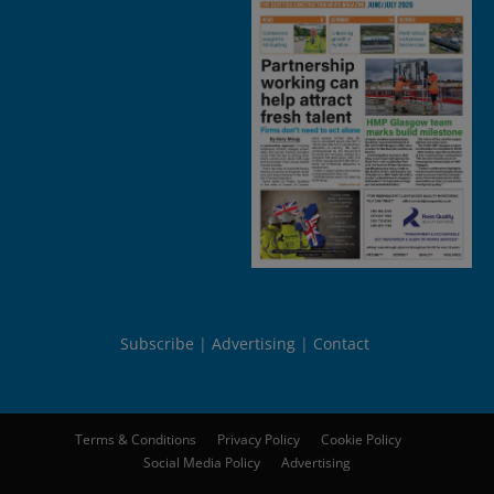
Subscribe
Advertising
Contact
Terms & Conditions
Privacy Policy
Cookie Policy
Social Media Policy
Advertising