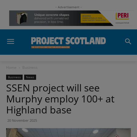
- Advertisement -
Home
Business
Business
News
SSEN project will see
Murphy employ 100+ at
Highland base
20 November 2025