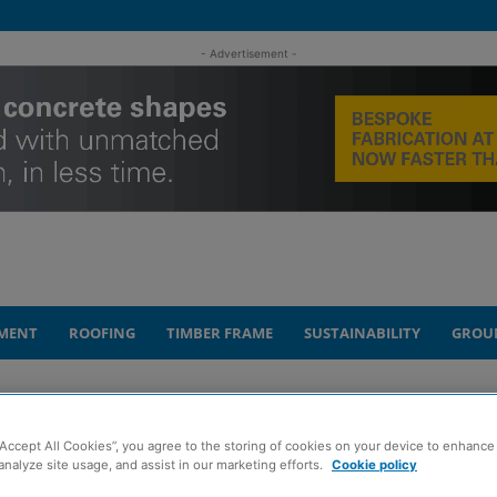
- Advertisement -
MENT
ROOFING
TIMBER FRAME
SUSTAINABILITY
GROU
.5m QMRI refurb for University of Edinburgh
“Accept All Cookies”, you agree to the storing of cookies on your device to enhance 
letes £8.5m QMRI
analyze site usage, and assist in our marketing efforts.
Cookie policy