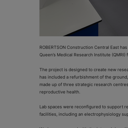
ROBERTSON Construction Central East has d
Queen’s Medical Research Institute (QMRI) 
The project is designed to create new rese
has included a refurbishment of the ground, 
made up of three strategic research centre
reproductive health.
Lab spaces were reconfigured to support r
facilities, including an electrophysiology s