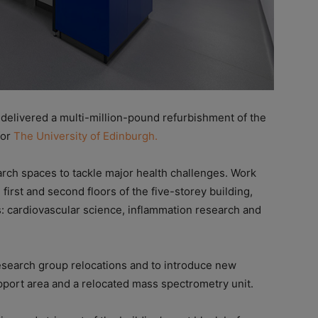
elivered a multi-million-pound refurbishment of the
for
The University of Edinburgh.
arch spaces to tackle major health challenges. Work
first and second floors of the five-storey building,
s: cardiovascular science, inflammation research and
esearch group relocations and to introduce new
upport area and a relocated mass spectrometry unit.