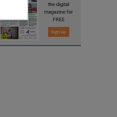
the digital
magazine for
FREE
Sign up