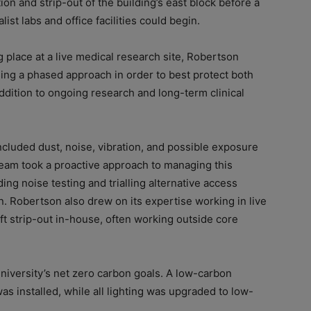
n and strip-out of the building’s east block before a
st labs and office facilities could begin.
 place at a live medical research site, Robertson
sing a phased approach in order to best protect both
ddition to ongoing research and long-term clinical
included dust, noise, vibration, and possible exposure
team took a proactive approach to managing this
g noise testing and trialling alternative access
. Robertson also drew on its expertise working in live
ft strip-out in-house, often working outside core
niversity’s net zero carbon goals. A low-carbon
as installed, while all lighting was upgraded to low-