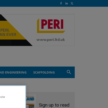
ND ENGINEERING
SCAFFOLDING
site
Sign up to read