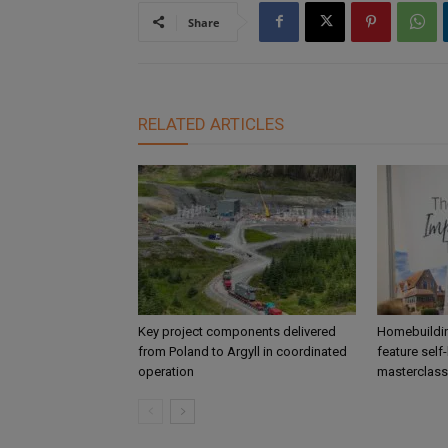
Share
RELATED ARTICLES
Key project components delivered
Homebuildin
from Poland to Argyll in coordinated
feature self
operation
masterclass