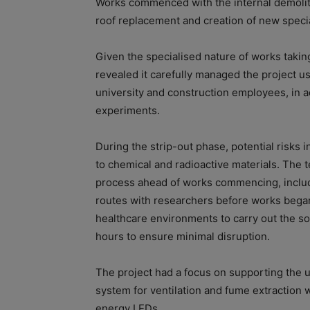
Works commenced with the internal demolitio
roof replacement and creation of new speciali
Given the specialised nature of works taking
revealed it carefully managed the project u
university and construction employees, in a
experiments.
During the strip-out phase, potential risks 
to chemical and radioactive materials. The 
process ahead of works commencing, includin
routes with researchers before works began
healthcare environments to carry out the so
hours to ensure minimal disruption.
The project had a focus on supporting the u
system for ventilation and fume extraction w
energy LEDs.