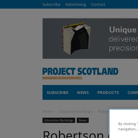
Subscribe
Advertising
Contact
SUBSCRIBE
NEWS
PRODUCTS
COM
Home
Education Buildings
Robertson completes £8
Education Buildings
News
By clicking 
Robertson comp
navigation, 