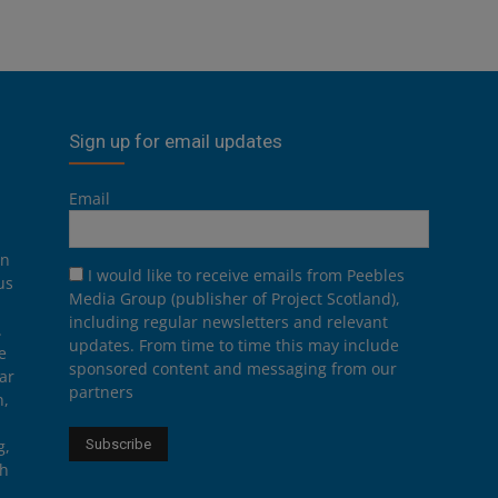
Sign up for email updates
Email
on
I would like to receive emails from Peebles
us
Media Group (publisher of Project Scotland),
including regular newsletters and relevant
.
updates. From time to time this may include
e
sponsored content and messaging from our
ar
partners
n,
g,
th