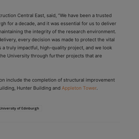
uction Central East, said, “We have been a trusted
gh for a decade, and it was essential for us to deliver
maintaining the integrity of the research environment.
livery, every decision was made to protect the vital
s a truly impactful, high-quality project, and we look
the University through further projects that are
son include the completion of structural improvement
ilding, Hunter Building and
Appleton Tower
.
University of Edinburgh