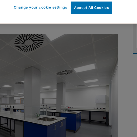
rsity of Edinburgh
Change your cookie settings
Accept All Cookies