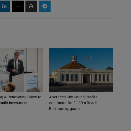
g & Renovating Show to
Aberdeen City Council seeks
-build investment
contractor for £1.39m Beach
Ballroom upgrade