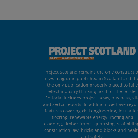
Project Scotland remains the only constructi
news magazine published in Scotland and th
the only publication properly placed to fully
reflect industry thinking north of the border
Editorial includes project news, business, sit
and sector reports. In addition, we have regul
features covering civil engineering, insulatio
flooring, renewable energy, roofing and
cladding, timber frame, quarrying, scaffoldin
construction law, bricks and blocks and heal
and safety.