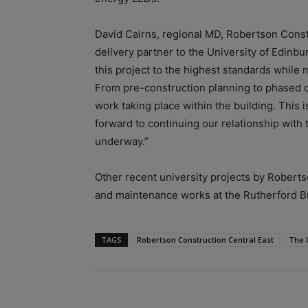
David Cairns, regional MD, Robertson Constr
delivery partner to the University of Edinbur
this project to the highest standards while 
From pre-construction planning to phased de
work taking place within the building. This i
forward to continuing our relationship with 
underway.”
Other recent university projects by Robert
and maintenance works at the Rutherford Bu
TAGS
Robertson Construction Central East
The 