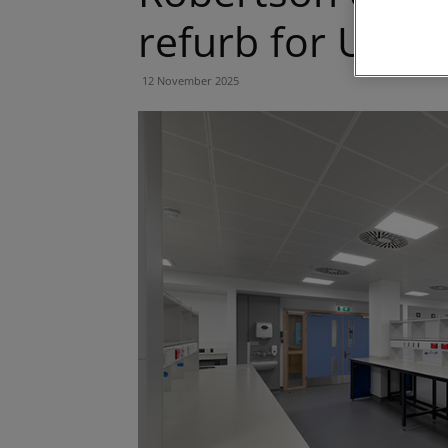
refurb for Unive
12 November 2025