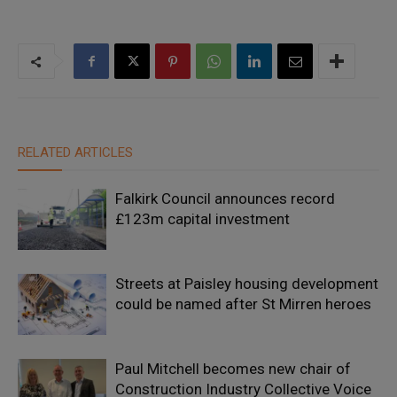
RELATED ARTICLES
Falkirk Council announces record
£123m capital investment
Streets at Paisley housing development
could be named after St Mirren heroes
Paul Mitchell becomes new chair of
Construction Industry Collective Voice