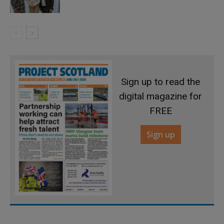
Sign up to read the
digital magazine for
FREE
Sign up