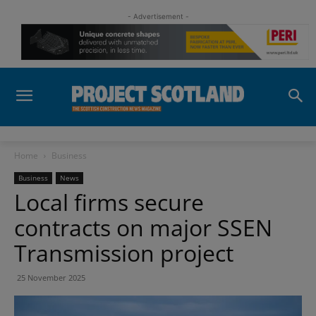
- Advertisement -
Home
Business
Business
News
Local firms secure
contracts on major SSEN
Transmission project
25 November 2025