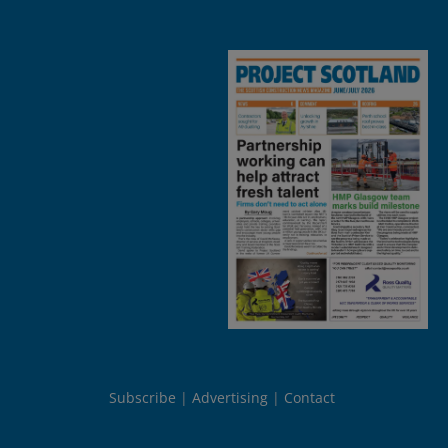
Subscribe
Advertising
Contact