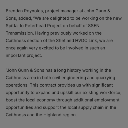
Brendan Reynolds, project manager at John Gunn &
Sons, added, “We are delighted to be working on the new
Spittal to Peterhead Project on behalf of SSEN
Transmission. Having previously worked on the
Caithness section of the Shetland HVDC Link, we are
once again very excited to be involved in such an
important project.
“John Gunn & Sons has a long history working in the
Caithness area in both civil engineering and quarrying
operations. This contract provides us with significant
opportunity to expand and upskill our existing workforce,
boost the local economy through additional employment
opportunities and support the local supply chain in the
Caithness and the Highland region.