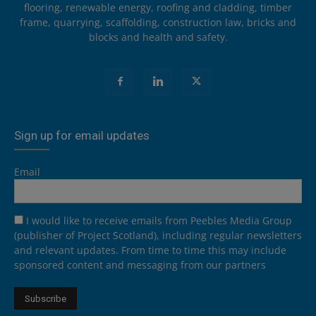
flooring, renewable energy, roofing and cladding, timber
frame, quarrying, scaffolding, construction law, bricks and
blocks and health and safety.
Sign up for email updates
Email
I would like to receive emails from Peebles Media Group
(publisher of Project Scotland), including regular newsletters
and relevant updates. From time to time this may include
sponsored content and messaging from our partners