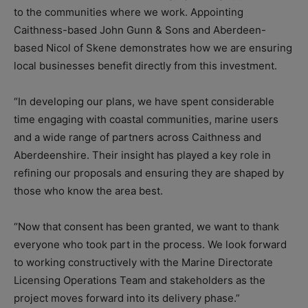
to the communities where we work. Appointing
Caithness-based John Gunn & Sons and Aberdeen-
based Nicol of Skene demonstrates how we are ensuring
local businesses benefit directly from this investment.
“In developing our plans, we have spent considerable
time engaging with coastal communities, marine users
and a wide range of partners across Caithness and
Aberdeenshire. Their insight has played a key role in
refining our proposals and ensuring they are shaped by
those who know the area best.
“Now that consent has been granted, we want to thank
everyone who took part in the process. We look forward
to working constructively with the Marine Directorate
Licensing Operations Team and stakeholders as the
project moves forward into its delivery phase.”