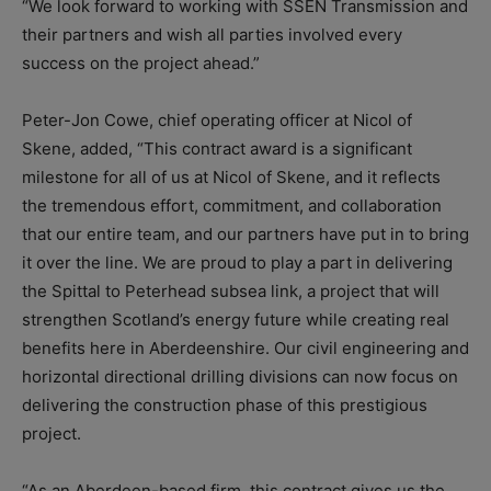
“We look forward to working with SSEN Transmission and
their partners and wish all parties involved every
success on the project ahead.”
Peter-Jon Cowe, chief operating officer at Nicol of
Skene, added, “This contract award is a significant
milestone for all of us at Nicol of Skene, and it reflects
the tremendous effort, commitment, and collaboration
that our entire team, and our partners have put in to bring
it over the line. We are proud to play a part in delivering
the Spittal to Peterhead subsea link, a project that will
strengthen Scotland’s energy future while creating real
benefits here in Aberdeenshire. Our civil engineering and
horizontal directional drilling divisions can now focus on
delivering the construction phase of this prestigious
project.
“As an Aberdeen-based firm, this contract gives us the