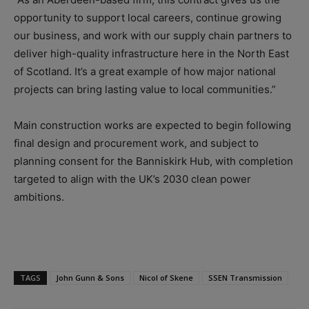
opportunity to support local careers, continue growing
our business, and work with our supply chain partners to
deliver high-quality infrastructure here in the North East
of Scotland. It’s a great example of how major national
projects can bring lasting value to local communities.”
Main construction works are expected to begin following
final design and procurement work, and subject to
planning consent for the Banniskirk Hub, with completion
targeted to align with the UK’s 2030 clean power
ambitions.
TAGS
John Gunn & Sons
Nicol of Skene
SSEN Transmission