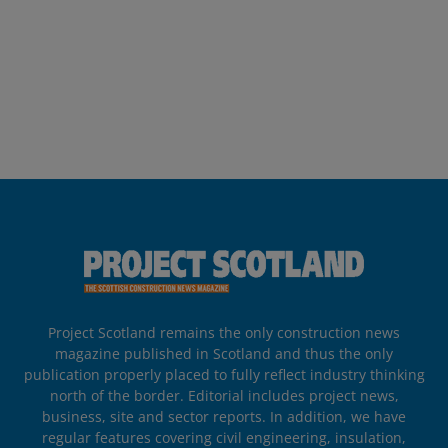
Project Scotland remains the only construction news
magazine published in Scotland and thus the only
publication properly placed to fully reflect industry thinking
north of the border. Editorial includes project news,
business, site and sector reports. In addition, we have
regular features covering civil engineering, insulation,