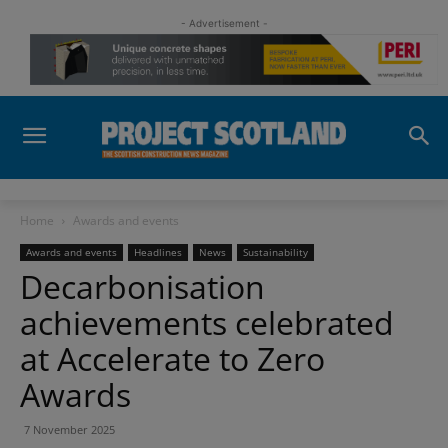
- Advertisement -
Home
Awards and events
Awards and events
Headlines
News
Sustainability
Decarbonisation
achievements celebrated
at Accelerate to Zero
Awards
7 November 2025