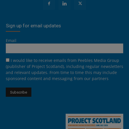
Sign up for email updates
Email
I would like to receive emails from Peebles Media Group
(publisher of Project Scotland), including regular newsletters
and relevant updates. From time to time this may include
sponsored content and messaging from our partners