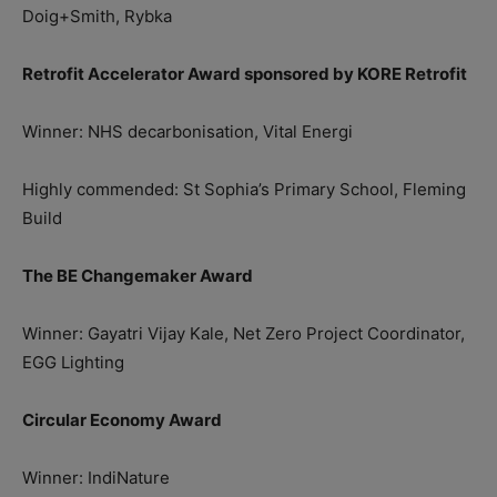
Doig+Smith, Rybka
Retrofit Accelerator Award sponsored by KORE Retrofit
Winner: NHS decarbonisation, Vital Energi
Highly commended: St Sophia’s Primary School, Fleming
Build
The BE Changemaker Award
Winner: Gayatri Vijay Kale, Net Zero Project Coordinator,
EGG Lighting
Circular Economy Award
Winner: IndiNature