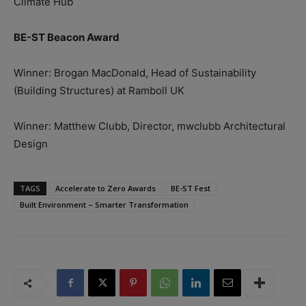
Climate Hub
BE-ST Beacon Award
Winner: Brogan MacDonald, Head of Sustainability
(Building Structures) at Ramboll UK
Winner: Matthew Clubb, Director, mwclubb Architectural
Design
TAGS
Accelerate to Zero Awards
BE-ST Fest
Built Environment – Smarter Transformation