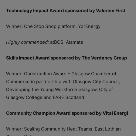
Technology Impact Award sponsored by Valorem First
Winner: One Stop Shop platform, YorEnergy
Highly commended:
atBOS, Atamate
Skills Impact Award sponsored by The Verdancy Group
Winner: Construction Aware – Glasgow Chamber of
Commerce in partnership with Glasgow City Council,
Developing the Young Workforce Glasgow, City of
Glasgow College and FARE Scotland
Community Champion Award sponsored by Vital Energi
Winner: Scaling Community Heat Teams, East Lothian