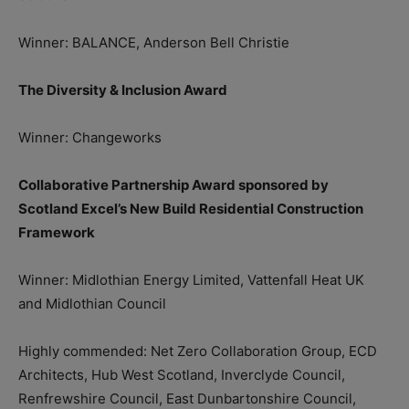
Winner: BALANCE, Anderson Bell Christie
The Diversity & Inclusion Award
Winner: Changeworks
Collaborative Partnership Award sponsored by
Scotland Excel’s New Build Residential Construction
Framework
Winner: Midlothian Energy Limited, Vattenfall Heat UK
and Midlothian Council
Highly commended: Net Zero Collaboration Group, ECD
Architects, Hub West Scotland, Inverclyde Council,
Renfrewshire Council, East Dunbartonshire Council,