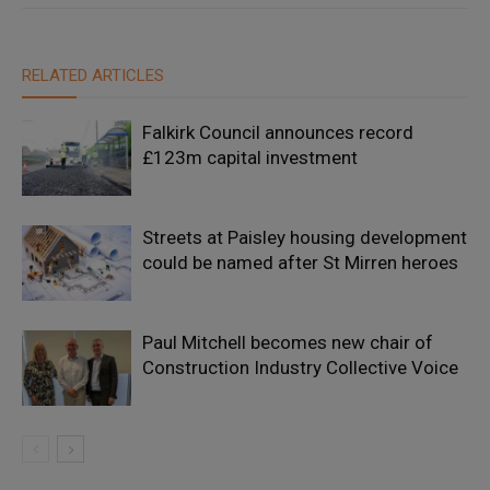
RELATED ARTICLES
Falkirk Council announces record
£123m capital investment
Streets at Paisley housing development
could be named after St Mirren heroes
Paul Mitchell becomes new chair of
Construction Industry Collective Voice