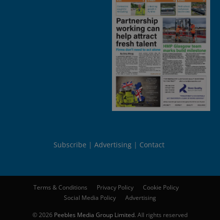
Subscribe
Advertising
Contact
Terms & Conditions
Privacy Policy
Cookie Policy
Social Media Policy
Advertising
© 2026
Peebles Media Group Limited
. All rights reserved