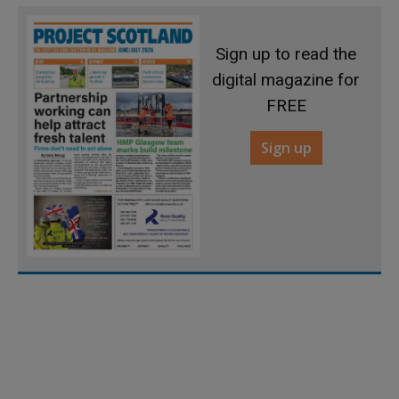
Sign up to read the
digital magazine for
FREE
Sign up