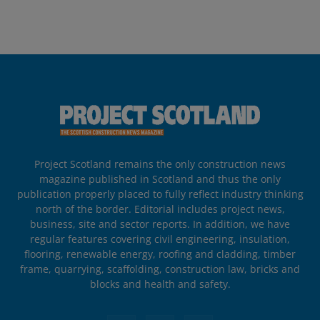
Project Scotland remains the only construction news
magazine published in Scotland and thus the only
publication properly placed to fully reflect industry thinking
north of the border. Editorial includes project news,
business, site and sector reports. In addition, we have
regular features covering civil engineering, insulation,
flooring, renewable energy, roofing and cladding, timber
frame, quarrying, scaffolding, construction law, bricks and
blocks and health and safety.