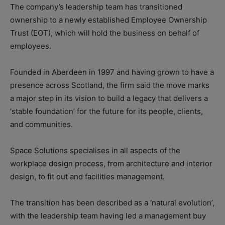
The company’s leadership team has transitioned
ownership to a newly established Employee Ownership
Trust (EOT), which will hold the business on behalf of
employees.
Founded in Aberdeen in 1997 and having grown to have a
presence across Scotland, the firm said the move marks
a major step in its vision to build a legacy that delivers a
‘stable foundation’ for the future for its people, clients,
and communities.
Space Solutions specialises in all aspects of the
workplace design process, from architecture and interior
design, to fit out and facilities management.
The transition has been described as a ‘natural evolution’,
with the leadership team having led a management buy