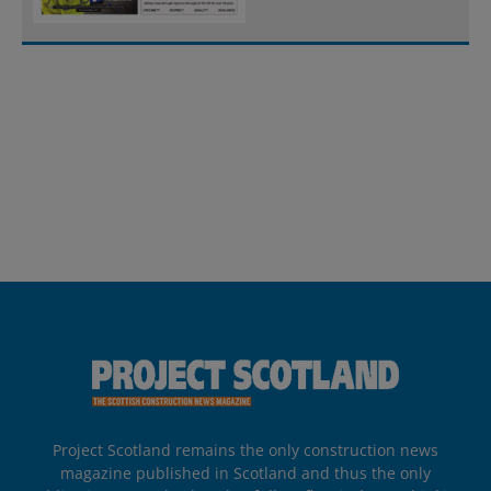
Project Scotland remains the only construction news
magazine published in Scotland and thus the only