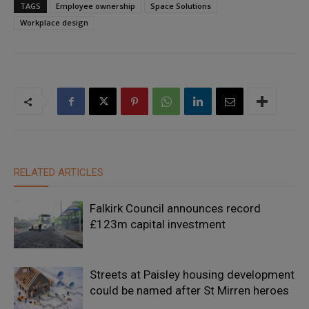
TAGS
Employee ownership
Space Solutions
Workplace design
RELATED ARTICLES
Falkirk Council announces record
£123m capital investment
Streets at Paisley housing development
could be named after St Mirren heroes