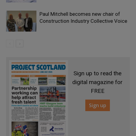
Paul Mitchell becomes new chair of
Construction Industry Collective Voice
Sign up to read the
digital magazine for
FREE
Sign up