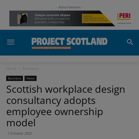
- Advertisement -
Home
Business
Business
News
Scottish workplace design
consultancy adopts
employee ownership
model
1 October 2025