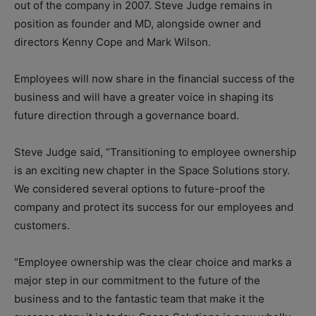
out of the company in 2007. Steve Judge remains in
position as founder and MD, alongside owner and
directors Kenny Cope and Mark Wilson.
Employees will now share in the financial success of the
business and will have a greater voice in shaping its
future direction through a governance board.
Steve Judge said, “Transitioning to employee ownership
is an exciting new chapter in the Space Solutions story.
We considered several options to future-proof the
company and protect its success for our employees and
customers.
“Employee ownership was the clear choice and marks a
major step in our commitment to the future of the
business and to the fantastic team that make it the