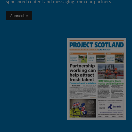
sponsored content and messaging from our partners