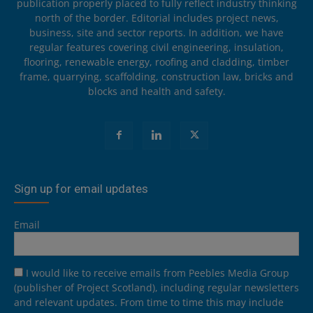
publication properly placed to fully reflect industry thinking
north of the border. Editorial includes project news,
business, site and sector reports. In addition, we have
regular features covering civil engineering, insulation,
flooring, renewable energy, roofing and cladding, timber
frame, quarrying, scaffolding, construction law, bricks and
blocks and health and safety.
Sign up for email updates
Email
I would like to receive emails from Peebles Media Group
(publisher of Project Scotland), including regular newsletters
and relevant updates. From time to time this may include