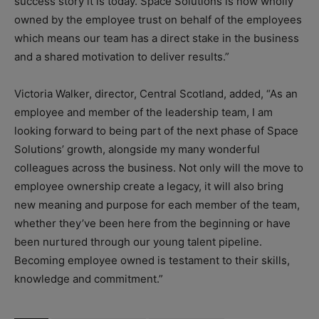
success story it is today. Space Solutions is now wholly
owned by the employee trust on behalf of the employees
which means our team has a direct stake in the business
and a shared motivation to deliver results.”
Victoria Walker, director, Central Scotland, added, “As an
employee and member of the leadership team, I am
looking forward to being part of the next phase of Space
Solutions’ growth, alongside my many wonderful
colleagues across the business. Not only will the move to
employee ownership create a legacy, it will also bring
new meaning and purpose for each member of the team,
whether they’ve been here from the beginning or have
been nurtured through our young talent pipeline.
Becoming employee owned is testament to their skills,
knowledge and commitment.”