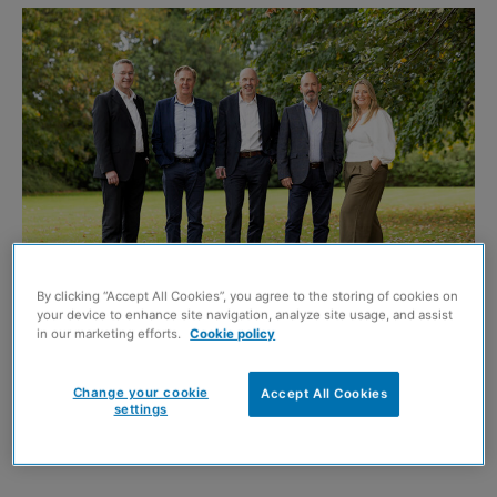
By clicking “Accept All Cookies”, you agree to the storing of cookies on
your device to enhance site navigation, analyze site usage, and assist
L-R: Phil Muir, Mark Wilson, Kenny Cope, Steve Judge, Victoria Walker. Image
in our marketing efforts.
Cookie policy
credit: Roddy Scott Photography
Change your cookie
Accept All Cookies
WORKPLACE design consultancy
Space Solutions
has
settings
completed a move to an employee ownership model, with
100% of the business now held in trust.