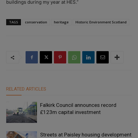
buildings during my year at HES.”
TAGS
conservation
heritage
Historic Environment Scotland
RELATED ARTICLES
Falkirk Council announces record
£123m capital investment
Streets at Paisley housing development