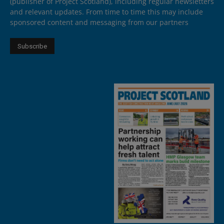
(publisher of Project Scotland), including regular newsletters
and relevant updates. From time to time this may include
sponsored content and messaging from our partners