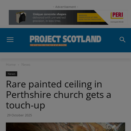
- Advertisement -
Home
News
News
Rare painted ceiling in
Perthshire church gets a
touch-up
29 October 2025