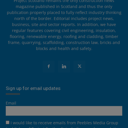
Project Scotland remains the only construction news
magazine published in Scotland and thus the only
publication properly placed to fully reflect industry thinking
north of the border. Editorial includes project news,
business, site and sector reports. In addition, we have
regular features covering civil engineering, insulation,
flooring, renewable energy, roofing and cladding, timber
frame, quarrying, scaffolding, construction law, bricks and
blocks and health and safety.
Sign up for email updates
Email
I would like to receive emails from Peebles Media Group