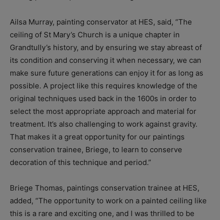
Ailsa Murray, painting conservator at HES, said, “The
ceiling of St Mary’s Church is a unique chapter in
Grandtully’s history, and by ensuring we stay abreast of
its condition and conserving it when necessary, we can
make sure future generations can enjoy it for as long as
possible. A project like this requires knowledge of the
original techniques used back in the 1600s in order to
select the most appropriate approach and material for
treatment. It’s also challenging to work against gravity.
That makes it a great opportunity for our paintings
conservation trainee, Briege, to learn to conserve
decoration of this technique and period.”
Briege Thomas, paintings conservation trainee at HES,
added, “The opportunity to work on a painted ceiling like
this is a rare and exciting one, and I was thrilled to be