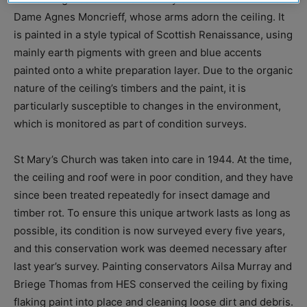
Dame Agnes Moncrieff, whose arms adorn the ceiling. It
is painted in a style typical of Scottish Renaissance, using
mainly earth pigments with green and blue accents
painted onto a white preparation layer. Due to the organic
nature of the ceiling’s timbers and the paint, it is
particularly susceptible to changes in the environment,
which is monitored as part of condition surveys.
St Mary’s Church was taken into care in 1944. At the time,
the ceiling and roof were in poor condition, and they have
since been treated repeatedly for insect damage and
timber rot. To ensure this unique artwork lasts as long as
possible, its condition is now surveyed every five years,
and this conservation work was deemed necessary after
last year’s survey. Painting conservators Ailsa Murray and
Briege Thomas from HES conserved the ceiling by fixing
flaking paint into place and cleaning loose dirt and debris.