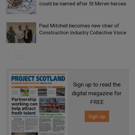
could be named after St Mirren heroes
Paul Mitchell becomes new chair of
Construction Industry Collective Voice
Sign up to read the
digital magazine for
FREE
Sign up