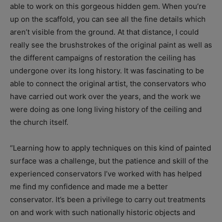
able to work on this gorgeous hidden gem. When you’re
up on the scaffold, you can see all the fine details which
aren’t visible from the ground. At that distance, I could
really see the brushstrokes of the original paint as well as
the different campaigns of restoration the ceiling has
undergone over its long history. It was fascinating to be
able to connect the original artist, the conservators who
have carried out work over the years, and the work we
were doing as one long living history of the ceiling and
the church itself.
“Learning how to apply techniques on this kind of painted
surface was a challenge, but the patience and skill of the
experienced conservators I’ve worked with has helped
me find my confidence and made me a better
conservator. It’s been a privilege to carry out treatments
on and work with such nationally historic objects and