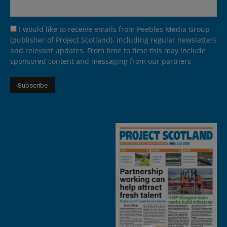
I would like to receive emails from Peebles Media Group
(publisher of Project Scotland), including regular newsletters
and relevant updates. From time to time this may include
sponsored content and messaging from our partners