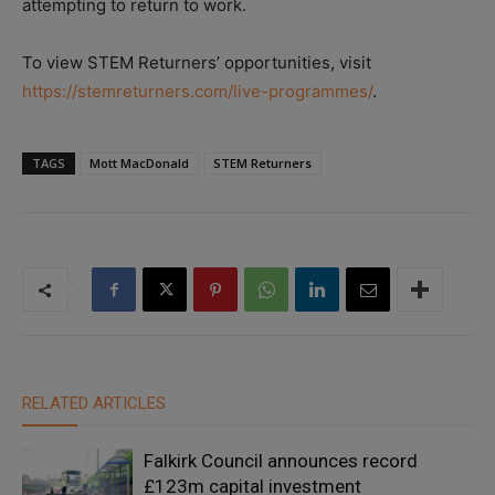
attempting to return to work.
To view STEM Returners’ opportunities, visit
https://stemreturners.com/live-programmes/
.
TAGS
Mott MacDonald
STEM Returners
RELATED ARTICLES
Falkirk Council announces record
£123m capital investment