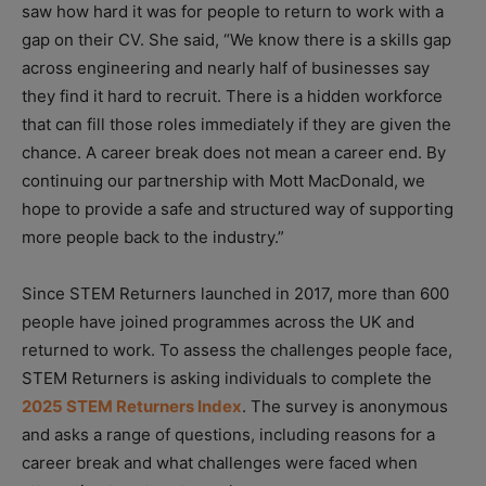
saw how hard it was for people to return to work with a
gap on their CV. She said, “We know there is a skills gap
across engineering and nearly half of businesses say
they find it hard to recruit. There is a hidden workforce
that can fill those roles immediately if they are given the
chance. A career break does not mean a career end. By
continuing our partnership with Mott MacDonald, we
hope to provide a safe and structured way of supporting
more people back to the industry.”
Since STEM Returners launched in 2017, more than 600
people have joined programmes across the UK and
returned to work. To assess the challenges people face,
STEM Returners is asking individuals to complete the
2025 STEM Returners Index
. The survey is anonymous
and asks a range of questions, including reasons for a
career break and what challenges were faced when