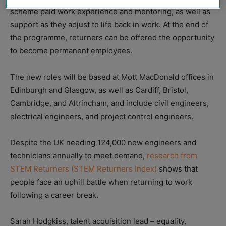
scheme paid work experience and mentoring, as well as
support as they adjust to life back in work. At the end of
the programme, returners can be offered the opportunity
to become permanent employees.
The new roles will be based at Mott MacDonald offices in
Edinburgh and Glasgow, as well as Cardiff, Bristol,
Cambridge, and Altrincham, and include civil engineers,
electrical engineers, and project control engineers.
Despite the UK needing 124,000 new engineers and
technicians annually to meet demand,
research from
STEM Returners (STEM Returners Index)
shows that
people face an uphill battle when returning to work
following a career break.
Sarah Hodgkiss, talent acquisition lead – equality,