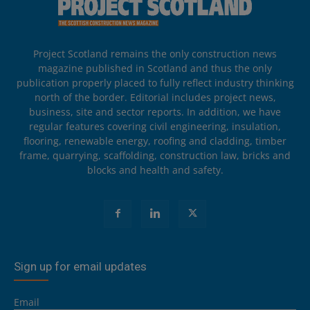
Project Scotland remains the only construction news
magazine published in Scotland and thus the only
publication properly placed to fully reflect industry thinking
north of the border. Editorial includes project news,
business, site and sector reports. In addition, we have
regular features covering civil engineering, insulation,
flooring, renewable energy, roofing and cladding, timber
frame, quarrying, scaffolding, construction law, bricks and
blocks and health and safety.
Sign up for email updates
Email