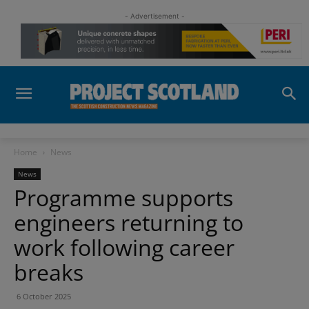
- Advertisement -
Home
News
News
Programme supports
engineers returning to
work following career
breaks
6 October 2025