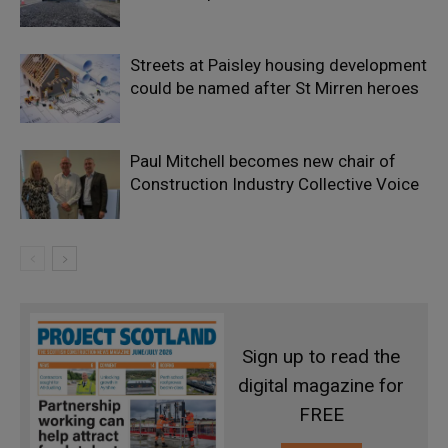
Streets at Paisley housing development
could be named after St Mirren heroes
Paul Mitchell becomes new chair of
Construction Industry Collective Voice
Sign up to read the
digital magazine for
FREE