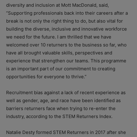
diversity and inclusion at Mott MacDonald, said,
“Supporting professionals back into their careers after a
break is not only the right thing to do, but also vital for
building the diverse, inclusive and innovative workforce
we need for the future. I am thrilled that we have
welcomed over 10 returners to the business so far, who
have all brought valuable skills, perspectives and
experience that strengthen our teams. This programme
is an important part of our commitment to creating
opportunities for everyone to thrive.”
Recruitment bias against a lack of recent experience as
well as gender, age, and race have been identified as
barriers returners face when trying to re-enter the
industry, according to the STEM Returners Index.
Natalie Desty formed STEM Returners in 2017 after she