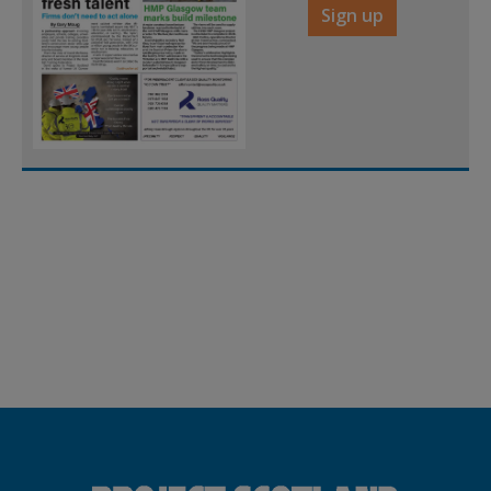
Sign up