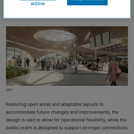
settings
locations. The distinctive design prioritises visibility,
efficiency, and connectivity.
SPT
Featuring open areas and adaptable layouts to
accommodate future changes and improvements, the
design is said to allow for operational flexibility, while the
public realm is designed to support stronger connections