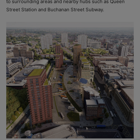
to surrounding areas and nearby hubs such as Queen
Street Station and Buchanan Street Subway.