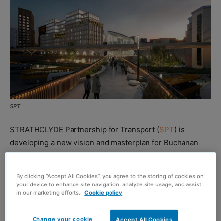
SPT
STRATHCLYDE Partnership for Transport (
SPT
) is
developing a new vision and masterplan for Buchanan
Bus Station in Glasgow.
By clicking “Accept All Cookies”, you agree to the storing of cookies on
The organisation is working alongside
New Practice
and
your device to enhance site navigation, analyze site usage, and assist
AtkinsRéalis
on the proposals, which include revamps of
in our marketing efforts.
Cookie policy
the bus station itself as well as the surrounding public
realm and how it interacts with the neighbouring
Change your cookie
Accept All Cookies