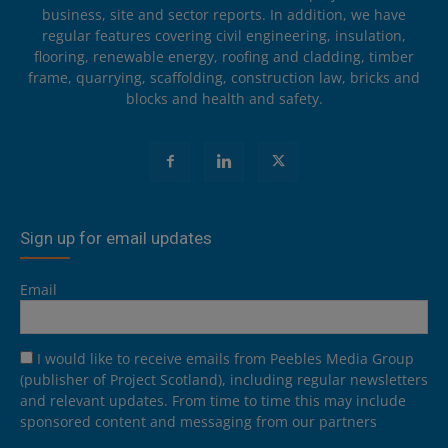
business, site and sector reports. In addition, we have
regular features covering civil engineering, insulation,
flooring, renewable energy, roofing and cladding, timber
frame, quarrying, scaffolding, construction law, bricks and
blocks and health and safety.
Sign up for email updates
Email
I would like to receive emails from Peebles Media Group
(publisher of Project Scotland), including regular newsletters
and relevant updates. From time to time this may include
sponsored content and messaging from our partners