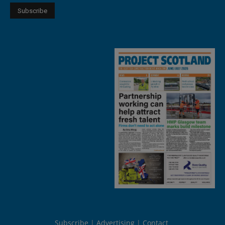
Subscribe
Advertising
Contact