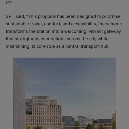
SPT
SPT said, “This proposal has been designed to prioritise
sustainable travel, comfort, and accessibility, the scheme
transforms the station into a welcoming, vibrant gateway
that strengthens connections across the city while
maintaining its core role as a central transport hub.