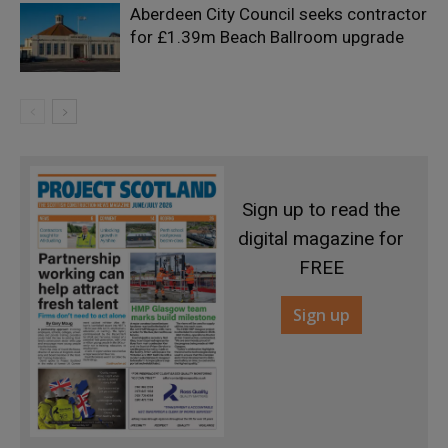
Aberdeen City Council seeks contractor
for £1.39m Beach Ballroom upgrade
Sign up to read the
digital magazine for
FREE
Sign up