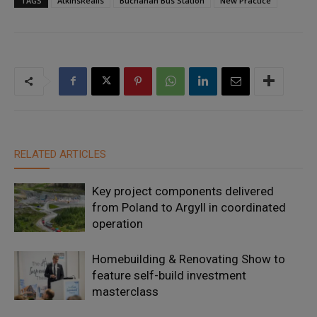
TAGS
AtkinsRéalis
Buchanan Bus Station
New Practice
RELATED ARTICLES
Key project components delivered
from Poland to Argyll in coordinated
operation
Homebuilding & Renovating Show to
feature self-build investment
masterclass