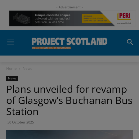
- Advertisement -
Home
News
News
Plans unveiled for revamp
of Glasgow’s Buchanan Bus
Station
30 October 2025