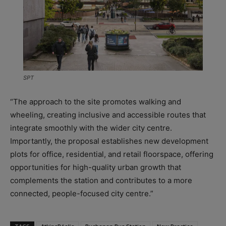
SPT
“The approach to the site promotes walking and
wheeling, creating inclusive and accessible routes that
integrate smoothly with the wider city centre.
Importantly, the proposal establishes new development
plots for office, residential, and retail floorspace, offering
opportunities for high-quality urban growth that
complements the station and contributes to a more
connected, people-focused city centre.”