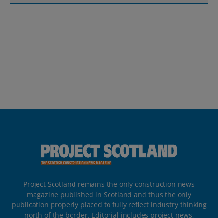
Project Scotland remains the only construction news
magazine published in Scotland and thus the only
publication properly placed to fully reflect industry thinking
north of the border. Editorial includes project news,