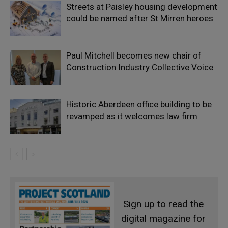
Streets at Paisley housing development
could be named after St Mirren heroes
Paul Mitchell becomes new chair of
Construction Industry Collective Voice
Historic Aberdeen office building to be
revamped as it welcomes law firm
Sign up to read the
digital magazine for