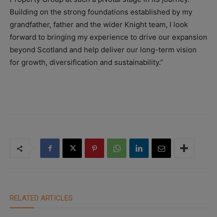
Building on the strong foundations established by my
grandfather, father and the wider Knight team, I look
forward to bringing my experience to drive our expansion
beyond Scotland and help deliver our long-term vision
for growth, diversification and sustainability.”
RELATED ARTICLES