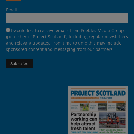
Email
I would like to receive emails from Peebles Media Group
(publisher of Project Scotland), including regular newsletters
and relevant updates. From time to time this may include
sponsored content and messaging from our partners