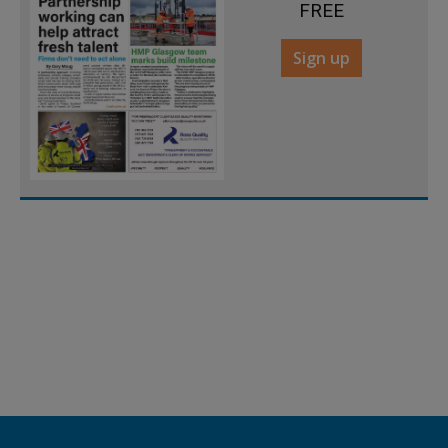
FREE
Sign up