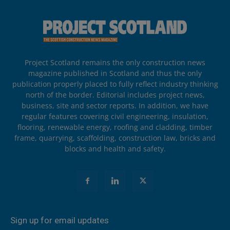
Project Scotland remains the only construction news
magazine published in Scotland and thus the only
publication properly placed to fully reflect industry thinking
north of the border. Editorial includes project news,
business, site and sector reports. In addition, we have
regular features covering civil engineering, insulation,
flooring, renewable energy, roofing and cladding, timber
frame, quarrying, scaffolding, construction law, bricks and
blocks and health and safety.
Sign up for email updates