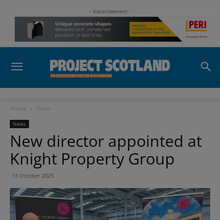
- Advertisement -
Home
News
News
New director appointed at
Knight Property Group
13 October 2025