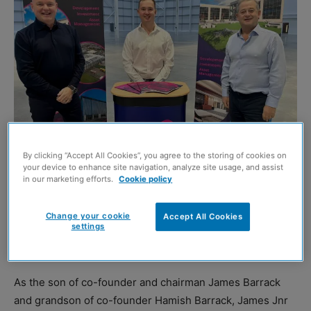
By clicking “Accept All Cookies”, you agree to the storing of cookies on
your device to enhance site navigation, analyze site usage, and assist
Howard Crawshaw, James Barrack Jnr, and James Barrack Snr
in our marketing efforts.
Cookie policy
KNIGHT Property Group
has strengthened its leadership
Change your cookie
Accept All Cookies
settings
team with the appointment of James Barrack Jnr as
director.
As the son of co-founder and chairman James Barrack
and grandson of co-founder Hamish Barrack, James Jnr