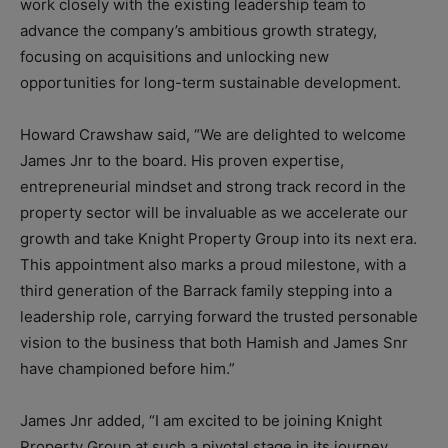
work closely with the existing leadership team to
advance the company’s ambitious growth strategy,
focusing on acquisitions and unlocking new
opportunities for long-term sustainable development.
Howard Crawshaw said, “We are delighted to welcome
James Jnr to the board. His proven expertise,
entrepreneurial mindset and strong track record in the
property sector will be invaluable as we accelerate our
growth and take Knight Property Group into its next era.
This appointment also marks a proud milestone, with a
third generation of the Barrack family stepping into a
leadership role, carrying forward the trusted personable
vision to the business that both Hamish and James Snr
have championed before him.”
James Jnr added, “I am excited to be joining Knight
Property Group at such a pivotal stage in its journey.