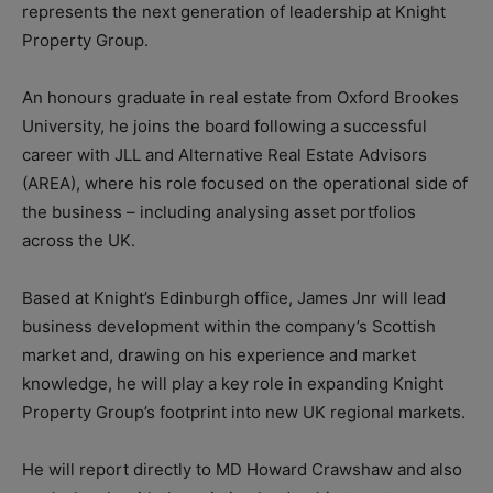
represents the next generation of leadership at Knight
Property Group.
An honours graduate in real estate from Oxford Brookes
University, he joins the board following a successful
career with JLL and Alternative Real Estate Advisors
(AREA), where his role focused on the operational side of
the business – including analysing asset portfolios
across the UK.
Based at Knight’s Edinburgh office, James Jnr will lead
business development within the company’s Scottish
market and, drawing on his experience and market
knowledge, he will play a key role in expanding Knight
Property Group’s footprint into new UK regional markets.
He will report directly to MD Howard Crawshaw and also