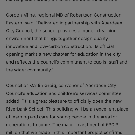
Gordon Milne, regional MD of Robertson Construction
Eastern, said, “Delivered in partnership with Aberdeen
City Council, the school provides a modern learning
environment that brings together design quality,
innovation and low-carbon construction. Its official
opening marks a new chapter for education in the city
and reflects the council’s commitment to pupils, staff and
the wider community.”
Councillor Martin Greig, convener of Aberdeen City
Council’s education and children’s services committee,
added, “It is a great pleasure to officially open the new
Riverbank School. This building will be an excellent place
of learning and care for young people in the area for
generations to come. The major investment of £30.3
million that we made in this important project confirms