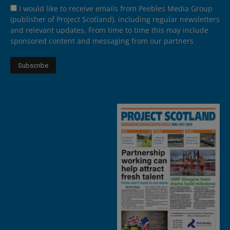
I would like to receive emails from Peebles Media Group
(publisher of Project Scotland), including regular newsletters
and relevant updates. From time to time this may include
sponsored content and messaging from our partners