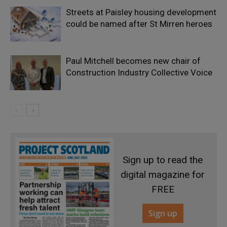
Streets at Paisley housing development
could be named after St Mirren heroes
Paul Mitchell becomes new chair of
Construction Industry Collective Voice
Sign up to read the
digital magazine for
FREE
Sign up