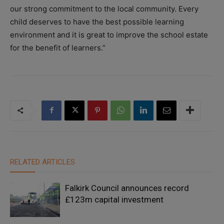
our strong commitment to the local community. Every
child deserves to have the best possible learning
environment and it is great to improve the school estate
for the benefit of learners.”
RELATED ARTICLES
Falkirk Council announces record
£123m capital investment