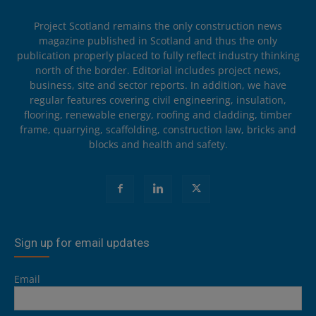
Project Scotland remains the only construction news
magazine published in Scotland and thus the only
publication properly placed to fully reflect industry thinking
north of the border. Editorial includes project news,
business, site and sector reports. In addition, we have
regular features covering civil engineering, insulation,
flooring, renewable energy, roofing and cladding, timber
frame, quarrying, scaffolding, construction law, bricks and
blocks and health and safety.
Sign up for email updates
Email