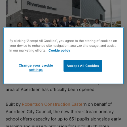
By clicking “Accept All Cookies”, you agree to the storing of cookies on
your device to enhance site navigation, analyze site usage, and assist
in our marketing efforts.
Cookie policy
Change your cookie
Accept All Cookies
settings
THE £30.3 million Riverbank School in the Tillydrone
area of Aberdeen has officially been opened.
Built by
Robertson Construction Easter
n on behalf of
Aberdeen City Council, the new three-stream primary
school offers capacity for up to 651 pupils alongside early
learning and nursery provision for up to 60 children.