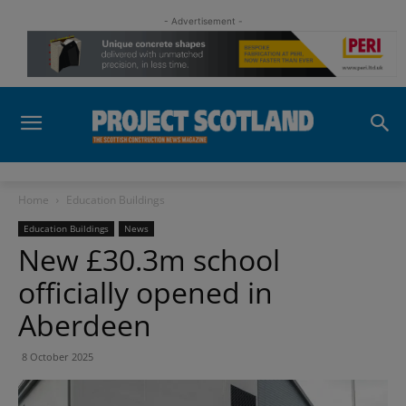
- Advertisement -
Home
Education Buildings
Education Buildings
News
New £30.3m school
officially opened in
Aberdeen
8 October 2025