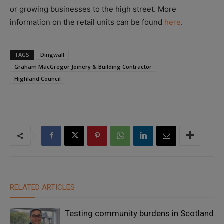
or growing businesses to the high street. More
information on the retail units can be found
here
.
TAGS
Dingwall
Graham MacGregor Joinery & Building Contractor
Highland Council
RELATED ARTICLES
Testing community burdens in Scotland