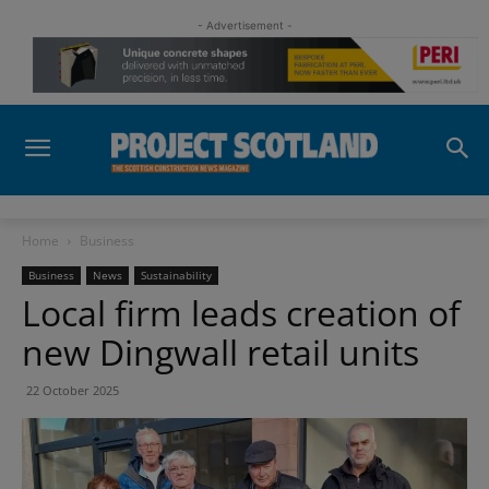
- Advertisement -
Home
Business
Business
News
Sustainability
Local firm leads creation of
new Dingwall retail units
22 October 2025