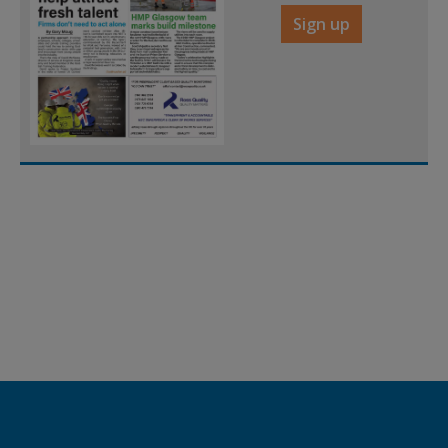
Sign up