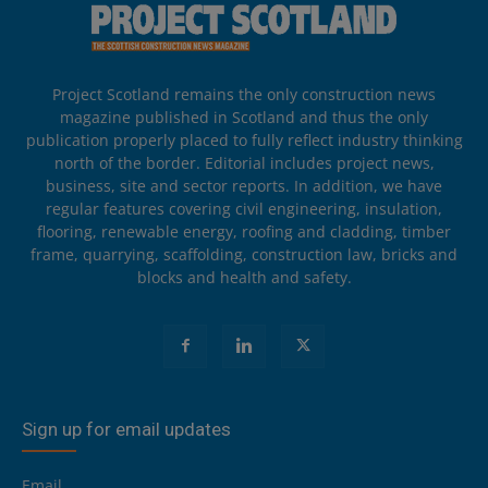
Project Scotland remains the only construction news
magazine published in Scotland and thus the only
publication properly placed to fully reflect industry thinking
north of the border. Editorial includes project news,
business, site and sector reports. In addition, we have
regular features covering civil engineering, insulation,
flooring, renewable energy, roofing and cladding, timber
frame, quarrying, scaffolding, construction law, bricks and
blocks and health and safety.
Sign up for email updates
Email