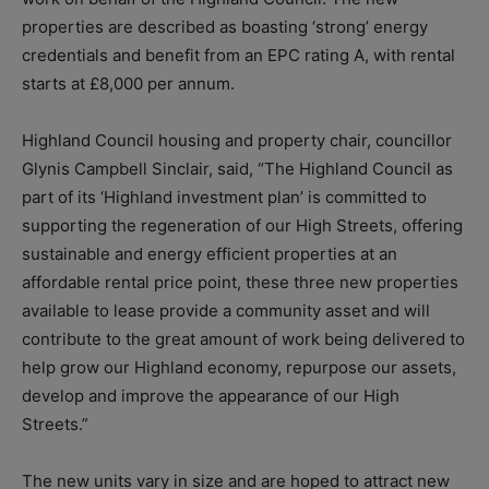
properties are described as boasting ‘strong’ energy
credentials and benefit from an EPC rating A, with rental
starts at £8,000 per annum.
Highland Council housing and property chair, councillor
Glynis Campbell Sinclair, said, “The Highland Council as
part of its ‘Highland investment plan’ is committed to
supporting the regeneration of our High Streets, offering
sustainable and energy efficient properties at an
affordable rental price point, these three new properties
available to lease provide a community asset and will
contribute to the great amount of work being delivered to
help grow our Highland economy, repurpose our assets,
develop and improve the appearance of our High
Streets.”
The new units vary in size and are hoped to attract new