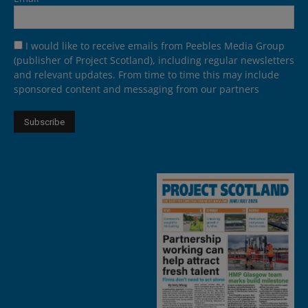
I would like to receive emails from Peebles Media Group
(publisher of Project Scotland), including regular newsletters
and relevant updates. From time to time this may include
sponsored content and messaging from our partners