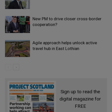
New PM to drive closer cross-border
cooperation?
Agile approach helps unlock active
travel hub in East Lothian
Sign up to read the
digital magazine for
FREE