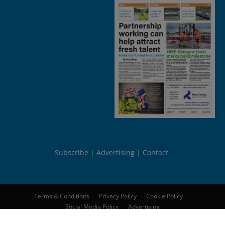
Subscribe
Advertising
Contact
Terms & Conditions
Privacy Policy
Cookie Policy
Social Media Policy
Advertising
© 2026
Peebles Media Group Limited
. All rights reserved