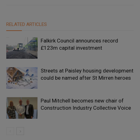
RELATED ARTICLES
Falkirk Council announces record
£123m capital investment
Streets at Paisley housing development
could be named after St Mirren heroes
Paul Mitchell becomes new chair of
Construction Industry Collective Voice