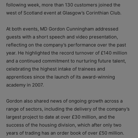
following week, more than 130 customers joined the
west of Scotland event at Glasgow’s Corinthian Club.
At both events, MD Gordon Cunningham addressed
guests with a short speech and video presentation,
reflecting on the company’s performance over the past
year. He highlighted the record turnover of £140 million
and a continued commitment to nurturing future talent,
celebrating the highest intake of trainees and
apprentices since the launch of its award-winning
academy in 2007.
Gordon also shared news of ongoing growth across a
range of sectors, including the delivery of the company’s
largest project to date at over £30 million, and the
success of the housing division, which after only two
years of trading has an order book of over £50 million.