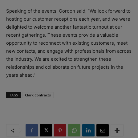
Speaking of the events, Gordon said, “We look forward to
hosting our customer receptions each year, and we were
delighted to welcome another fantastic turnout at our
recent gatherings. These events provide a valuable
opportunity to reconnect with existing customers, meet
new contacts, and engage with professionals from across
the industry. We are excited to strengthen these
relationships and collaborate on future projects in the
years ahead.”
TAGS
Clark Contracts