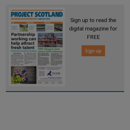
Sign up to read the
digital magazine for
FREE
Sign up