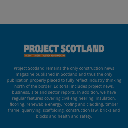
Project Scotland remains the only construction news
magazine published in Scotland and thus the only
publication properly placed to fully reflect industry thinking
north of the border. Editorial includes project news,
business, site and sector reports. In addition, we have
regular features covering civil engineering, insulation,
flooring, renewable energy, roofing and cladding, timber
frame, quarrying, scaffolding, construction law, bricks and
blocks and health and safety.