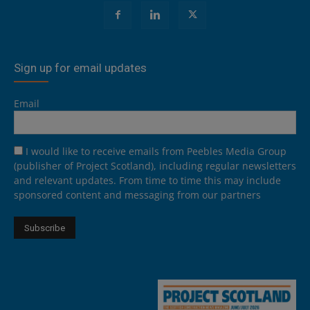
Sign up for email updates
Email
I would like to receive emails from Peebles Media Group
(publisher of Project Scotland), including regular newsletters
and relevant updates. From time to time this may include
sponsored content and messaging from our partners