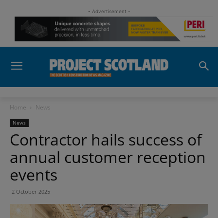
- Advertisement -
Home
News
News
Contractor hails success of
annual customer reception
events
2 October 2025