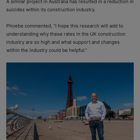
A similar project in Australia has resulted in a reduction in
suicides within its construction industry.
Phoebe commented, “I hope this research will add to
understanding why these rates in the UK construction
industry are so high and what support and changes
within the industry could be helpful.”