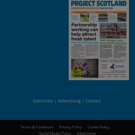
Subscribe
Advertising
Contact
Terms & Conditions
Privacy Policy
Cookie Policy
Social Media Policy
Advertising