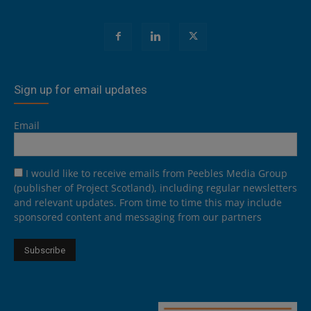
Sign up for email updates
Email
I would like to receive emails from Peebles Media Group
(publisher of Project Scotland), including regular newsletters
and relevant updates. From time to time this may include
sponsored content and messaging from our partners