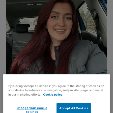
By clicking “Accept All Cookies”, you agree to the storing of cookies on
your device to enhance site navigation, analyze site usage, and assist
in our marketing efforts.
Cookie policy
Phoebe Savill
Change your cookie
Accept All Cookies
AN academic’s project to identify the best support
settings