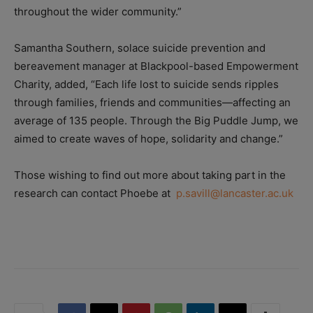
throughout the wider community.”
Samantha Southern, solace suicide prevention and
bereavement manager at Blackpool-based Empowerment
Charity, added, “Each life lost to suicide sends ripples
through families, friends and communities—affecting an
average of 135 people. Through the Big Puddle Jump, we
aimed to create waves of hope, solidarity and change.”
Those wishing to find out more about taking part in the
research can contact Phoebe at
p.savill@lancaster.ac.uk