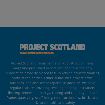
Project Scotland remains the only construction news
magazine published in Scotland and thus the only
publication properly placed to fully reflect industry thinking
north of the border. Editorial includes project news,
business, site and sector reports. In addition, we have
regular features covering civil engineering, insulation,
flooring, renewable energy, roofing and cladding, timber
frame, quarrying, scaffolding, construction law, bricks and
blocks and health and safety.