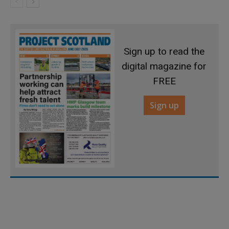
Sign up to read the
digital magazine for
FREE
Sign up