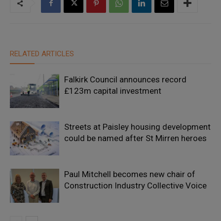
RELATED ARTICLES
Falkirk Council announces record
£123m capital investment
Streets at Paisley housing development
could be named after St Mirren heroes
Paul Mitchell becomes new chair of
Construction Industry Collective Voice