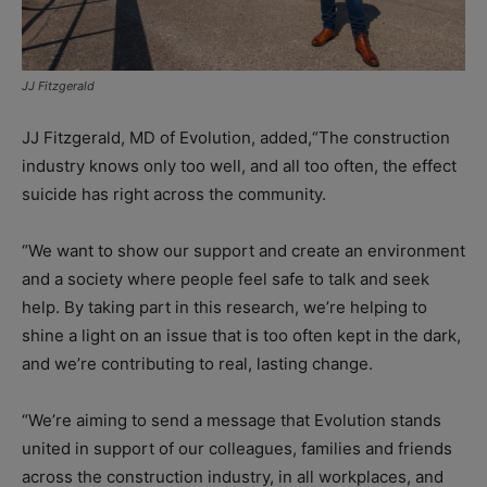
JJ Fitzgerald
JJ Fitzgerald, MD of Evolution, added,“The construction
industry knows only too well, and all too often, the effect
suicide has right across the community.
“We want to show our support and create an environment
and a society where people feel safe to talk and seek
help. By taking part in this research, we’re helping to
shine a light on an issue that is too often kept in the dark,
and we’re contributing to real, lasting change.
“We’re aiming to send a message that Evolution stands
united in support of our colleagues, families and friends
across the construction industry, in all workplaces, and