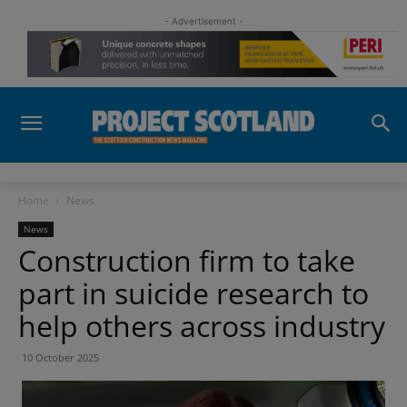
- Advertisement -
Home
News
News
Construction firm to take
part in suicide research to
help others across industry
10 October 2025