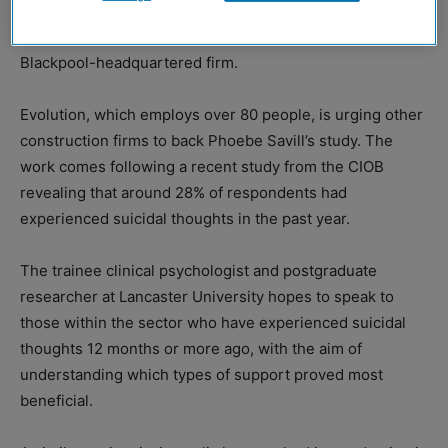
methods for those in the construction sector suffering
from mental health issues has gained the support of a
Blackpool-headquartered firm.
Evolution, which employs over 80 people, is urging other
construction firms to back Phoebe Savill’s study. The
work comes following a recent study from the CIOB
revealing that around 28% of respondents had
experienced suicidal thoughts in the past year.
The trainee clinical psychologist and postgraduate
researcher at Lancaster University hopes to speak to
those within the sector who have experienced suicidal
thoughts 12 months or more ago, with the aim of
understanding which types of support proved most
beneficial.