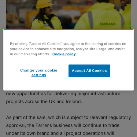
By clicking “Accept All Cookies”, you agree to the storing of cookies on
your device to enhance site navigation, analyze site usage, and assist
in our marketing efforts.
Cookie policy
Change your cookie
Accept All Cookies
settings
DUBLIN-headquartered
Sisk
has reached an agreement
to acquire
Farrans Construction
in a deal tipped to unlock
new opportunities for delivering major infrastructure
projects across the UK and Ireland.
As part of the sale, which is subject to relevant regulatory
approval, the Farrans business will continue to trade
under its own brand and all project operations will