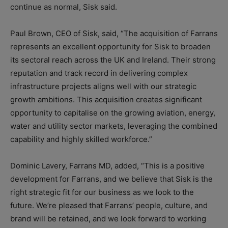
continue as normal, Sisk said.
Paul Brown, CEO of Sisk, said, “The acquisition of Farrans
represents an excellent opportunity for Sisk to broaden
its sectoral reach across the UK and Ireland. Their strong
reputation and track record in delivering complex
infrastructure projects aligns well with our strategic
growth ambitions. This acquisition creates significant
opportunity to capitalise on the growing aviation, energy,
water and utility sector markets, leveraging the combined
capability and highly skilled workforce.”
Dominic Lavery, Farrans MD, added, “This is a positive
development for Farrans, and we believe that Sisk is the
right strategic fit for our business as we look to the
future. We’re pleased that Farrans’ people, culture, and
brand will be retained, and we look forward to working