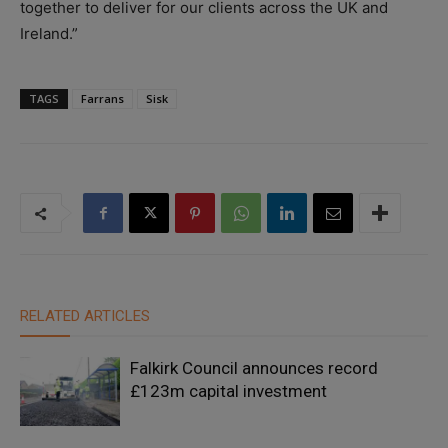
together to deliver for our clients across the UK and
Ireland.”
TAGS
Farrans
Sisk
RELATED ARTICLES
Falkirk Council announces record
£123m capital investment