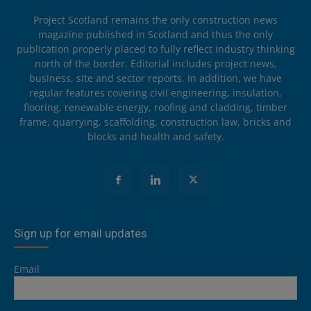
Project Scotland remains the only construction news
magazine published in Scotland and thus the only
publication properly placed to fully reflect industry thinking
north of the border. Editorial includes project news,
business, site and sector reports. In addition, we have
regular features covering civil engineering, insulation,
flooring, renewable energy, roofing and cladding, timber
frame, quarrying, scaffolding, construction law, bricks and
blocks and health and safety.
Sign up for email updates
Email