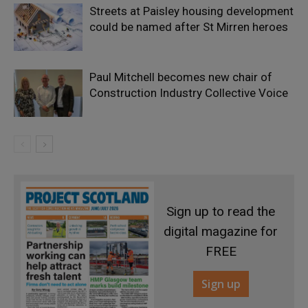
Streets at Paisley housing development
could be named after St Mirren heroes
Paul Mitchell becomes new chair of
Construction Industry Collective Voice
Sign up to read the
digital magazine for
FREE
Sign up