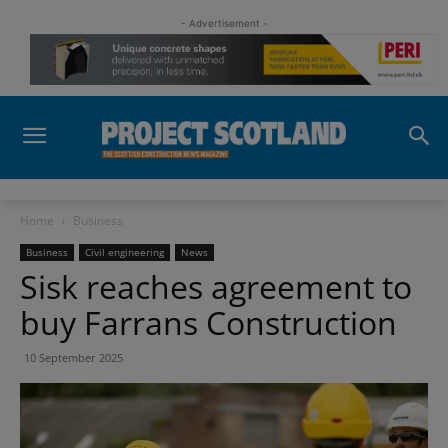
- Advertisement -
Home
Business
Business
Civil engineering
News
Sisk reaches agreement to
buy Farrans Construction
10 September 2025