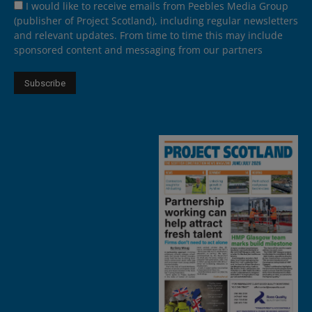
I would like to receive emails from Peebles Media Group
(publisher of Project Scotland), including regular newsletters
and relevant updates. From time to time this may include
sponsored content and messaging from our partners