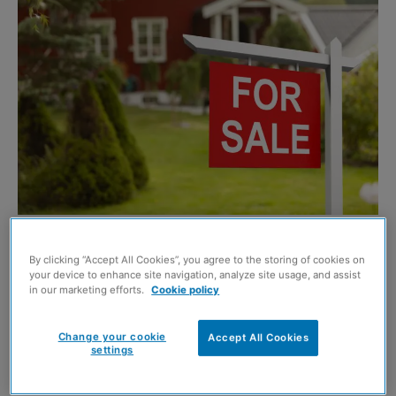
Shutterstock
By clicking “Accept All Cookies”, you agree to the storing of cookies on
NEW research has revealed that house prices in Scotland
your device to enhance site navigation, analyze site usage, and assist
‘edged up’ in August despite demand falling flat.
in our marketing efforts.
Cookie policy
The findings are reported in the latest
Royal Institution of
Change your cookie
Accept All Cookies
settings
Chartered Surveyors
(RICS) Residential Market Survey,
with surveyors optimistic that sales will rise in the