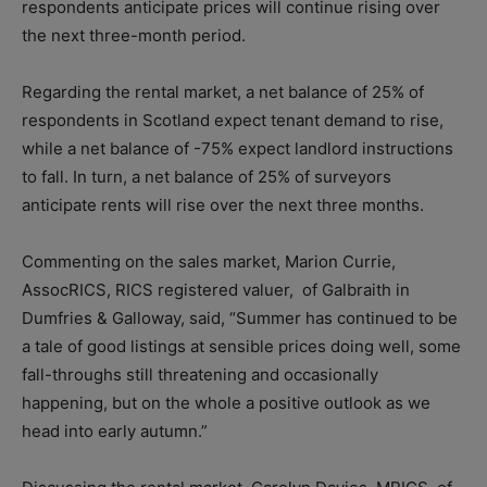
respondents anticipate prices will continue rising over
the next three-month period.
Regarding the rental market, a net balance of 25% of
respondents in Scotland expect tenant demand to rise,
while a net balance of -75% expect landlord instructions
to fall. In turn, a net balance of 25% of surveyors
anticipate rents will rise over the next three months.
Commenting on the sales market, Marion Currie,
AssocRICS, RICS registered valuer, of Galbraith in
Dumfries & Galloway, said, “Summer has continued to be
a tale of good listings at sensible prices doing well, some
fall-throughs still threatening and occasionally
happening, but on the whole a positive outlook as we
head into early autumn.”