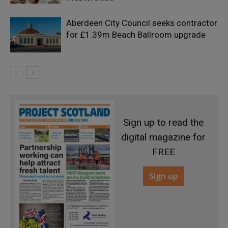
Aberdeen City Council seeks contractor
for £1.39m Beach Ballroom upgrade
Sign up to read the
digital magazine for
FREE
Sign up