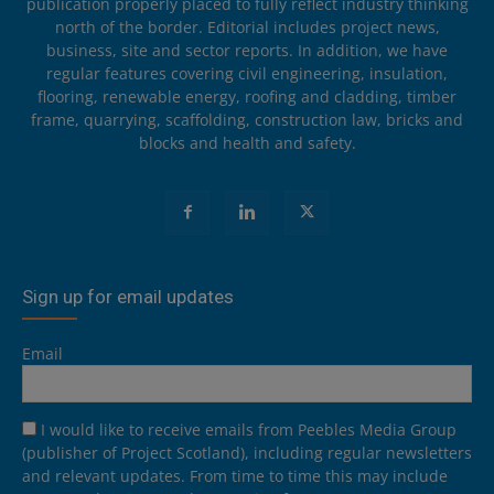
publication properly placed to fully reflect industry thinking
north of the border. Editorial includes project news,
business, site and sector reports. In addition, we have
regular features covering civil engineering, insulation,
flooring, renewable energy, roofing and cladding, timber
frame, quarrying, scaffolding, construction law, bricks and
blocks and health and safety.
Sign up for email updates
Email
I would like to receive emails from Peebles Media Group
(publisher of Project Scotland), including regular newsletters
and relevant updates. From time to time this may include