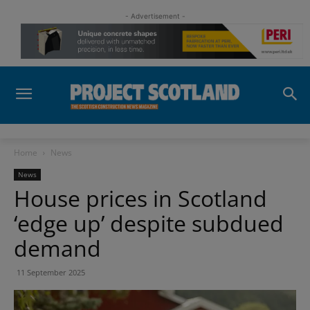
- Advertisement -
Home
News
News
House prices in Scotland
‘edge up’ despite subdued
demand
11 September 2025