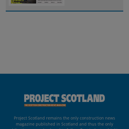
Project Scotland remains the only construction news
magazine published in Scotland and thus the only