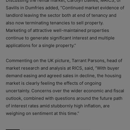
Discussing the rental market, Carolyn Davies, MRICS, of
Savills in Dumfries added, “Continued market evidence of
landlord leaving the sector both at end of tenancy and
also now terminating tenancies to sell property.
Marketing of attractive well-maintained properties
continue to generate significant interest and multiple
applications for a single property.”
Commenting on the UK picture, Tarrant Parsons, head of
market research and analysis at RICS, said, “With buyer
demand easing and agreed sales in decline, the housing
market is clearly feeling the effects of ongoing
uncertainty. Concerns over the wider economic and fiscal
outlook, combined with questions around the future path
of interest rates amid stubbornly high inflation, are
weighing on sentiment at this time.”