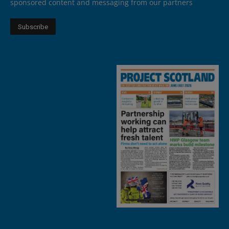
sponsored content and messaging from our partners