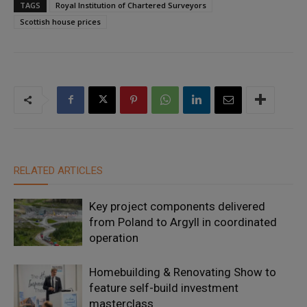
TAGS
Royal Institution of Chartered Surveyors
Scottish house prices
RELATED ARTICLES
Key project components delivered
from Poland to Argyll in coordinated
operation
Homebuilding & Renovating Show to
feature self-build investment
masterclass