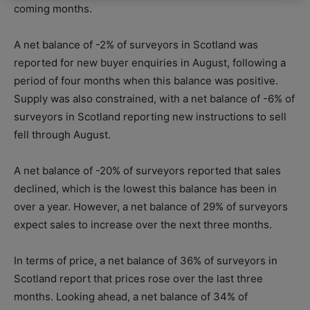
coming months.
A net balance of -2% of surveyors in Scotland was
reported for new buyer enquiries in August, following a
period of four months when this balance was positive.
Supply was also constrained, with a net balance of -6% of
surveyors in Scotland reporting new instructions to sell
fell through August.
A net balance of -20% of surveyors reported that sales
declined, which is the lowest this balance has been in
over a year. However, a net balance of 29% of surveyors
expect sales to increase over the next three months.
In terms of price, a net balance of 36% of surveyors in
Scotland report that prices rose over the last three
months. Looking ahead, a net balance of 34% of